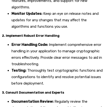
features, improvements, and support for new
algorithms.
Monitor Updates:
Keep an eye on release notes and
updates for any changes that may affect the
algorithms and functions you use.
2. Implement Robust Error Handling
Error Handling Code:
Implement comprehensive error
handling in your application to manage cryptographic
errors effectively. Provide clear error messages to aid in
troubleshooting.
Testing:
Thoroughly test cryptographic functions and
configurations to identify and resolve potential issues
before deployment.
3. Consult Documentation and Experts
Documentation Review:
Regularly review the