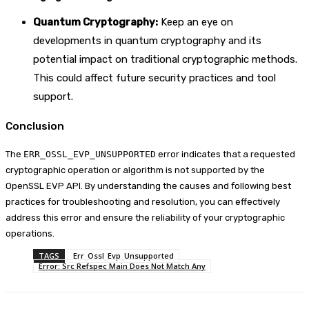
Quantum Cryptography:
Keep an eye on
developments in quantum cryptography and its
potential impact on traditional cryptographic methods.
This could affect future security practices and tool
support.
Conclusion
The
ERR_OSSL_EVP_UNSUPPORTED
error indicates that a requested
cryptographic operation or algorithm is not supported by the
OpenSSL EVP API. By understanding the causes and following best
practices for troubleshooting and resolution, you can effectively
address this error and ensure the reliability of your cryptographic
operations.
TAGS
Err_Ossl_Evp_Unsupported
Error: Src Refspec Main Does Not Match Any