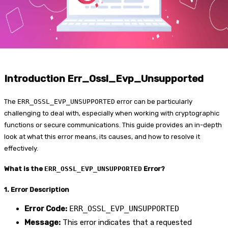
Introduction Err_Ossl_Evp_Unsupported
The
ERR_OSSL_EVP_UNSUPPORTED
error can be particularly
challenging to deal with, especially when working with cryptographic
functions or secure communications. This guide provides an in-depth
look at what this error means, its causes, and how to resolve it
effectively.
What is the
ERR_OSSL_EVP_UNSUPPORTED
Error?
1. Error Description
Error Code:
ERR_OSSL_EVP_UNSUPPORTED
Message:
This error indicates that a requested