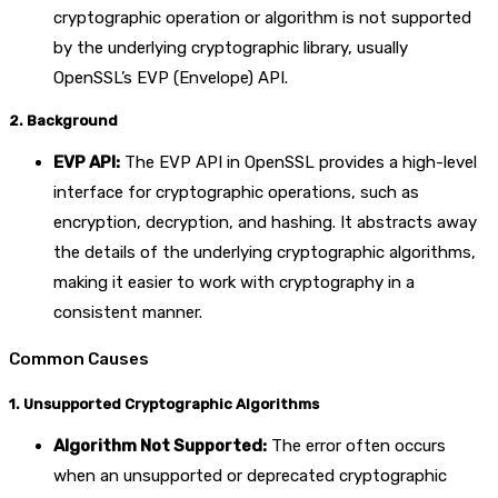
cryptographic operation or algorithm is not supported
by the underlying cryptographic library, usually
OpenSSL’s EVP (Envelope) API.
2. Background
EVP API:
The EVP API in OpenSSL provides a high-level
interface for cryptographic operations, such as
encryption, decryption, and hashing. It abstracts away
the details of the underlying cryptographic algorithms,
making it easier to work with cryptography in a
consistent manner.
Common Causes
1. Unsupported Cryptographic Algorithms
Algorithm Not Supported:
The error often occurs
when an unsupported or deprecated cryptographic