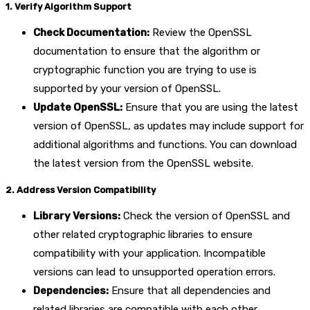
1. Verify Algorithm Support
Check Documentation:
Review the OpenSSL
documentation to ensure that the algorithm or
cryptographic function you are trying to use is
supported by your version of OpenSSL.
Update OpenSSL:
Ensure that you are using the latest
version of OpenSSL, as updates may include support for
additional algorithms and functions. You can download
the latest version from the OpenSSL website.
2. Address Version Compatibility
Library Versions:
Check the version of OpenSSL and
other related cryptographic libraries to ensure
compatibility with your application. Incompatible
versions can lead to unsupported operation errors.
Dependencies:
Ensure that all dependencies and
related libraries are compatible with each other.