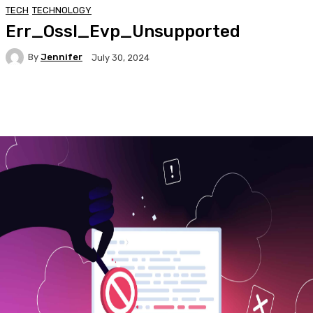
TECH
TECHNOLOGY
Err_Ossl_Evp_Unsupported
By
Jennifer
July 30, 2024
Facebook
Twitter
Pinterest
WhatsA