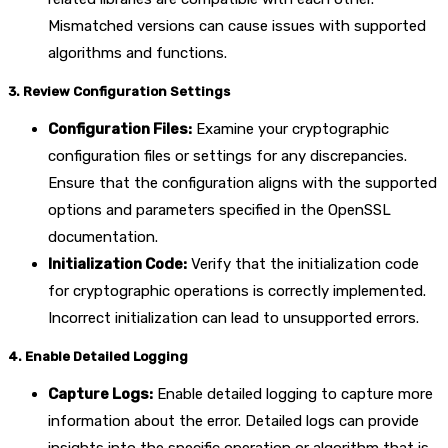
Mismatched versions can cause issues with supported
algorithms and functions.
3. Review Configuration Settings
Configuration Files:
Examine your cryptographic
configuration files or settings for any discrepancies.
Ensure that the configuration aligns with the supported
options and parameters specified in the OpenSSL
documentation.
Initialization Code:
Verify that the initialization code
for cryptographic operations is correctly implemented.
Incorrect initialization can lead to unsupported errors.
4. Enable Detailed Logging
Capture Logs:
Enable detailed logging to capture more
information about the error. Detailed logs can provide