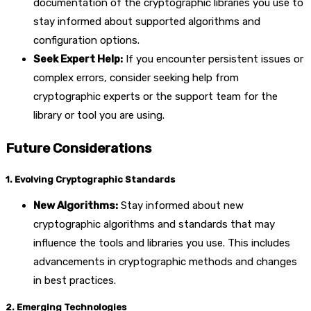
documentation of the cryptographic libraries you use to
stay informed about supported algorithms and
configuration options.
Seek Expert Help:
If you encounter persistent issues or
complex errors, consider seeking help from
cryptographic experts or the support team for the
library or tool you are using.
Future Considerations
1. Evolving Cryptographic Standards
New Algorithms:
Stay informed about new
cryptographic algorithms and standards that may
influence the tools and libraries you use. This includes
advancements in cryptographic methods and changes
in best practices.
2. Emerging Technologies