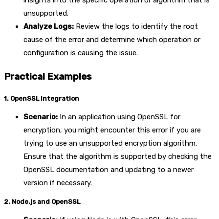
insights into the specific operation or algorithm that is
unsupported.
Analyze Logs:
Review the logs to identify the root
cause of the error and determine which operation or
configuration is causing the issue.
Practical Examples
1. OpenSSL Integration
Scenario:
In an application using OpenSSL for
encryption, you might encounter this error if you are
trying to use an unsupported encryption algorithm.
Ensure that the algorithm is supported by checking the
OpenSSL documentation and updating to a newer
version if necessary.
2. Node.js and OpenSSL