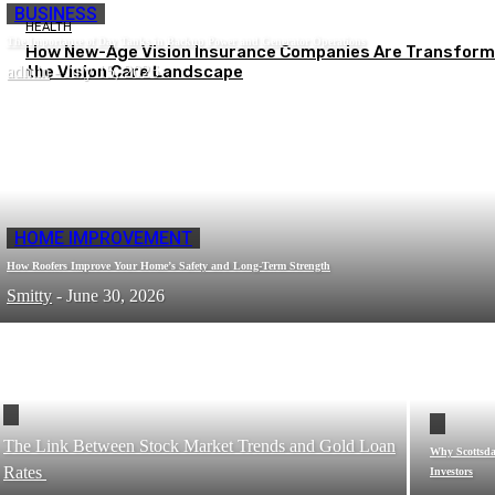
BUSINESS
HEALTH
The Importance of Day Tanks in Backup Power and Generator Operations
How New-Age Vision Insurance Companies Are Transform
admin
the Vision Care Landscape
-
July 15, 2026
HOME IMPROVEMENT
How Roofers Improve Your Home’s Safety and Long-Term Strength
Smitty
-
June 30, 2026
The Link Between Stock Market Trends and Gold Loan
Why Scottsdal
Rates
Investors