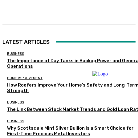
Facebook
Twitter
Pinterest
WhatsA
LATEST ARTICLES
BUSINESS
The Importance of Day Tanks in Backup Power and Gener
Operations
HOME IMPROVEMENT
How Roofers Improve Your Home’s Safety and Long-Ter
Strength
BUSINESS
The Link Between Stock Market Trends and Gold Loan Ra
BUSINESS
Why Scottsdale Mint Silver Bullion Is a Smart Choice for
First-Time Precious Metal Investors