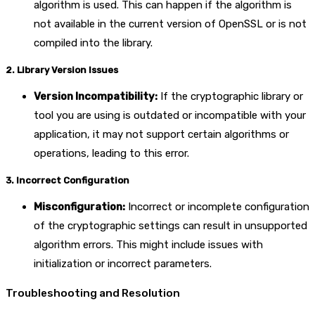
algorithm is used. This can happen if the algorithm is
not available in the current version of OpenSSL or is not
compiled into the library.
2. Library Version Issues
Version Incompatibility:
If the cryptographic library or
tool you are using is outdated or incompatible with your
application, it may not support certain algorithms or
operations, leading to this error.
3. Incorrect Configuration
Misconfiguration:
Incorrect or incomplete configuration
of the cryptographic settings can result in unsupported
algorithm errors. This might include issues with
initialization or incorrect parameters.
Troubleshooting and Resolution