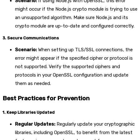
Scenario:
If using Node.js with OpenSSL, this error
might occur if the Node.js crypto module is trying to use
an unsupported algorithm. Make sure Node.js and its
crypto module are up-to-date and configured correctly.
3. Secure Communications
Scenario:
When setting up TLS/SSL connections, the
error might appear if the specified cipher or protocol is
not supported. Verify the supported ciphers and
protocols in your OpenSSL configuration and update
them as needed.
Best Practices for Prevention
1. Keep Libraries Updated
Regular Updates:
Regularly update your cryptographic
libraries, including OpenSSL, to benefit from the latest