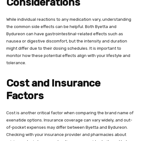
Considerations
While individual reactions to any medication vary, understanding
the common side effects can be helpful. Both Byetta and
Bydureon can have gastrointestinal-related effects such as
nausea or digestive discomfort, but the intensity and duration
might differ due to their dosing schedules. It is important to
monitor how these potential effects align with your lifestyle and
tolerance.
Cost and Insurance
Factors
Cost is another critical factor when comparing the brand name of
exenatide options. Insurance coverage can vary widely, and out-
of-pocket expenses may differ between Byetta and Bydureon.
Checking with your insurance provider and pharmacies about