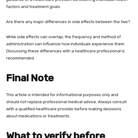
factors and treatment goals.
Are there any major differences in side effects between the two?
While side effects can overlap, the frequency and method of
administration can influence how individuals experience them.
Discussing these differences with a healthcare professional is
recommended.
Final Note
This article is intended for informational purposes only and
should not replace professional medical advice. Always consult
with a qualified healthcare provider before making decisions
about medications or treatments.
What to verify before