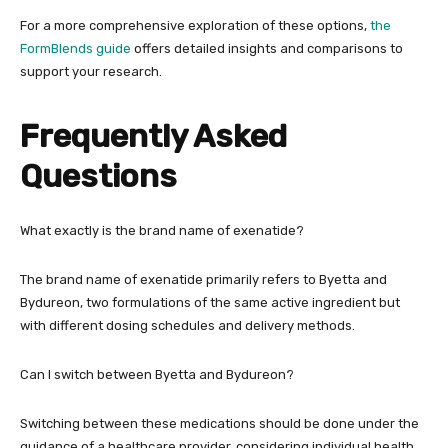
For a more comprehensive exploration of these options,
the
FormBlends guide
offers detailed insights and comparisons to
support your research.
Frequently Asked
Questions
What exactly is the brand name of exenatide?
The brand name of exenatide primarily refers to Byetta and
Bydureon, two formulations of the same active ingredient but
with different dosing schedules and delivery methods.
Can I switch between Byetta and Bydureon?
Switching between these medications should be done under the
guidance of a healthcare provider, considering individual health