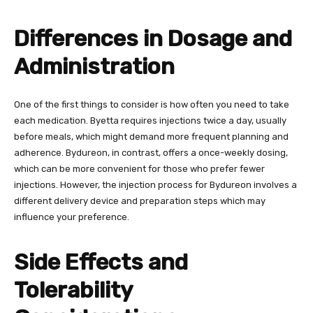
Differences in Dosage and
Administration
One of the first things to consider is how often you need to take
each medication. Byetta requires injections twice a day, usually
before meals, which might demand more frequent planning and
adherence. Bydureon, in contrast, offers a once-weekly dosing,
which can be more convenient for those who prefer fewer
injections. However, the injection process for Bydureon involves a
different delivery device and preparation steps which may
influence your preference.
Side Effects and
Tolerability