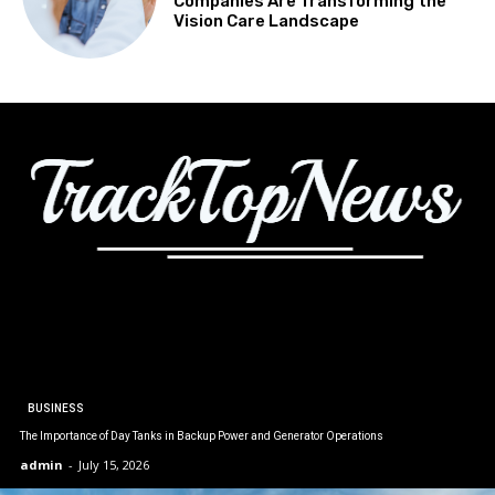
Companies Are Transforming the
Vision Care Landscape
BUSINESS
The Importance of Day Tanks in Backup Power and Generator Operations
admin
-
July 15, 2026