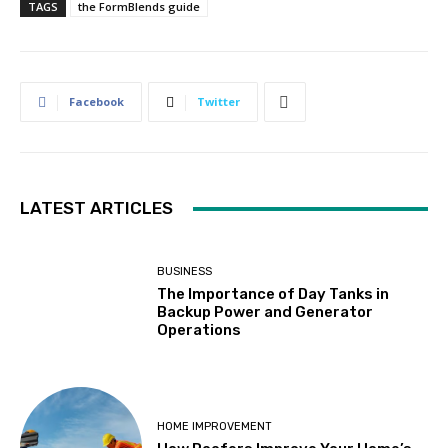
TAGS
the FormBlends guide
Facebook
Twitter
LATEST ARTICLES
BUSINESS
The Importance of Day Tanks in
Backup Power and Generator
Operations
HOME IMPROVEMENT