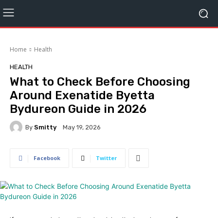
Home
Health
HEALTH
What to Check Before Choosing
Around Exenatide Byetta
Bydureon Guide in 2026
By
Smitty
May 19, 2026
Facebook
Twitter