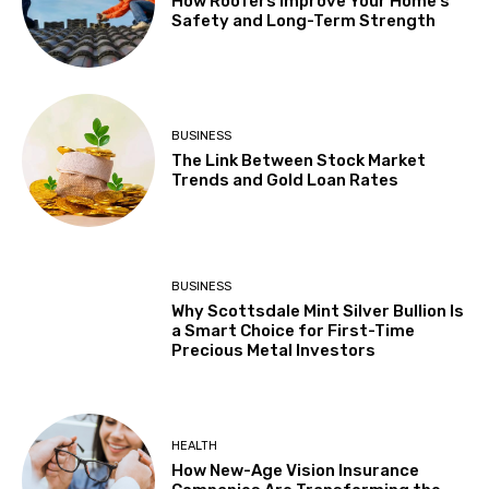
How Roofers Improve Your Home’s
Safety and Long-Term Strength
BUSINESS
The Link Between Stock Market
Trends and Gold Loan Rates
BUSINESS
Why Scottsdale Mint Silver Bullion Is
a Smart Choice for First-Time
Precious Metal Investors
HEALTH
How New-Age Vision Insurance