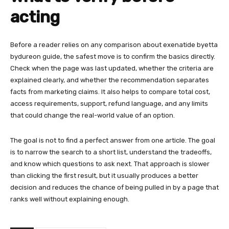
acting
Before a reader relies on any comparison about exenatide byetta
bydureon guide, the safest move is to confirm the basics directly.
Check when the page was last updated, whether the criteria are
explained clearly, and whether the recommendation separates
facts from marketing claims. It also helps to compare total cost,
access requirements, support, refund language, and any limits
that could change the real-world value of an option.
The goal is not to find a perfect answer from one article. The goal
is to narrow the search to a short list, understand the tradeoffs,
and know which questions to ask next. That approach is slower
than clicking the first result, but it usually produces a better
decision and reduces the chance of being pulled in by a page that
ranks well without explaining enough.