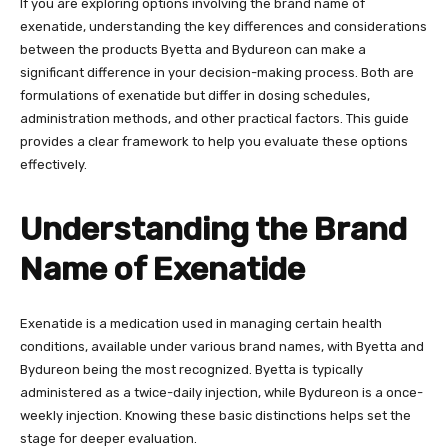
If you are exploring options involving the brand name of
exenatide, understanding the key differences and considerations
between the products Byetta and Bydureon can make a
significant difference in your decision-making process. Both are
formulations of exenatide but differ in dosing schedules,
administration methods, and other practical factors. This guide
provides a clear framework to help you evaluate these options
effectively.
Understanding the Brand
Name of Exenatide
Exenatide is a medication used in managing certain health
conditions, available under various brand names, with Byetta and
Bydureon being the most recognized. Byetta is typically
administered as a twice-daily injection, while Bydureon is a once-
weekly injection. Knowing these basic distinctions helps set the
stage for deeper evaluation.