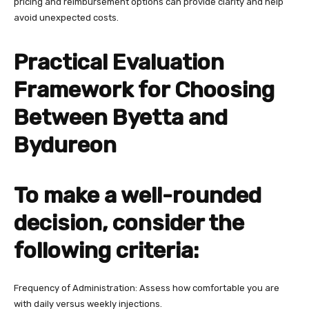
pricing and reimbursement options can provide clarity and help
avoid unexpected costs.
Practical Evaluation
Framework for Choosing
Between Byetta and
Bydureon
To make a well-rounded
decision, consider the
following criteria:
Frequency of Administration: Assess how comfortable you are
with daily versus weekly injections.