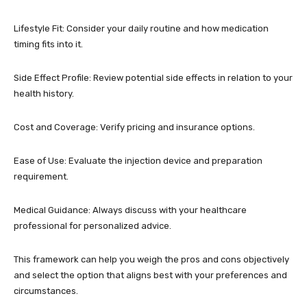
Lifestyle Fit: Consider your daily routine and how medication
timing fits into it.
Side Effect Profile: Review potential side effects in relation to your
health history.
Cost and Coverage: Verify pricing and insurance options.
Ease of Use: Evaluate the injection device and preparation
requirement.
Medical Guidance: Always discuss with your healthcare
professional for personalized advice.
This framework can help you weigh the pros and cons objectively
and select the option that aligns best with your preferences and
circumstances.