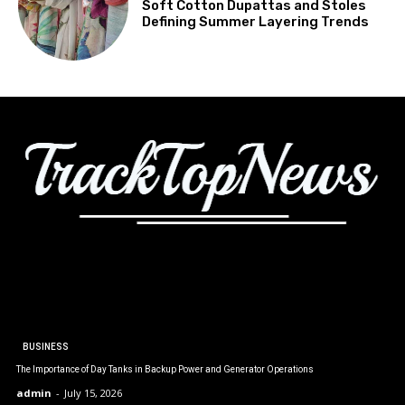
Soft Cotton Dupattas and Stoles
Defining Summer Layering Trends
BUSINESS
The Importance of Day Tanks in Backup Power and Generator Operations
admin
-
July 15, 2026