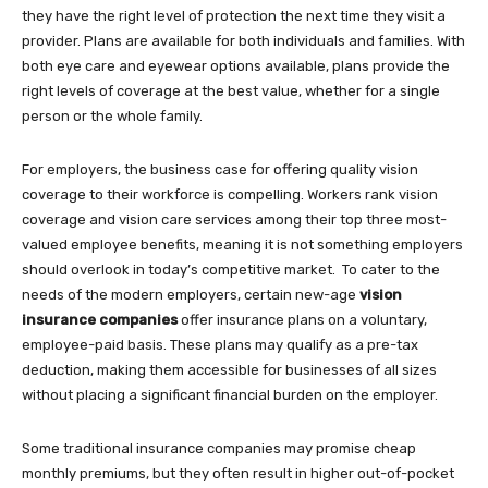
they have the right level of protection the next time they visit a
provider. Plans are available for both individuals and families. With
both eye care and eyewear options available, plans provide the
right levels of coverage at the best value, whether for a single
person or the whole family.
For employers, the business case for offering quality vision
coverage to their workforce is compelling. Workers rank vision
coverage and vision care services among their top three most-
valued employee benefits, meaning it is not something employers
should overlook in today’s competitive market. To cater to the
needs of the modern employers, certain new-age
vision
insurance companies
offer insurance plans on a voluntary,
employee-paid basis. These plans may qualify as a pre-tax
deduction, making them accessible for businesses of all sizes
without placing a significant financial burden on the employer.
Some traditional insurance companies may promise cheap
monthly premiums, but they often result in higher out-of-pocket