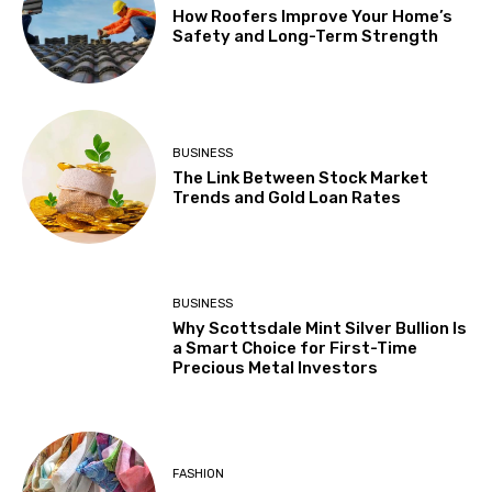
How Roofers Improve Your Home’s
Safety and Long-Term Strength
BUSINESS
The Link Between Stock Market
Trends and Gold Loan Rates
BUSINESS
Why Scottsdale Mint Silver Bullion Is
a Smart Choice for First-Time
Precious Metal Investors
FASHION