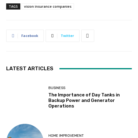
TAGS
vision insurance companies
Facebook
Twitter
LATEST ARTICLES
BUSINESS
The Importance of Day Tanks in
Backup Power and Generator
Operations
HOME IMPROVEMENT