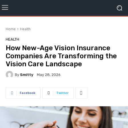
Home
Health
HEALTH
How New-Age Vision Insurance
Companies Are Transforming the
Vision Care Landscape
By
Smitty
May 28, 2026
Facebook
Twitter