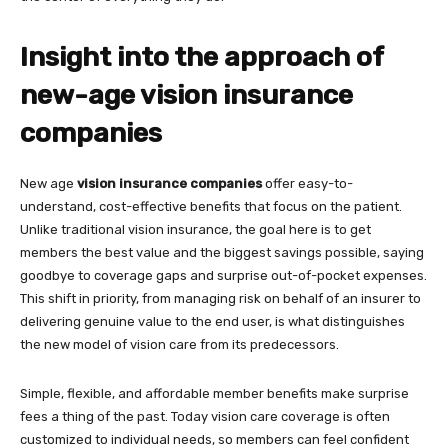
Insight into the approach of
new-age vision insurance
companies
New age
vision insurance companies
offer easy-to-
understand, cost-effective benefits that focus on the patient.
Unlike traditional vision insurance, the goal here is to get
members the best value and the biggest savings possible, saying
goodbye to coverage gaps and surprise out-of-pocket expenses.
This shift in priority, from managing risk on behalf of an insurer to
delivering genuine value to the end user, is what distinguishes
the new model of vision care from its predecessors.
Simple, flexible, and affordable member benefits make surprise
fees a thing of the past. Today vision care coverage is often
customized to individual needs, so members can feel confident