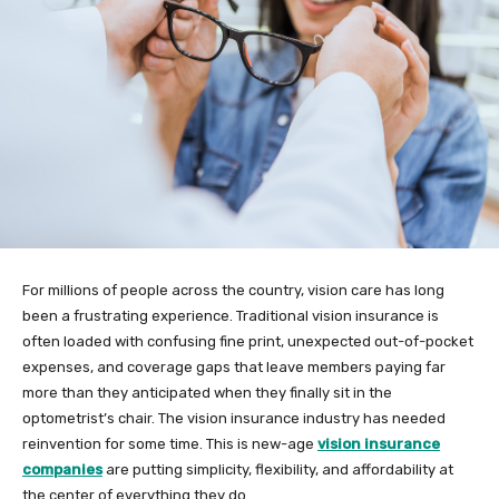
For millions of people across the country, vision care has long
been a frustrating experience. Traditional vision insurance is
often loaded with confusing fine print, unexpected out-of-pocket
expenses, and coverage gaps that leave members paying far
more than they anticipated when they finally sit in the
optometrist’s chair. The vision insurance industry has needed
reinvention for some time. This is new-age
vision insurance
companies
are putting simplicity, flexibility, and affordability at
the center of everything they do.