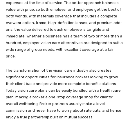
expenses at the time of service. The better approach balances
value with price, so both employer and employee get the best of
both worlds. With materials coverage that includes a complete
eyewear option, frame, high-definition lenses, and premium add-
ons, the value delivered to each employee is tangible and
immediate. Whether a business has a team of two or more than a
hundred, employer vision care alternatives are designed to suit a
wide range of group needs, with excellent coverage at a fair
price.
The transformation of the vision care industry also creates
significant opportunities for insurance brokers looking to grow
their client base and provide more complete benefit solutions.
Today vision care plans can be easily bundled with a health care
plan, making a broker a one-stop coverage shop for clients’
overall well-being. Broker partners usually make a level
commission and never have to worry about rate cuts, and hence
enjoy a true partnership built on mutual success.