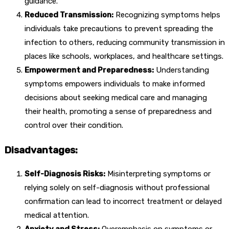
guidance.
Reduced Transmission:
Recognizing symptoms helps
individuals take precautions to prevent spreading the
infection to others, reducing community transmission in
places like schools, workplaces, and healthcare settings.
Empowerment and Preparedness:
Understanding
symptoms empowers individuals to make informed
decisions about seeking medical care and managing
their health, promoting a sense of preparedness and
control over their condition.
Disadvantages:
Self-Diagnosis Risks:
Misinterpreting symptoms or
relying solely on self-diagnosis without professional
confirmation can lead to incorrect treatment or delayed
medical attention.
Anxiety and Stress:
Overemphasis on symptoms or