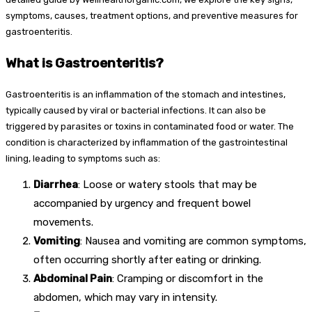
symptoms, causes, treatment options, and preventive measures for
gastroenteritis.
What is Gastroenteritis?
Gastroenteritis is an inflammation of the stomach and intestines,
typically caused by viral or bacterial infections. It can also be
triggered by parasites or toxins in contaminated food or water. The
condition is characterized by inflammation of the gastrointestinal
lining, leading to symptoms such as:
Diarrhea
: Loose or watery stools that may be
accompanied by urgency and frequent bowel
movements.
Vomiting
: Nausea and vomiting are common symptoms,
often occurring shortly after eating or drinking.
Abdominal Pain
: Cramping or discomfort in the
abdomen, which may vary in intensity.