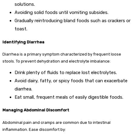
solutions.
Avoiding solid foods until vomiting subsides.
Gradually reintroducing bland foods such as crackers or
toast.
Identifying Diarrhea
Diarrhea is a primary symptom characterized by frequent loose
stools. To prevent dehydration and electrolyte imbalance:
Drink plenty of fluids to replace lost electrolytes.
Avoid dairy, fatty, or spicy foods that can exacerbate
diarrhea.
Eat small, frequent meals of easily digestible foods.
Managing Abdominal Discomfort
Abdominal pain and cramps are common due to intestinal
inflammation. Ease discomfort by: