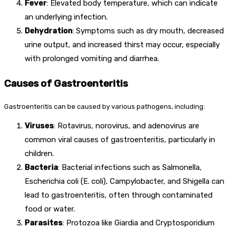
Fever
: Elevated body temperature, which can indicate
an underlying infection.
Dehydration
: Symptoms such as dry mouth, decreased
urine output, and increased thirst may occur, especially
with prolonged vomiting and diarrhea.
Causes of Gastroenteritis
Gastroenteritis can be caused by various pathogens, including:
Viruses
: Rotavirus, norovirus, and adenovirus are
common viral causes of gastroenteritis, particularly in
children.
Bacteria
: Bacterial infections such as Salmonella,
Escherichia coli (E. coli), Campylobacter, and Shigella can
lead to gastroenteritis, often through contaminated
food or water.
Parasites
: Protozoa like Giardia and Cryptosporidium