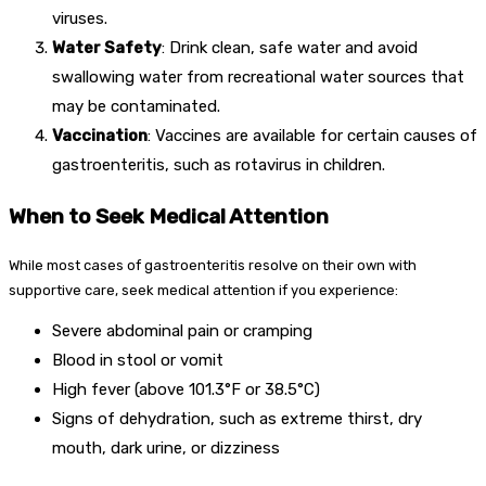
viruses.
Water Safety
: Drink clean, safe water and avoid
swallowing water from recreational water sources that
may be contaminated.
Vaccination
: Vaccines are available for certain causes of
gastroenteritis, such as rotavirus in children.
When to Seek Medical Attention
While most cases of gastroenteritis resolve on their own with
supportive care, seek medical attention if you experience:
Severe abdominal pain or cramping
Blood in stool or vomit
High fever (above 101.3°F or 38.5°C)
Signs of dehydration, such as extreme thirst, dry
mouth, dark urine, or dizziness