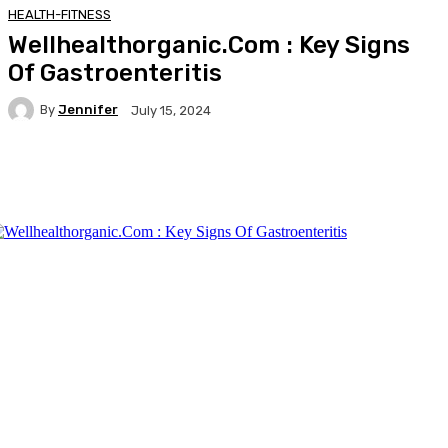
HEALTH-FITNESS
Wellhealthorganic.Com : Key Signs
Of Gastroenteritis
By
Jennifer
July 15, 2024
Facebook
Twitter
Pinterest
WhatsA