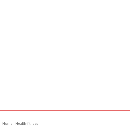
Home
Health-fitness