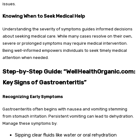
issues.
Knowing When to Seek Medical Help
Understanding the severity of symptoms guides informed decisions
about seeking medical care. While many cases resolve on their own,
severe or prolonged symptoms may require medical intervention.
Being well-informed empowers individuals to seek timely medical
attention when needed.
Step-by-Step Guide: “WellHealthOrganic.com:
Key Signs of Gastroenteritis”
Recognizing Early Symptoms
Gastroenteritis often begins with nausea and vomiting stemming
from stomach irritation. Persistent vomiting can lead to dehydration.
Manage these symptoms by:
Sipping clear fluids like water or oral rehydration