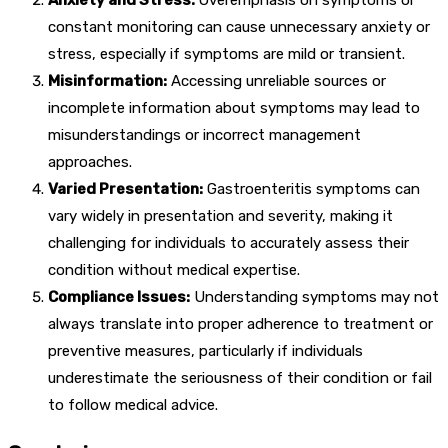
constant monitoring can cause unnecessary anxiety or
stress, especially if symptoms are mild or transient.
Misinformation:
Accessing unreliable sources or
incomplete information about symptoms may lead to
misunderstandings or incorrect management
approaches.
Varied Presentation:
Gastroenteritis symptoms can
vary widely in presentation and severity, making it
challenging for individuals to accurately assess their
condition without medical expertise.
Compliance Issues:
Understanding symptoms may not
always translate into proper adherence to treatment or
preventive measures, particularly if individuals
underestimate the seriousness of their condition or fail
to follow medical advice.