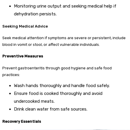
Monitoring urine output and seeking medical help if
dehydration persists.
Seeking Medical Advice
Seek medical attention if symptoms are severe or persistent, include
blood in vomit or stool, or affect vulnerable individuals.
Preventive Measures
Prevent gastroenteritis through good hygiene and safe food
practices:
Wash hands thoroughly and handle food safely.
Ensure food is cooked thoroughly and avoid
undercooked meats.
Drink clean water from safe sources.
Recovery Essentials