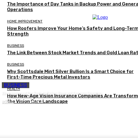
The Importance of Day Tanks in Backup Power and Gener
Operations
HOME IMPROVEMENT
How Roofers Improve Your Home’s Safety and Long-Ter
Strength
BUSINESS
The Link Between Stock Market Trends and Gold Loan Ra
BUSINESS
Why Scottsdale Mint Silver Bullion Is a Smart Choice for
First-Time Precious Metal Investors
BUSINESS
HEALTH
The Importance of Day Tanks in Backup Power and Generator Operations
How New-Age Vision Insurance Companies Are Transform
admin
the Vision Care Landscape
-
July 15, 2026