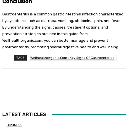
Conclusion
Gastroenteritis is a common gastrointestinal infection characterized
by symptoms such as diarrhea, vomiting, abdominal pain, and fever.
By understanding the signs, causes, treatment options, and
prevention strategies outlined in this guide from
Wellhealthorganic.com, you can better manage and prevent
gastroenteritis, promoting overall digestive health and well-being.
TAGS
Wellhealthorganic.Com : Key Signs Of Gastroenteritis
Facebook
Twitter
Pinterest
WhatsA
LATEST ARTICLES
BUSINESS