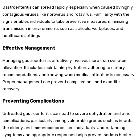
Gastroenteritis can spread rapidly, especially when caused by highly
contagious viruses like norovirus and rotavirus. Familiarity with the
signs enables individuals to take preventive measures, minimizing
transmission in environments such as schools, workplaces, and
healthcare settings.
Effective Management
Managing gastroenteritis effectively involves more than symptom
alleviation. It includes maintaining hydration, adhering to dietary
recommendations, and knowing when medical attention is necessary.
Proper management can prevent complications and expedite
recovery.
Preventing Complications
Untreated gastroenteritis can lead to severe dehydration and other
complications, particularly among vulnerable groups such as infants,
the elderly, and immunocompromised individuals. Understanding
symptoms and appropriate responses helps prevent serious health