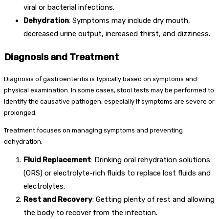
viral or bacterial infections.
Dehydration
: Symptoms may include dry mouth,
decreased urine output, increased thirst, and dizziness.
Diagnosis and Treatment
Diagnosis of gastroenteritis is typically based on symptoms and
physical examination. In some cases, stool tests may be performed to
identify the causative pathogen, especially if symptoms are severe or
prolonged.
Treatment focuses on managing symptoms and preventing
dehydration:
Fluid Replacement
: Drinking oral rehydration solutions
(ORS) or electrolyte-rich fluids to replace lost fluids and
electrolytes.
Rest and Recovery
: Getting plenty of rest and allowing
the body to recover from the infection.