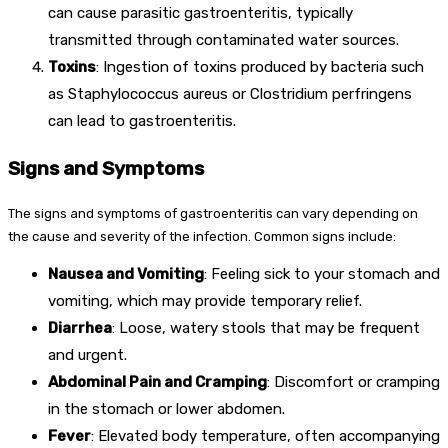
can cause parasitic gastroenteritis, typically
transmitted through contaminated water sources.
Toxins
: Ingestion of toxins produced by bacteria such
as Staphylococcus aureus or Clostridium perfringens
can lead to gastroenteritis.
Signs and Symptoms
The signs and symptoms of gastroenteritis can vary depending on
the cause and severity of the infection. Common signs include:
Nausea and Vomiting
: Feeling sick to your stomach and
vomiting, which may provide temporary relief.
Diarrhea
: Loose, watery stools that may be frequent
and urgent.
Abdominal Pain and Cramping
: Discomfort or cramping
in the stomach or lower abdomen.
Fever
: Elevated body temperature, often accompanying