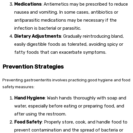
Medications
: Antiemetics may be prescribed to reduce
nausea and vomiting. In some cases, antibiotics or
antiparasitic medications may be necessary if the
infection is bacterial or parasitic.
Dietary Adjustments
: Gradually reintroducing bland,
easily digestible foods as tolerated, avoiding spicy or
fatty foods that can exacerbate symptoms.
Prevention Strategies
Preventing gastroenteritis involves practicing good hygiene and food
safety measures:
Hand Hygiene
: Wash hands thoroughly with soap and
water, especially before eating or preparing food, and
after using the restroom.
Food Safety
: Properly store, cook, and handle food to
prevent contamination and the spread of bacteria or