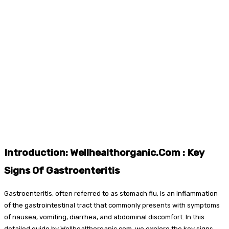
Introduction: Wellhealthorganic.Com : Key
Signs Of Gastroenteritis
Gastroenteritis, often referred to as stomach flu, is an inflammation
of the gastrointestinal tract that commonly presents with symptoms
of nausea, vomiting, diarrhea, and abdominal discomfort. In this
detailed guide by Wellhealthorganic.com, we explore the key signs,