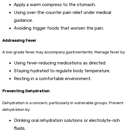
Apply a warm compress to the stomach.
Using over-the-counter pain relief under medical
guidance.
Avoiding trigger foods that worsen the pain.
Addressing Fever
A low-grade fever may accompany gastroenteritis. Manage fever by:
Using fever-reducing medications as directed.
Staying hydrated to regulate body temperature.
Resting in a comfortable environment.
Preventing Dehydration
Dehydration is a concern, particularly in vulnerable groups. Prevent
dehydration by:
Drinking oral rehydration solutions or electrolyte-rich
fluids.