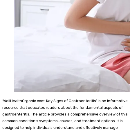
‘WellHealthOrganic.com: Key Signs of Gastroenteritis’ is an informative
resource that educates readers about the fundamental aspects of
gastroenteritis. The article provides a comprehensive overview of this
common condition’s symptoms, causes, and treatment options. It is
designed to help individuals understand and effectively manage