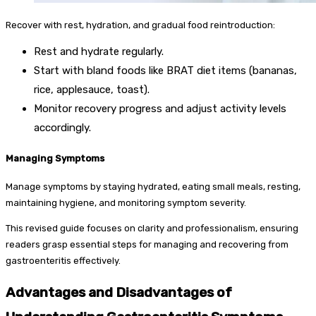
Recover with rest, hydration, and gradual food reintroduction:
Rest and hydrate regularly.
Start with bland foods like BRAT diet items (bananas,
rice, applesauce, toast).
Monitor recovery progress and adjust activity levels
accordingly.
Managing Symptoms
Manage symptoms by staying hydrated, eating small meals, resting,
maintaining hygiene, and monitoring symptom severity.
This revised guide focuses on clarity and professionalism, ensuring
readers grasp essential steps for managing and recovering from
gastroenteritis effectively.
Advantages and Disadvantages of