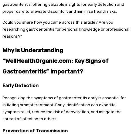
gastroenteritis, offering valuable insights for early detection and
proper care to alleviate discomfort and minimize health risks.
Could you share how you came across this article? Are you
researching gastroenteritis for personal knowledge or professional
reasons?”
Why is Understanding
“WellHealthOrganic.com: Key Signs of
Gastroenteritis” Important?
Early Detection
Recognizing the symptoms of gastroenteritis early is essential for
initiating prompt treatment. Early identification can expedite
symptom relief, reduce the risk of dehydration, and mitigate the
spread of infection to others.
Prevention of Transmission