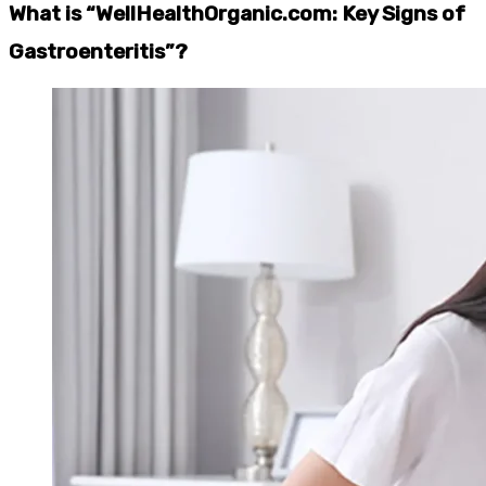
What is “WellHealthOrganic.com: Key Signs of
Gastroenteritis”?