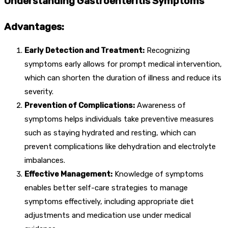
Understanding Gastroenteritis Symptoms
Advantages:
Early Detection and Treatment:
Recognizing
symptoms early allows for prompt medical intervention,
which can shorten the duration of illness and reduce its
severity.
Prevention of Complications:
Awareness of
symptoms helps individuals take preventive measures
such as staying hydrated and resting, which can
prevent complications like dehydration and electrolyte
imbalances.
Effective Management:
Knowledge of symptoms
enables better self-care strategies to manage
symptoms effectively, including appropriate diet
adjustments and medication use under medical