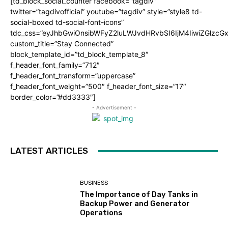
[td_block_social_counter facebook=”tagdiv”
twitter=”tagdivofficial” youtube=”tagdiv” style=”style8 td-
social-boxed td-social-font-icons”
tdc_css=”eyJhbGwiOnsibWFyZ2luLWJvdHRvbSI6IjM4IiwiZGlz
custom_title=”Stay Connected”
block_template_id=”td_block_template_8″
f_header_font_family=”712″
f_header_font_transform=”uppercase”
f_header_font_weight=”500″ f_header_font_size=”17″
border_color=”#dd3333″]
- Advertisement -
LATEST ARTICLES
BUSINESS
The Importance of Day Tanks in
Backup Power and Generator
Operations