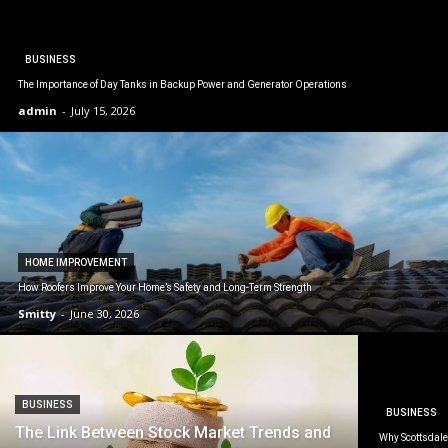
BUSINESS
The Importance of Day Tanks in Backup Power and Generator Operations
admin
-
July 15, 2026
HOME IMPROVEMENT
How Roofers Improve Your Home’s Safety and Long-Term Strength
Smitty
-
June 30, 2026
BUSINESS
BUSINESS
The Link Between Stock Market Trends and
Why Scottsdale 