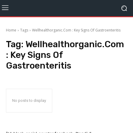
Home
Tags
Wellhealthorganic.Com : Key Signs Of Gastroenteritis
Tag:
Wellhealthorganic.Com
: Key Signs Of
Gastroenteritis
No posts to display