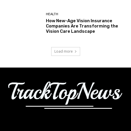
HEALTH
How New-Age Vision Insurance
Companies Are Transforming the
Vision Care Landscape
Load more