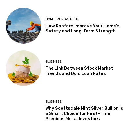
HOME IMPROVEMENT
How Roofers Improve Your Home’s
Safety and Long-Term Strength
BUSINESS
The Link Between Stock Market
Trends and Gold Loan Rates
BUSINESS
Why Scottsdale Mint Silver Bullion Is
a Smart Choice for First-Time
Precious Metal Investors