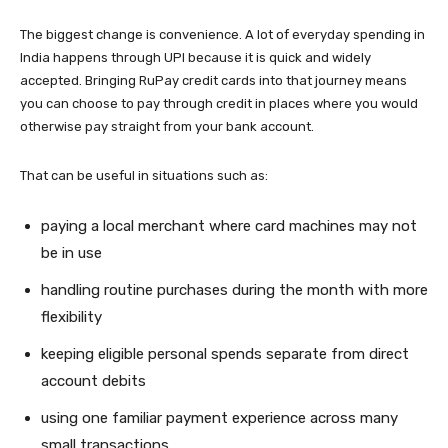
The biggest change is convenience. A lot of everyday spending in
India happens through UPI because it is quick and widely
accepted. Bringing RuPay credit cards into that journey means
you can choose to pay through credit in places where you would
otherwise pay straight from your bank account.
That can be useful in situations such as:
paying a local merchant where card machines may not
be in use
handling routine purchases during the month with more
flexibility
keeping eligible personal spends separate from direct
account debits
using one familiar payment experience across many
small transactions