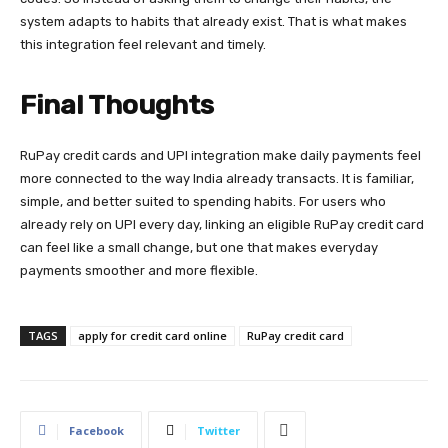
system adapts to habits that already exist. That is what makes
this integration feel relevant and timely.
Final Thoughts
RuPay credit cards and UPI integration make daily payments feel
more connected to the way India already transacts. It is familiar,
simple, and better suited to spending habits. For users who
already rely on UPI every day, linking an eligible RuPay credit card
can feel like a small change, but one that makes everyday
payments smoother and more flexible.
TAGS
apply for credit card online
RuPay credit card
Facebook
Twitter