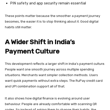
PIN safety and app security remain essential
These points matter because the smoother a payment journey
becomes, the easier it is to stop thinking about it. Good digital
habits still matter.
A Wider Shift in India’s
Payment Culture
This development reflects a larger shift in India’s payment culture.
People want one smooth journey across multiple spending
situations. Merchants want simpler collection methods. Users
want quick payments without extra steps. The RuPay credit card
and UPI combination support all of that.
It also shows how digital finance is evolving around user
behaviour. People are already comfortable with scanning QR
codes. So instead of asking them to change their habits, the