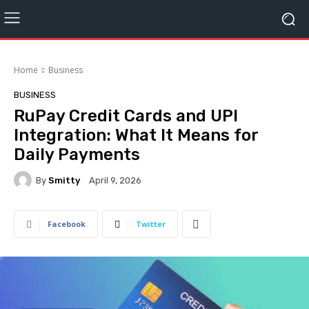
Home
Business
BUSINESS
RuPay Credit Cards and UPI
Integration: What It Means for
Daily Payments
By
Smitty
April 9, 2026
Facebook
Twitter