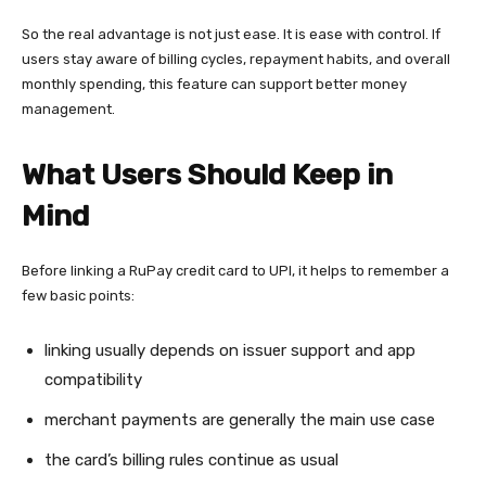
So the real advantage is not just ease. It is ease with control. If
users stay aware of billing cycles, repayment habits, and overall
monthly spending, this feature can support better money
management.
What Users Should Keep in
Mind
Before linking a RuPay credit card to UPI, it helps to remember a
few basic points:
linking usually depends on issuer support and app
compatibility
merchant payments are generally the main use case
the card’s billing rules continue as usual