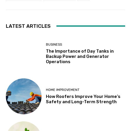
LATEST ARTICLES
BUSINESS
The Importance of Day Tanks in
Backup Power and Generator
Operations
HOME IMPROVEMENT
How Roofers Improve Your Home’s
Safety and Long-Term Strength