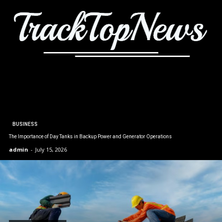
BUSINESS
The Importance of Day Tanks in Backup Power and Generator Operations
admin
-
July 15, 2026