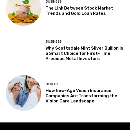
BUSINESS
The Link Between Stock Market
Trends and Gold Loan Rates
BUSINESS
Why Scottsdale Mint Silver Bullion Is
a Smart Choice for First-Time
Precious Metal Investors
HEALTH
How New-Age Vision Insurance
Companies Are Transforming the
Vision Care Landscape