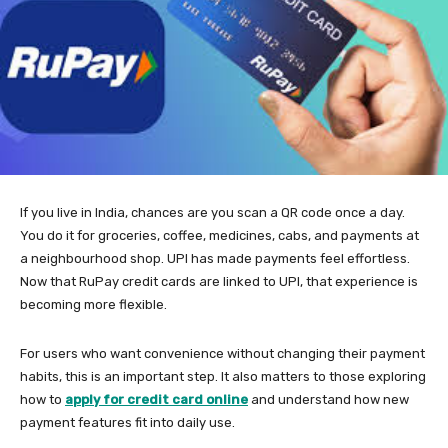
If you live in India, chances are you scan a QR code once a day.
You do it for groceries, coffee, medicines, cabs, and payments at
a neighbourhood shop. UPI has made payments feel effortless.
Now that RuPay credit cards are linked to UPI, that experience is
becoming more flexible.
For users who want convenience without changing their payment
habits, this is an important step. It also matters to those exploring
how to
apply for credit card online
and understand how new
payment features fit into daily use.