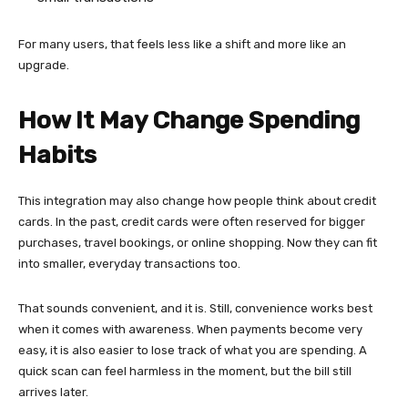
For many users, that feels less like a shift and more like an
upgrade.
How It May Change Spending
Habits
This integration may also change how people think about credit
cards. In the past, credit cards were often reserved for bigger
purchases, travel bookings, or online shopping. Now they can fit
into smaller, everyday transactions too.
That sounds convenient, and it is. Still, convenience works best
when it comes with awareness. When payments become very
easy, it is also easier to lose track of what you are spending. A
quick scan can feel harmless in the moment, but the bill still
arrives later.