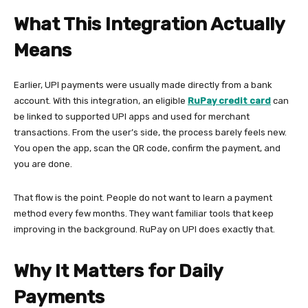
What This Integration Actually
Means
Earlier, UPI payments were usually made directly from a bank
account. With this integration, an eligible
RuPay credit card
can
be linked to supported UPI apps and used for merchant
transactions. From the user’s side, the process barely feels new.
You open the app, scan the QR code, confirm the payment, and
you are done.
That flow is the point. People do not want to learn a payment
method every few months. They want familiar tools that keep
improving in the background. RuPay on UPI does exactly that.
Why It Matters for Daily
Payments