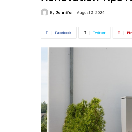
By
Jennifer
August 3, 2024
Facebook
Twitter
Pi