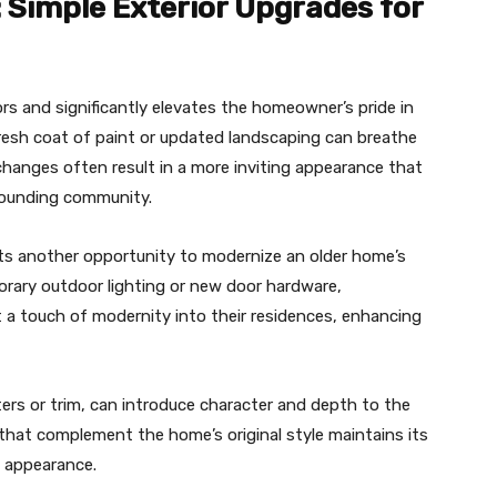
 Simple Exterior Upgrades for
ors and significantly elevates the homeowner’s pride in
 fresh coat of paint or updated landscaping can breathe
changes often result in a more inviting appearance that
rounding community.
ts another opportunity to modernize an older home’s
orary outdoor lighting or new door hardware,
 a touch of modernity into their residences, enhancing
ers or trim, can introduce character and depth to the
 that complement the home’s original style maintains its
ll appearance.