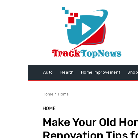
Auto
Health
Home Improvement
Shop
Home
Home
HOME
Make Your Old Hom
Renovation Tips f