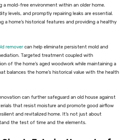
ng a mold-free environment within an older home.
ity levels, and promptly repairing leaks are essential.
g a home’s historical features and providing a healthy
ld remover
can help eliminate persistent mold and
mediation. Targeted treatment coupled with
tion of the home’s aged woodwork while maintaining a
hat balances the home’s historical value with the health
enovation can further safeguard an old house against
erials that resist moisture and promote good airflow
silient and revitalized home. It’s not just about
stand the test of time and the elements.