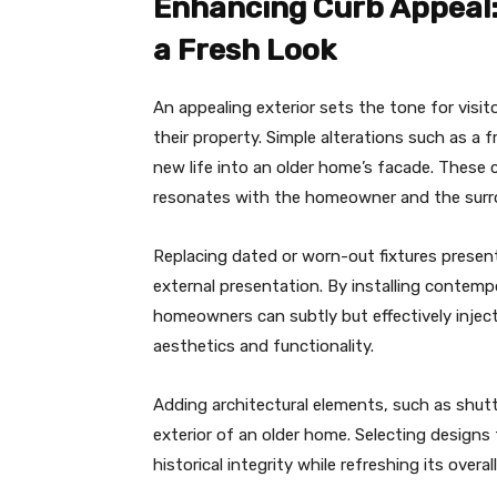
Enhancing Curb Appeal:
a Fresh Look
An appealing exterior sets the tone for visit
their property. Simple alterations such as a
new life into an older home’s facade. These 
resonates with the homeowner and the sur
Replacing dated or worn-out fixtures presen
external presentation. By installing contemp
homeowners can subtly but effectively inject
aesthetics and functionality.
Adding architectural elements, such as shutt
exterior of an older home. Selecting designs
historical integrity while refreshing its overa