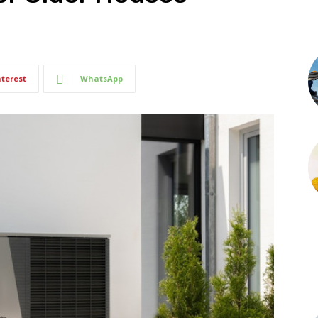
nterest
WhatsApp