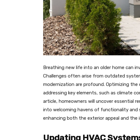
Breathing new life into an older home can inv
Challenges often arise from outdated syste
modernization are profound. Optimizing the c
addressing key elements, such as climate con
article, homeowners will uncover essential r
into welcoming havens of functionality and s
enhancing both the exterior appeal and the 
Updating HVAC Systems