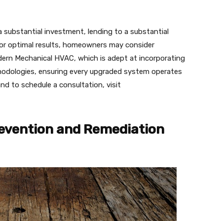
 substantial investment, lending to a substantial
 For optimal results, homeowners may consider
dern Mechanical HVAC, which is adept at incorporating
hodologies, ensuring every upgraded system operates
d to schedule a consultation, visit
revention and Remediation