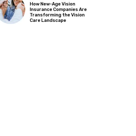
How New-Age Vision
Insurance Companies Are
Transforming the Vision
Care Landscape