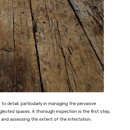
to detail, particularly in managing the pervasive
glected spaces. A thorough inspection is the first step,
 and assessing the extent of the infestation.