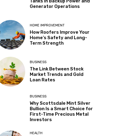
Tanks in Backup Power and
Generator Operations
HOME IMPROVEMENT
How Roofers Improve Your
Home’s Safety and Long-
Term Strength
BUSINESS
The Link Between Stock
Market Trends and Gold
Loan Rates
BUSINESS
Why Scottsdale Mint Silver
Bullion Is a Smart Choice for
First-Time Precious Metal
Investors
HEALTH