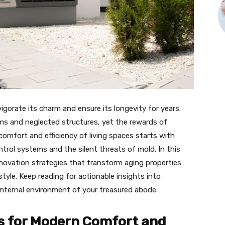
igorate its charm and ensure its longevity for years.
ms and neglected structures, yet the rewards of
omfort and efficiency of living spaces starts with
trol systems and the silent threats of mold. In this
enovation strategies that transform aging properties
tyle. Keep reading for actionable insights into
internal environment of your treasured abode.
 for Modern Comfort and