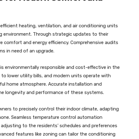
ficient heating, ventilation, and air conditioning units
ng environment. Through strategic updates to their
e comfort and energy efficiency. Comprehensive audits
s in need of an upgrade.
s environmentally responsible and cost-effective in the
o lower utility bills, and modern units operate with
eful home atmosphere. Accurate installation and
the longevity and performance of these systems.
ers to precisely control their indoor climate, adapting
one. Seamless temperature control automation
, adjusting to the residents’ schedules and preferences
anced features like zoning can tailor the conditioning