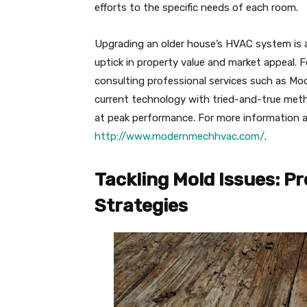
efforts to the specific needs of each room.
Upgrading an older house’s HVAC system is a
uptick in property value and market appeal.
consulting professional services such as Mo
current technology with tried-and-true met
at peak performance. For more information an
http://www.modernmechhvac.com/
.
Tackling Mold Issues: P
Strategies