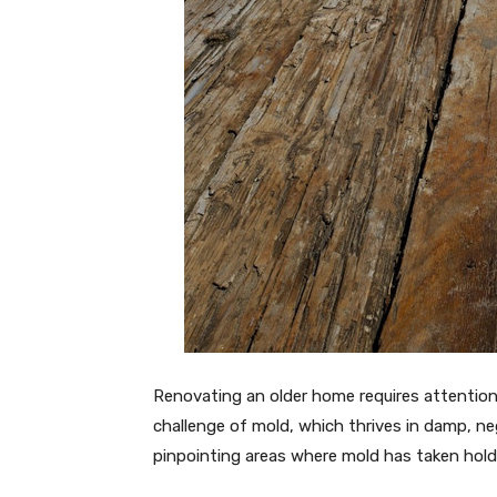
Renovating an older home requires attention 
challenge of mold, which thrives in damp, ne
pinpointing areas where mold has taken hold