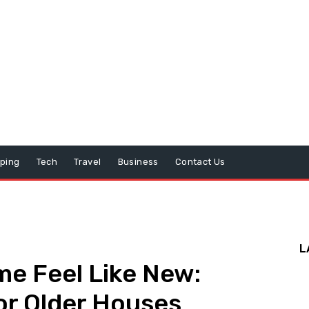
ping
Tech
Travel
Business
Contact Us
L
e Feel Like New:
or Older Houses