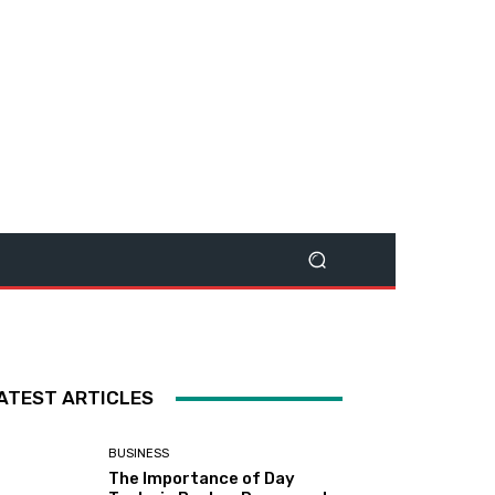
ATEST ARTICLES
BUSINESS
The Importance of Day