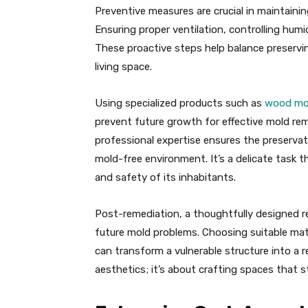
Preventive measures are crucial in maintaini
Ensuring proper ventilation, controlling humid
These proactive steps help balance preservin
living space.
Using specialized products such as
wood mo
prevent future growth for effective mold re
professional expertise ensures the preserva
mold-free environment. It’s a delicate task t
and safety of its inhabitants.
Post-remediation, a thoughtfully designed r
future mold problems. Choosing suitable mat
can transform a vulnerable structure into a re
aesthetics; it’s about crafting spaces that 