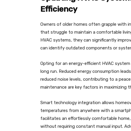
Efficiency
Owners of older homes often grapple with inef
that struggle to maintain a comfortable livi
HVAC systems, they can significantly improv
can identify outdated components or system
Opting for an energy-efficient HVAC system i
long run. Reduced energy consumption leads t
reduced noise levels, contributing to a peac
maintenance are key factors in maximizing 
Smart technology integration allows homeown
temperatures from anywhere with a smartph
facilitates an effortlessly comfortable home
without requiring constant manual input. Adv