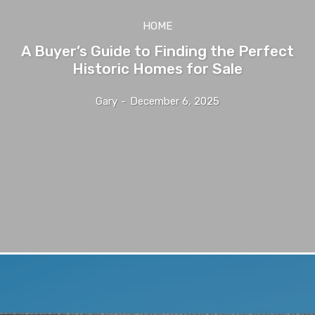
HOME
A Buyer’s Guide to Finding the Perfect
Historic Homes for Sale
Gary
-
December 6, 2025