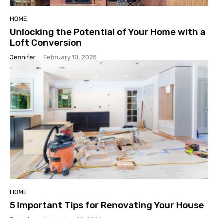
HOME
Unlocking the Potential of Your Home with a
Loft Conversion
Jennifer
-
February 10, 2025
HOME
5 Important Tips for Renovating Your House