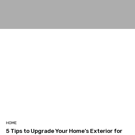
HOME
5 Tips to Upgrade Your Home’s Exterior for