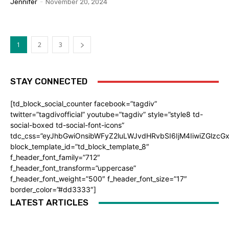
Jennifer
-
November 20, 2024
1
2
3
STAY CONNECTED
[td_block_social_counter facebook=”tagdiv”
twitter=”tagdivofficial” youtube=”tagdiv” style=”style8 td-
social-boxed td-social-font-icons”
tdc_css=”eyJhbGwiOnsibWFyZ2luLWJvdHRvbSI6IjM4IiwiZGlz
block_template_id=”td_block_template_8″
f_header_font_family=”712″
f_header_font_transform=”uppercase”
f_header_font_weight=”500″ f_header_font_size=”17″
border_color=”#dd3333″]
LATEST ARTICLES