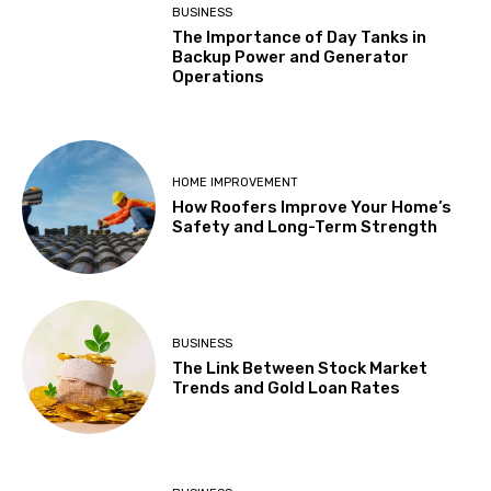
BUSINESS
The Importance of Day Tanks in
Backup Power and Generator
Operations
HOME IMPROVEMENT
How Roofers Improve Your Home’s
Safety and Long-Term Strength
BUSINESS
The Link Between Stock Market
Trends and Gold Loan Rates