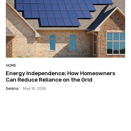
HOME
Energy Independence: How Homeowners
Can Reduce Reliance on the Grid
Selena
-
May 10, 2025