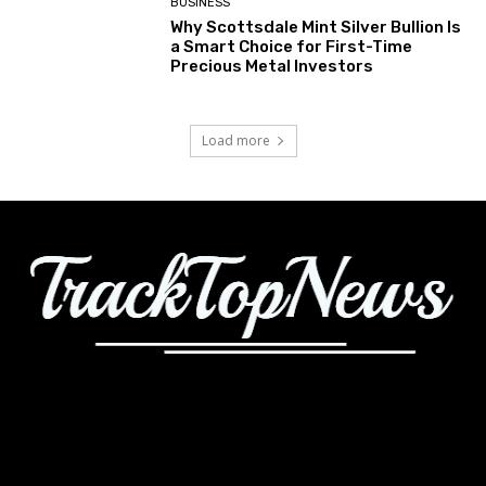
BUSINESS
Why Scottsdale Mint Silver Bullion Is
a Smart Choice for First-Time
Precious Metal Investors
Load more