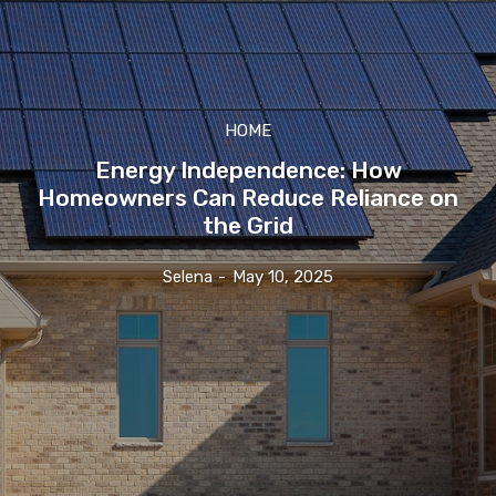
HOME
Energy Independence: How
Homeowners Can Reduce Reliance on
the Grid
Selena
-
May 10, 2025