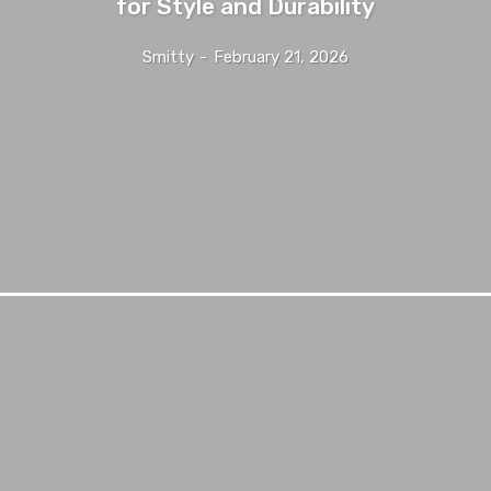
for Style and Durability
Smitty
-
February 21, 2026