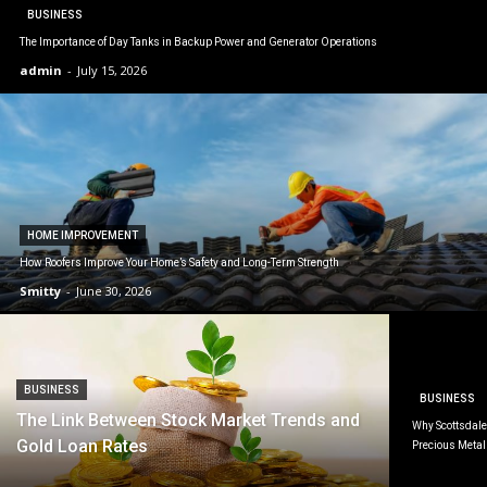
BUSINESS
The Importance of Day Tanks in Backup Power and Generator Operations
admin
-
July 15, 2026
HOME IMPROVEMENT
How Roofers Improve Your Home’s Safety and Long-Term Strength
Smitty
-
June 30, 2026
BUSINESS
BUSINESS
The Link Between Stock Market Trends and
Why Scottsdale 
Gold Loan Rates
Precious Metal