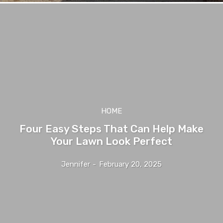
HOME
Four Easy Steps That Can Help Make
Your Lawn Look Perfect
Jennifer
-
February 20, 2025