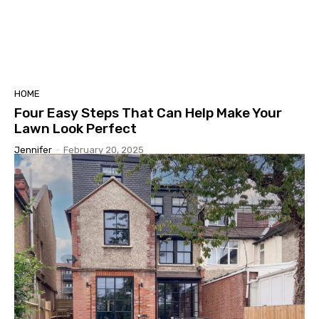
HOME
Four Easy Steps That Can Help Make Your
Lawn Look Perfect
Jennifer
-
February 20, 2025