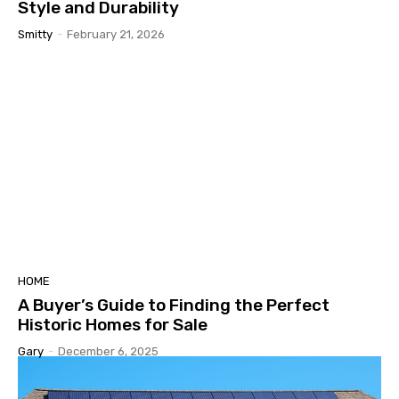
Style and Durability
Smitty
-
February 21, 2026
HOME
A Buyer’s Guide to Finding the Perfect
Historic Homes for Sale
Gary
-
December 6, 2025