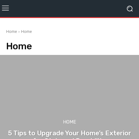
Home
Home
Home
HOME
5 Tips to Upgrade Your Home’s Exterior