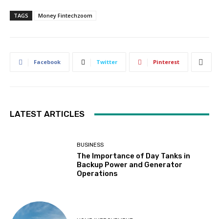
TAGS
Money Fintechzoom
Facebook
Twitter
Pinterest
LATEST ARTICLES
BUSINESS
The Importance of Day Tanks in
Backup Power and Generator
Operations