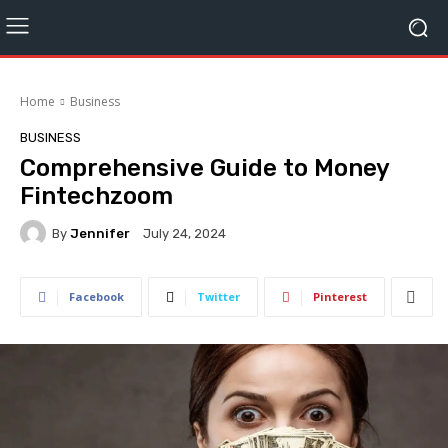
Home
Business
BUSINESS
Comprehensive Guide to Money
Fintechzoom
By
Jennifer
July 24, 2024
Facebook
Twitter
Pinterest