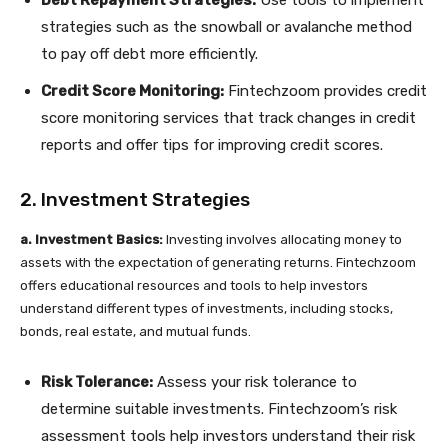
Debt Repayment Strategies:
Use tools to implement
strategies such as the snowball or avalanche method
to pay off debt more efficiently.
Credit Score Monitoring:
Fintechzoom provides credit
score monitoring services that track changes in credit
reports and offer tips for improving credit scores.
2. Investment Strategies
a. Investment Basics:
Investing involves allocating money to
assets with the expectation of generating returns. Fintechzoom
offers educational resources and tools to help investors
understand different types of investments, including stocks,
bonds, real estate, and mutual funds.
Risk Tolerance:
Assess your risk tolerance to
determine suitable investments. Fintechzoom’s risk
assessment tools help investors understand their risk