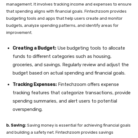
management. It involves tracking income and expenses to ensure
that spending aligns with financial goals. Fintechzoom provides
budgeting tools and apps that help users create and monitor
budgets, analyze spending patterns, and identify areas for
improvement.
Creating a Budget:
Use budgeting tools to allocate
funds to different categories such as housing,
groceries, and savings. Regularly review and adjust the
budget based on actual spending and financial goals.
Tracking Expenses:
Fintechzoom offers expense
tracking features that categorize transactions, provide
spending summaries, and alert users to potential
overspending.
b. Saving:
Saving money is essential for achieving financial goals
and building a safety net. Fintechzoom provides savings