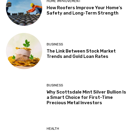
HOME IMPROVEMENT
How Roofers Improve Your Home’s
Safety and Long-Term Strength
BUSINESS
The Link Between Stock Market
Trends and Gold Loan Rates
BUSINESS
Why Scottsdale Mint Silver Bullion Is
a Smart Choice for First-Time
Precious Metal Investors
HEALTH