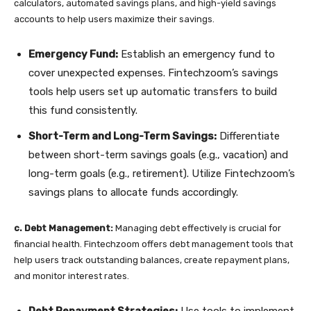
calculators, automated savings plans, and high-yield savings
accounts to help users maximize their savings.
Emergency Fund:
Establish an emergency fund to
cover unexpected expenses. Fintechzoom’s savings
tools help users set up automatic transfers to build
this fund consistently.
Short-Term and Long-Term Savings:
Differentiate
between short-term savings goals (e.g., vacation) and
long-term goals (e.g., retirement). Utilize Fintechzoom’s
savings plans to allocate funds accordingly.
c. Debt Management:
Managing debt effectively is crucial for
financial health. Fintechzoom offers debt management tools that
help users track outstanding balances, create repayment plans,
and monitor interest rates.