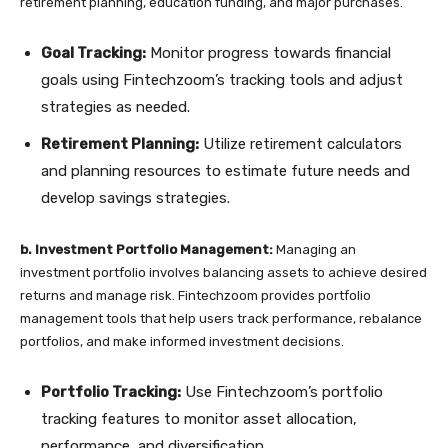
retirement planning, education funding, and major purchases.
Goal Tracking:
Monitor progress towards financial
goals using Fintechzoom’s tracking tools and adjust
strategies as needed.
Retirement Planning:
Utilize retirement calculators
and planning resources to estimate future needs and
develop savings strategies.
b. Investment Portfolio Management:
Managing an
investment portfolio involves balancing assets to achieve desired
returns and manage risk. Fintechzoom provides portfolio
management tools that help users track performance, rebalance
portfolios, and make informed investment decisions.
Portfolio Tracking:
Use Fintechzoom’s portfolio
tracking features to monitor asset allocation,
performance, and diversification.