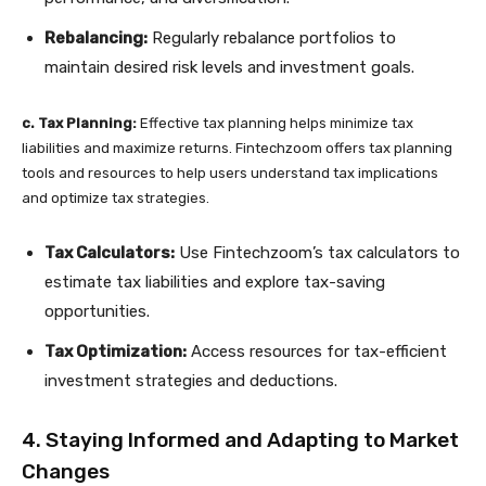
Rebalancing:
Regularly rebalance portfolios to
maintain desired risk levels and investment goals.
c. Tax Planning:
Effective tax planning helps minimize tax
liabilities and maximize returns. Fintechzoom offers tax planning
tools and resources to help users understand tax implications
and optimize tax strategies.
Tax Calculators:
Use Fintechzoom’s tax calculators to
estimate tax liabilities and explore tax-saving
opportunities.
Tax Optimization:
Access resources for tax-efficient
investment strategies and deductions.
4. Staying Informed and Adapting to Market
Changes