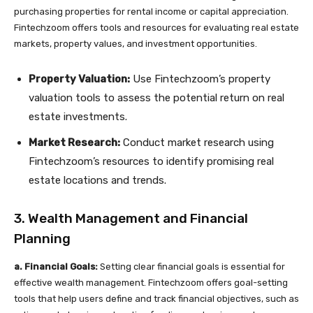
purchasing properties for rental income or capital appreciation.
Fintechzoom offers tools and resources for evaluating real estate
markets, property values, and investment opportunities.
Property Valuation:
Use Fintechzoom’s property
valuation tools to assess the potential return on real
estate investments.
Market Research:
Conduct market research using
Fintechzoom’s resources to identify promising real
estate locations and trends.
3. Wealth Management and Financial
Planning
a. Financial Goals:
Setting clear financial goals is essential for
effective wealth management. Fintechzoom offers goal-setting
tools that help users define and track financial objectives, such as