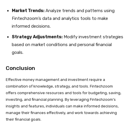
Market Trends:
Analyze trends and patterns using
Fintechzoom’s data and analytics tools to make
informed decisions.
Strategy Adjustments:
Modify investment strategies
based on market conditions and personal financial
goals.
Conclusion
Effective money management and investment require a
combination of knowledge, strategy, and tools. Fintechzoom
offers comprehensive resources and tools for budgeting, saving,
investing, and financial planning. By leveraging Fintechzoom’s
insights and features, individuals can make informed decisions,
manage their finances effectively, and work towards achieving
their financial goals.