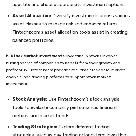
appetite and choose appropriate investment options.
Asset Allocation:
Diversify investments across various
asset classes to manage risk and enhance returns.
Fintechzoom’s asset allocation tools assist in creating
balanced portfolios.
b. Stock Market Investments:
Investing in stocks involves
buying shares of companies to benefit from their growth and
profitability. Fintechzoom provides real-time stock data, market
analysis, and trading platforms to support stock market
investments.
Stock Analysis:
Use Fintechzoom’s stock analysis
tools to evaluate company performance, financial
metrics, and market trends.
Trading Strategies:
Explore different trading
strategies, such as day trading or long-term investing,