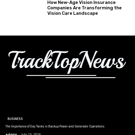
How New-Age Vision Insurance
Companies Are Transforming the
Vision Care Landscape
BUSINESS
The Importance of Day Tanks in Backup Power and Generator Operations
admin
-
July 15, 2026