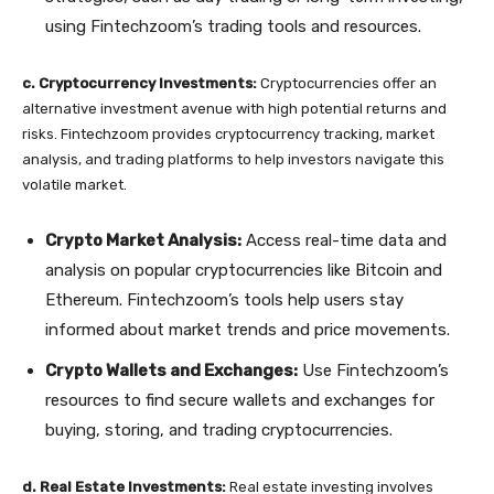
using Fintechzoom’s trading tools and resources.
c. Cryptocurrency Investments:
Cryptocurrencies offer an
alternative investment avenue with high potential returns and
risks. Fintechzoom provides cryptocurrency tracking, market
analysis, and trading platforms to help investors navigate this
volatile market.
Crypto Market Analysis:
Access real-time data and
analysis on popular cryptocurrencies like Bitcoin and
Ethereum. Fintechzoom’s tools help users stay
informed about market trends and price movements.
Crypto Wallets and Exchanges:
Use Fintechzoom’s
resources to find secure wallets and exchanges for
buying, storing, and trading cryptocurrencies.
d. Real Estate Investments:
Real estate investing involves