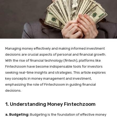
Managing money effectively and making informed investment
decisions are crucial aspects of personal and financial growth.
With the rise of financial technology (fintech), platforms like
Fintechzoom have become indispensable tools for investors
seeking real-time insights and strategies. This article explores
key concepts in money management and investment,
emphasizing the role of Fintechzoom in guiding financial
decisions.
1. Understanding Money Fintechzoom
a. Budgeting:
Budgeting is the foundation of effective money