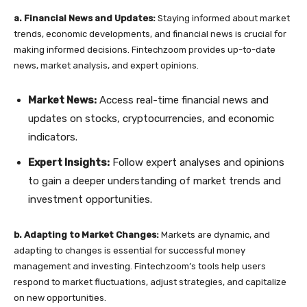
a. Financial News and Updates:
Staying informed about market
trends, economic developments, and financial news is crucial for
making informed decisions. Fintechzoom provides up-to-date
news, market analysis, and expert opinions.
Market News:
Access real-time financial news and
updates on stocks, cryptocurrencies, and economic
indicators.
Expert Insights:
Follow expert analyses and opinions
to gain a deeper understanding of market trends and
investment opportunities.
b. Adapting to Market Changes:
Markets are dynamic, and
adapting to changes is essential for successful money
management and investing. Fintechzoom’s tools help users
respond to market fluctuations, adjust strategies, and capitalize
on new opportunities.