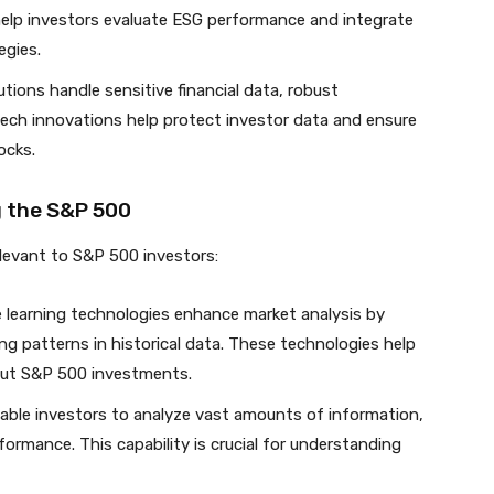
help investors evaluate ESG performance and integrate
egies.
lutions handle sensitive financial data, robust
tech innovations help protect investor data and ensure
ocks.
g the S&P 500
relevant to S&P 500 investors:
e learning technologies enhance market analysis by
ing patterns in historical data. These technologies help
out S&P 500 investments.
enable investors to analyze vast amounts of information,
rmance. This capability is crucial for understanding