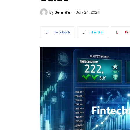
By
Jennifer
July 24, 2024
Facebook
Twitter
Pi