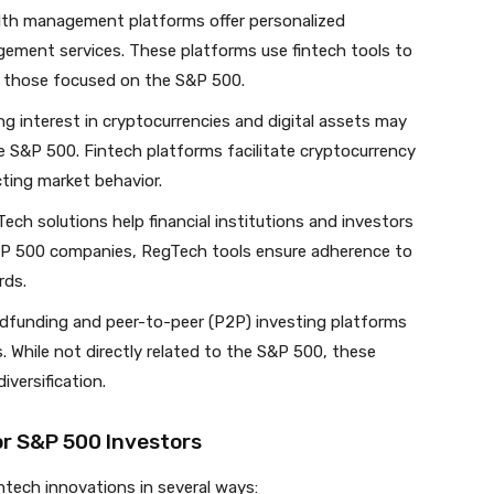
ealth management platforms offer personalized
ement services. These platforms use fintech tools to
g those focused on the S&P 500.
ng interest in cryptocurrencies and digital assets may
he S&P 500. Fintech platforms facilitate cryptocurrency
ting market behavior.
Tech solutions help financial institutions and investors
 S&P 500 companies, RegTech tools ensure adherence to
rds.
dfunding and peer-to-peer (P2P) investing platforms
. While not directly related to the S&P 500, these
iversification.
or S&P 500 Investors
ntech innovations in several ways: