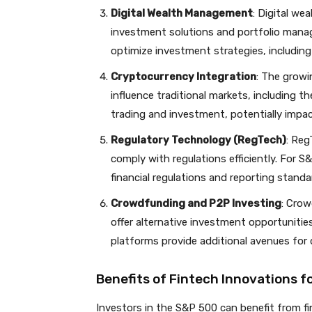
Digital Wealth Management
: Digital w
investment solutions and portfolio manag
optimize investment strategies, includin
Cryptocurrency Integration
: The growi
influence traditional markets, including t
trading and investment, potentially impac
Regulatory Technology (RegTech)
: Reg
comply with regulations efficiently. For
financial regulations and reporting standa
Crowdfunding and P2P Investing
: Crow
offer alternative investment opportunities
platforms provide additional avenues for d
Benefits of Fintech Innovations f
Investors in the S&P 500 can benefit from fi