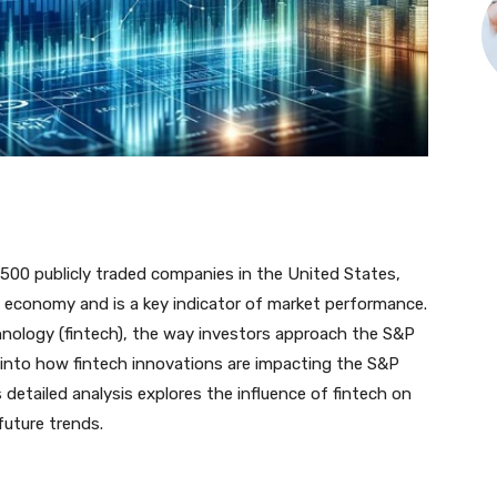
500 publicly traded companies in the United States,
. economy and is a key indicator of market performance.
hnology (fintech), the way investors approach the S&P
s into how fintech innovations are impacting the S&P
detailed analysis explores the influence of fintech on
future trends.