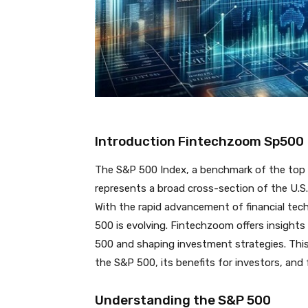
Introduction Fintechzoom Sp500
The S&P 500 Index, a benchmark of the top 
represents a broad cross-section of the U.S
With the rapid advancement of financial tec
500 is evolving. Fintechzoom offers insight
500 and shaping investment strategies. This 
the S&P 500, its benefits for investors, and 
Understanding the S&P 500