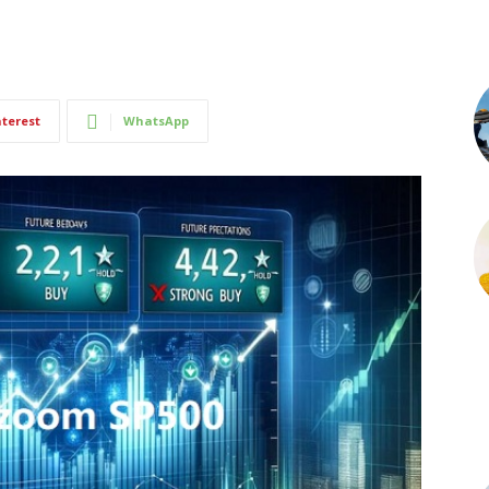
nterest
WhatsApp