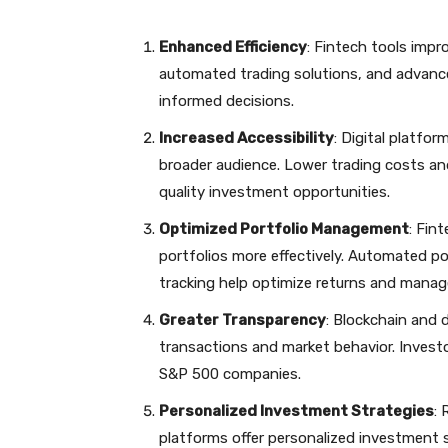
Enhanced Efficiency
: Fintech tools impr
automated trading solutions, and advance
informed decisions.
Increased Accessibility
: Digital platfo
broader audience. Lower trading costs an
quality investment opportunities.
Optimized Portfolio Management
: Fin
portfolios more effectively. Automated p
tracking help optimize returns and manage
Greater Transparency
: Blockchain and d
transactions and market behavior. Invest
S&P 500 companies.
Personalized Investment Strategies
:
platforms offer personalized investment st