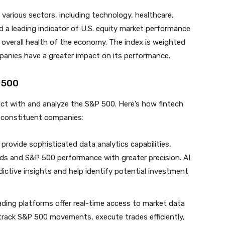
arious sectors, including technology, healthcare,
d a leading indicator of U.S. equity market performance
 overall health of the economy. The index is weighted
mpanies have a greater impact on its performance.
 500
act with and analyze the S&P 500. Here’s how fintech
s constituent companies:
 provide sophisticated data analytics capabilities,
nds and S&P 500 performance with greater precision. AI
dictive insights and help identify potential investment
trading platforms offer real-time access to market data
 track S&P 500 movements, execute trades efficiently,