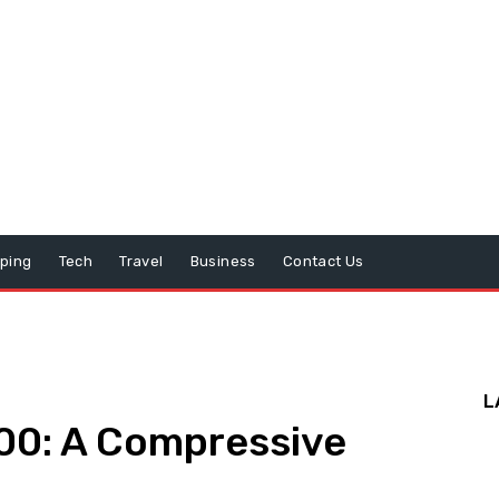
ping
Tech
Travel
Business
Contact Us
L
00: A Compressive