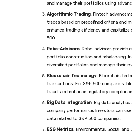
and manage their portfolios using advanc
Algorithmic Trading
: Fintech advanceme
trades based on predefined criteria and m
enhance trading efficiency and capitaliz
500.
Robo-Advisors
: Robo-advisors provide 
portfolio construction and rebalancing. I
diversified portfolios and manage their 
Blockchain Technology
: Blockchain tech
transactions. For S&P 500 companies, bl
fraud, and enhance regulatory compliance
Big Data Integration
: Big data analytic
company performance. Investors can use f
data related to S&P 500 companies.
ESG Metrics
: Environmental, Social, and