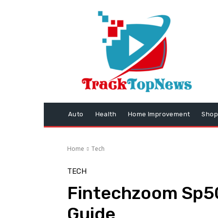
Auto
Health
Home Improvement
Shop
Home
Tech
TECH
Fintechzoom Sp5
Guide