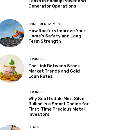
Tanks in Backup Power and
Generator Operations
HOME IMPROVEMENT
How Roofers Improve Your
Home’s Safety and Long-
Term Strength
BUSINESS
The Link Between Stock
Market Trends and Gold
Loan Rates
BUSINESS
Why Scottsdale Mint Silver
Bullion Is a Smart Choice for
First-Time Precious Metal
Investors
HEALTH