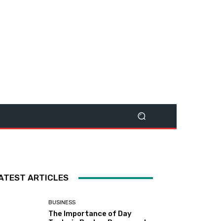
ATEST ARTICLES
BUSINESS
The Importance of Day