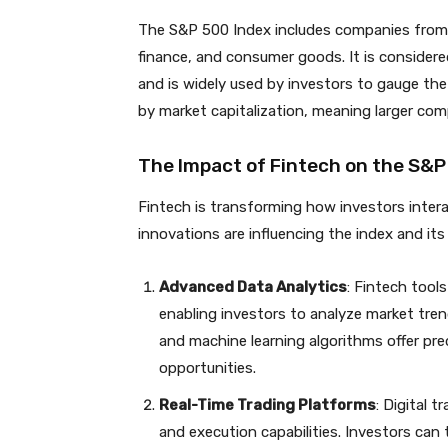
The S&P 500 Index includes companies from v
finance, and consumer goods. It is considere
and is widely used by investors to gauge the
by market capitalization, meaning larger co
The Impact of Fintech on the S&P
Fintech is transforming how investors inter
innovations are influencing the index and it
Advanced Data Analytics
: Fintech tools
enabling investors to analyze market tre
and machine learning algorithms offer pre
opportunities.
Real-Time Trading Platforms
: Digital 
and execution capabilities. Investors can