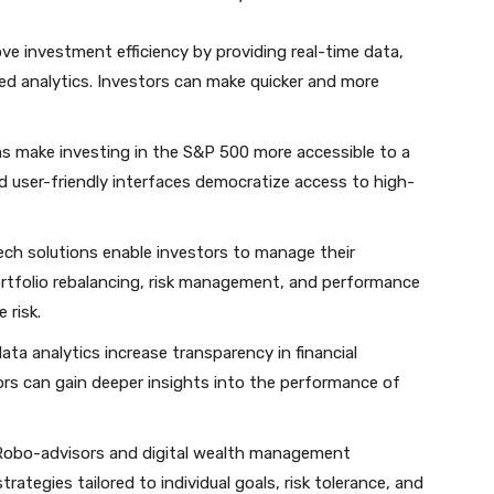
ove investment efficiency by providing real-time data,
d analytics. Investors can make quicker and more
rms make investing in the S&P 500 more accessible to a
d user-friendly interfaces democratize access to high-
tech solutions enable investors to manage their
ortfolio rebalancing, risk management, and performance
 risk.
ata analytics increase transparency in financial
ors can gain deeper insights into the performance of
 Robo-advisors and digital wealth management
rategies tailored to individual goals, risk tolerance, and