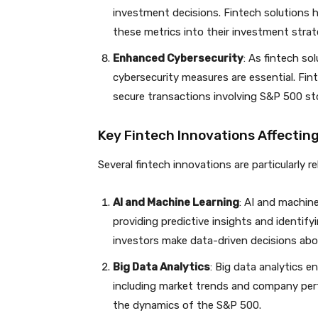
investment decisions. Fintech solutions 
these metrics into their investment strat
Enhanced Cybersecurity
: As fintech so
cybersecurity measures are essential. Fin
secure transactions involving S&P 500 st
Key Fintech Innovations Affectin
Several fintech innovations are particularly 
AI and Machine Learning
: AI and machin
providing predictive insights and identify
investors make data-driven decisions ab
Big Data Analytics
: Big data analytics 
including market trends and company perfo
the dynamics of the S&P 500.