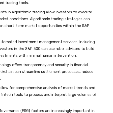
ed trading tools.
nts in algorithmic trading allow investors to execute
arket conditions. Algorithmic trading strategies can
e on short-term market opportunities within the S&P
automated investment management services, including
nvestors in the S&P 500 can use robo-advisors to build
investments with minimal human intervention.
nology offers transparency and security in financial
ockchain can streamline settlement processes, reduce
.
s allow for comprehensive analysis of market trends and
intech tools to process and interpret large volumes of
 Governance (ESG) factors are increasingly important in