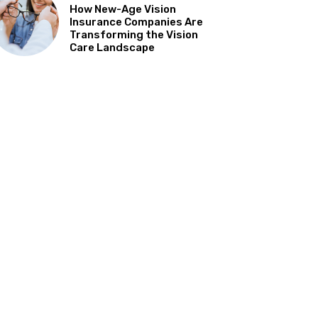
How New-Age Vision
Insurance Companies Are
Transforming the Vision
Care Landscape