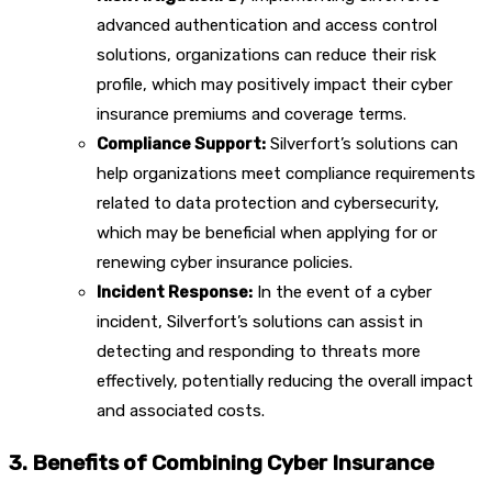
advanced authentication and access control
solutions, organizations can reduce their risk
profile, which may positively impact their cyber
insurance premiums and coverage terms.
Compliance Support:
Silverfort’s solutions can
help organizations meet compliance requirements
related to data protection and cybersecurity,
which may be beneficial when applying for or
renewing cyber insurance policies.
Incident Response:
In the event of a cyber
incident, Silverfort’s solutions can assist in
detecting and responding to threats more
effectively, potentially reducing the overall impact
and associated costs.
3. Benefits of Combining Cyber Insurance