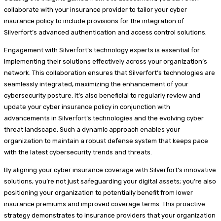
collaborate with your insurance provider to tailor your cyber
insurance policy to include provisions for the integration of
Silverfort’s advanced authentication and access control solutions.
Engagement with Silverfort’s technology experts is essential for
implementing their solutions effectively across your organization’s
network. This collaboration ensures that Silverfort’s technologies are
seamlessly integrated, maximizing the enhancement of your
cybersecurity posture. It’s also beneficial to regularly review and
update your cyber insurance policy in conjunction with
advancements in Silverfort’s technologies and the evolving cyber
threat landscape. Such a dynamic approach enables your
organization to maintain a robust defense system that keeps pace
with the latest cybersecurity trends and threats.
By aligning your cyber insurance coverage with Silverfort’s innovative
solutions, you’re not just safeguarding your digital assets; you’re also
positioning your organization to potentially benefit from lower
insurance premiums and improved coverage terms. This proactive
strategy demonstrates to insurance providers that your organization