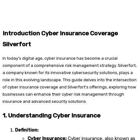
Introduction Cyber Insurance Coverage
Silverfort
In today’s digital age, cyber insurance has become a crucial
component of a comprehensive risk management strategy. Silverfort,
a company known for its innovative cybersecurity solutions, plays a
role in this evolving landscape. This guide delves into the intersection
of cyber insurance coverage and Silverfort’s offerings, exploring how
businesses can enhance their cyber risk management through
insurance and advanced security solutions.
1. Understanding Cyber Insurance
Definition:
Cyber Insurance:
Cyber insurance, also known as