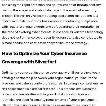
can aid in the rapid detection and neutralization of threats, thereby
limiting the scope and scale of damage in the event of a security
breach. This not only helps in keeping operational disruptions to a
minimum but also supports businesses in maintaining compliance
with regulatory requirements and safeguarding their reputation in
the face of evolving cyber threats. In essence, Silverfort’s technology
does not just enhance cybersecurity defenses; it also contributes to
a more secure and cost-efficient cyber insurance strategy.
How to Optimize Your Cyber Insurance
Coverage with Silverfort
Optimizing your cyber insurance coverage with Silverfort involves a
strategic partnership between your organization, your insurance
provider, and cybersecurity professionals. Initiating a comprehensive
risk assessment is a critical first step. This process evaluates the
potential vulnerabilities within your digital infrastructure and
identifies the specific security requirements of your organization.
Utilizing the insights gained from this assessment, you can then