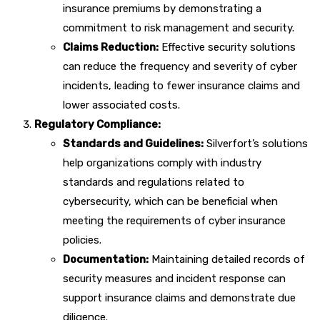
insurance premiums by demonstrating a
commitment to risk management and security.
Claims Reduction:
Effective security solutions
can reduce the frequency and severity of cyber
incidents, leading to fewer insurance claims and
lower associated costs.
Regulatory Compliance:
Standards and Guidelines:
Silverfort’s solutions
help organizations comply with industry
standards and regulations related to
cybersecurity, which can be beneficial when
meeting the requirements of cyber insurance
policies.
Documentation:
Maintaining detailed records of
security measures and incident response can
support insurance claims and demonstrate due
diligence.