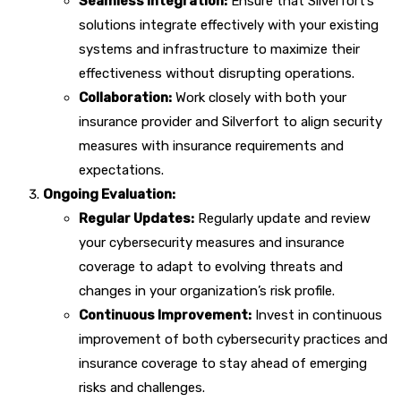
Seamless Integration:
Ensure that Silverfort’s
solutions integrate effectively with your existing
systems and infrastructure to maximize their
effectiveness without disrupting operations.
Collaboration:
Work closely with both your
insurance provider and Silverfort to align security
measures with insurance requirements and
expectations.
Ongoing Evaluation:
Regular Updates:
Regularly update and review
your cybersecurity measures and insurance
coverage to adapt to evolving threats and
changes in your organization’s risk profile.
Continuous Improvement:
Invest in continuous
improvement of both cybersecurity practices and
insurance coverage to stay ahead of emerging
risks and challenges.