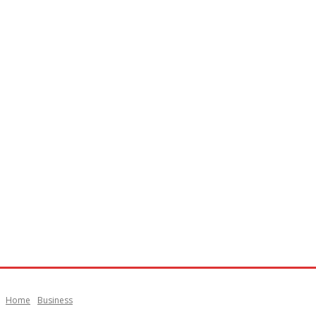
Home
Business