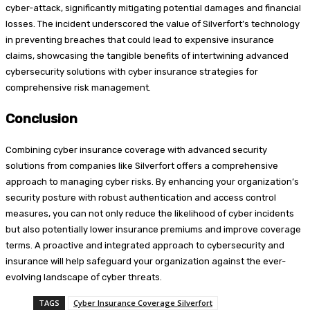
cyber-attack, significantly mitigating potential damages and financial
losses. The incident underscored the value of Silverfort’s technology
in preventing breaches that could lead to expensive insurance
claims, showcasing the tangible benefits of intertwining advanced
cybersecurity solutions with cyber insurance strategies for
comprehensive risk management.
Conclusion
Combining cyber insurance coverage with advanced security
solutions from companies like Silverfort offers a comprehensive
approach to managing cyber risks. By enhancing your organization’s
security posture with robust authentication and access control
measures, you can not only reduce the likelihood of cyber incidents
but also potentially lower insurance premiums and improve coverage
terms. A proactive and integrated approach to cybersecurity and
insurance will help safeguard your organization against the ever-
evolving landscape of cyber threats.
TAGS
Cyber Insurance Coverage Silverfort