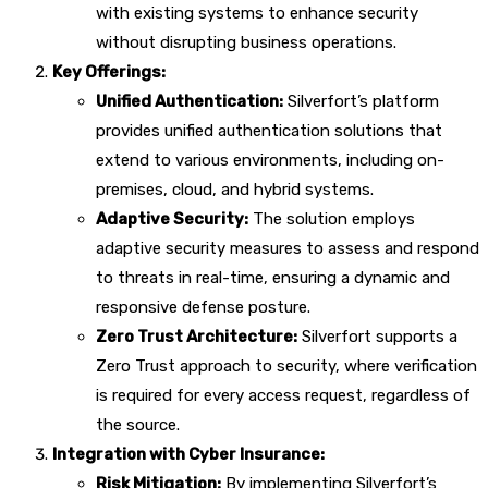
with existing systems to enhance security
without disrupting business operations.
Key Offerings:
Unified Authentication:
Silverfort’s platform
provides unified authentication solutions that
extend to various environments, including on-
premises, cloud, and hybrid systems.
Adaptive Security:
The solution employs
adaptive security measures to assess and respond
to threats in real-time, ensuring a dynamic and
responsive defense posture.
Zero Trust Architecture:
Silverfort supports a
Zero Trust approach to security, where verification
is required for every access request, regardless of
the source.
Integration with Cyber Insurance:
Risk Mitigation:
By implementing Silverfort’s