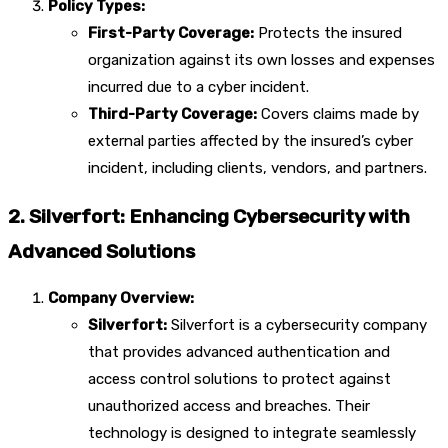
Policy Types:
First-Party Coverage:
Protects the insured
organization against its own losses and expenses
incurred due to a cyber incident.
Third-Party Coverage:
Covers claims made by
external parties affected by the insured’s cyber
incident, including clients, vendors, and partners.
2. Silverfort: Enhancing Cybersecurity with
Advanced Solutions
Company Overview:
Silverfort:
Silverfort is a cybersecurity company
that provides advanced authentication and
access control solutions to protect against
unauthorized access and breaches. Their
technology is designed to integrate seamlessly