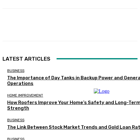
Facebook
Twitter
Pinterest
WhatsA
LATEST ARTICLES
BUSINESS
The Importance of Day Tanks in Backup Power and Gener
Operations
HOME IMPROVEMENT
How Roofers Improve Your Home’s Safety and Long-Ter
Strength
BUSINESS
The Link Between Stock Market Trends and Gold Loan Ra
BUSINESS