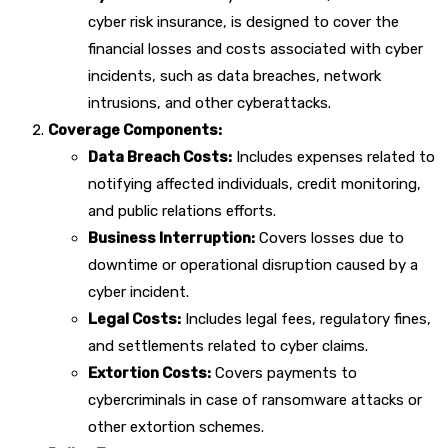
cyber risk insurance, is designed to cover the
financial losses and costs associated with cyber
incidents, such as data breaches, network
intrusions, and other cyberattacks.
Coverage Components:
Data Breach Costs:
Includes expenses related to
notifying affected individuals, credit monitoring,
and public relations efforts.
Business Interruption:
Covers losses due to
downtime or operational disruption caused by a
cyber incident.
Legal Costs:
Includes legal fees, regulatory fines,
and settlements related to cyber claims.
Extortion Costs:
Covers payments to
cybercriminals in case of ransomware attacks or
other extortion schemes.