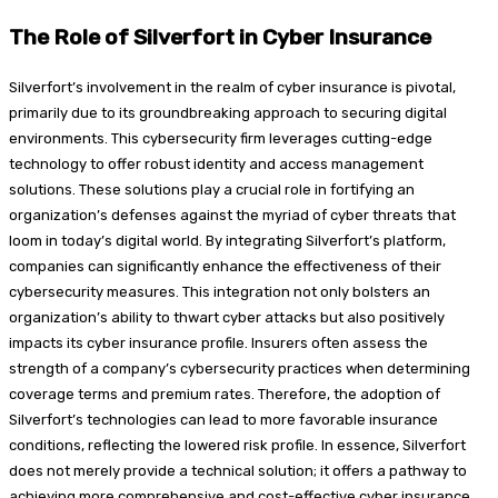
The Role of Silverfort in Cyber Insurance
Silverfort’s involvement in the realm of cyber insurance is pivotal,
primarily due to its groundbreaking approach to securing digital
environments. This cybersecurity firm leverages cutting-edge
technology to offer robust identity and access management
solutions. These solutions play a crucial role in fortifying an
organization’s defenses against the myriad of cyber threats that
loom in today’s digital world. By integrating Silverfort’s platform,
companies can significantly enhance the effectiveness of their
cybersecurity measures. This integration not only bolsters an
organization’s ability to thwart cyber attacks but also positively
impacts its cyber insurance profile. Insurers often assess the
strength of a company’s cybersecurity practices when determining
coverage terms and premium rates. Therefore, the adoption of
Silverfort’s technologies can lead to more favorable insurance
conditions, reflecting the lowered risk profile. In essence, Silverfort
does not merely provide a technical solution; it offers a pathway to
achieving more comprehensive and cost-effective cyber insurance