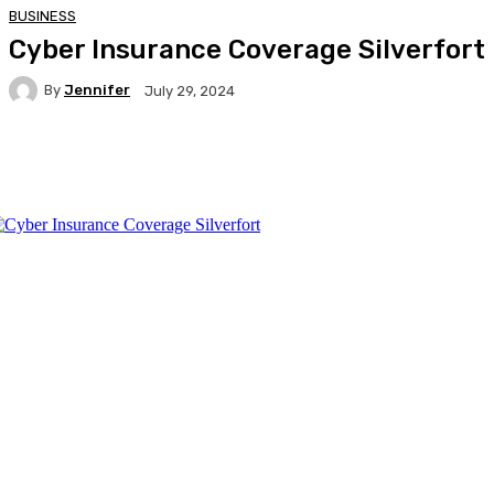
BUSINESS
Cyber Insurance Coverage Silverfort
By
Jennifer
July 29, 2024
Facebook
Twitter
Pinterest
WhatsA