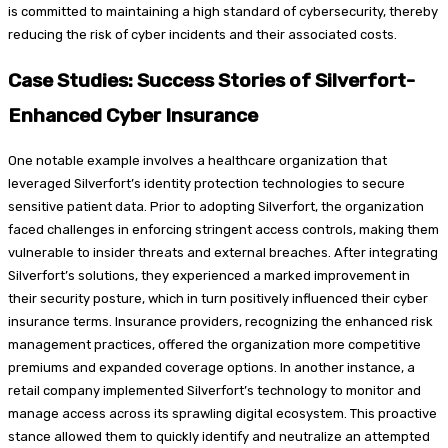
is committed to maintaining a high standard of cybersecurity, thereby
reducing the risk of cyber incidents and their associated costs.
Case Studies: Success Stories of Silverfort-
Enhanced Cyber Insurance
One notable example involves a healthcare organization that
leveraged Silverfort’s identity protection technologies to secure
sensitive patient data. Prior to adopting Silverfort, the organization
faced challenges in enforcing stringent access controls, making them
vulnerable to insider threats and external breaches. After integrating
Silverfort’s solutions, they experienced a marked improvement in
their security posture, which in turn positively influenced their cyber
insurance terms. Insurance providers, recognizing the enhanced risk
management practices, offered the organization more competitive
premiums and expanded coverage options. In another instance, a
retail company implemented Silverfort’s technology to monitor and
manage access across its sprawling digital ecosystem. This proactive
stance allowed them to quickly identify and neutralize an attempted