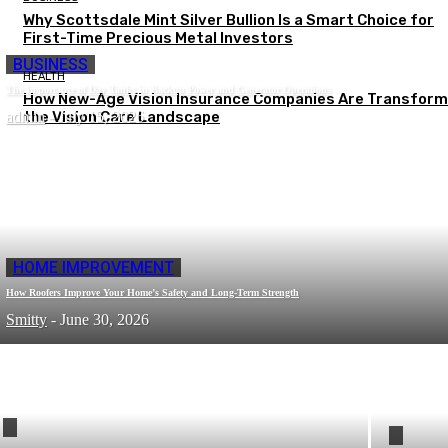
Why Scottsdale Mint Silver Bullion Is a Smart Choice for
First-Time Precious Metal Investors
BUSINESS
HEALTH
The Importance of Day Tanks in Backup Power and Generator Operations
How New-Age Vision Insurance Companies Are Transform
admin
the Vision Care Landscape
-
July 15, 2026
HOME IMPROVEMENT
How Roofers Improve Your Home’s Safety and Long-Term Strength
Smitty
-
June 30, 2026