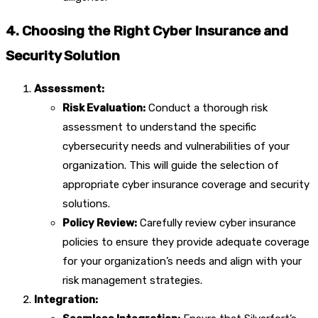
4. Choosing the Right Cyber Insurance and
Security Solution
Assessment:
Risk Evaluation:
Conduct a thorough risk
assessment to understand the specific
cybersecurity needs and vulnerabilities of your
organization. This will guide the selection of
appropriate cyber insurance coverage and security
solutions.
Policy Review:
Carefully review cyber insurance
policies to ensure they provide adequate coverage
for your organization’s needs and align with your
risk management strategies.
Integration: