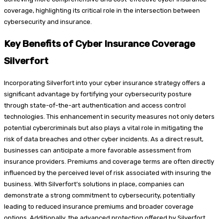
coverage, highlighting its critical role in the intersection between
cybersecurity and insurance.
Key Benefits of Cyber Insurance Coverage
Silverfort
Incorporating Silverfort into your cyber insurance strategy offers a
significant advantage by fortifying your cybersecurity posture
through state-of-the-art authentication and access control
technologies. This enhancement in security measures not only deters
potential cybercriminals but also plays a vital role in mitigating the
risk of data breaches and other cyber incidents. As a direct result,
businesses can anticipate a more favorable assessment from
insurance providers. Premiums and coverage terms are often directly
influenced by the perceived level of risk associated with insuring the
business. With Silverfort’s solutions in place, companies can
demonstrate a strong commitment to cybersecurity, potentially
leading to reduced insurance premiums and broader coverage
options. Additionally, the advanced protection offered by Silverfort