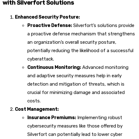
with Silverfort Solutions
Enhanced Security Posture:
Proactive Defense:
Silverfort’s solutions provide
a proactive defense mechanism that strengthens
an organization’s overall security posture,
potentially reducing the likelihood of a successful
cyberattack.
Continuous Monitoring:
Advanced monitoring
and adaptive security measures help in early
detection and mitigation of threats, which is
crucial for minimizing damage and associated
costs.
Cost Management:
Insurance Premiums:
Implementing robust
cybersecurity measures like those offered by
Silverfort can potentially lead to lower cyber