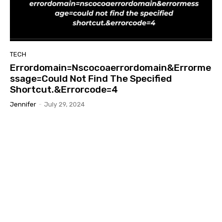
TECH
Errordomain=Nscocoaerrordomain&Errorme
ssage=Could Not Find The Specified
Shortcut.&Errorcode=4
Jennifer
-
July 29, 2024