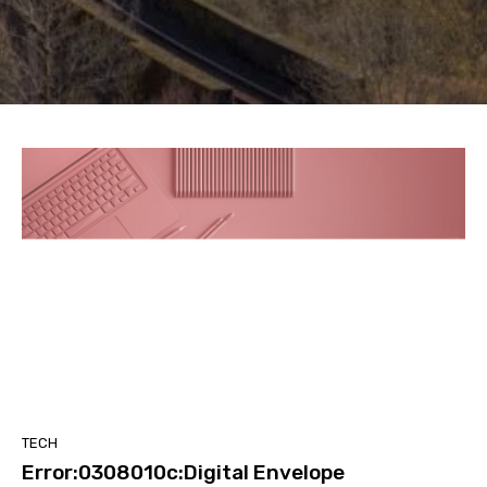
TECH
Error:0308010c:Digital Envelope