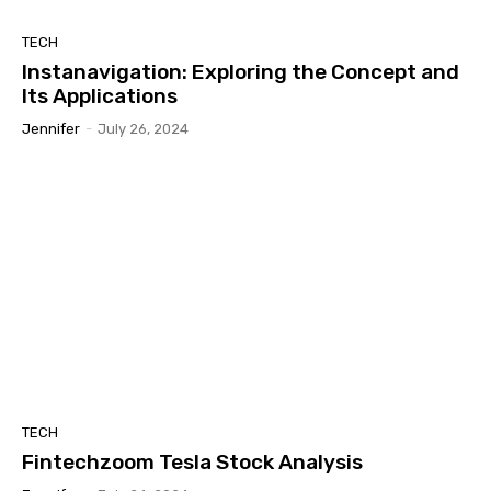
TECH
Instanavigation: Exploring the Concept and
Its Applications
Jennifer
-
July 26, 2024
TECH
Fintechzoom Tesla Stock Analysis