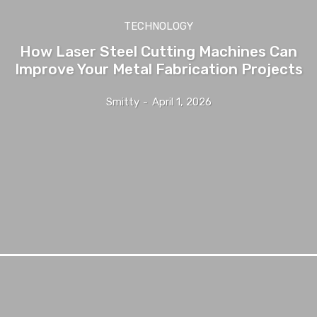
TECHNOLOGY
How Laser Steel Cutting Machines Can
Improve Your Metal Fabrication Projects
Smitty
-
April 1, 2026