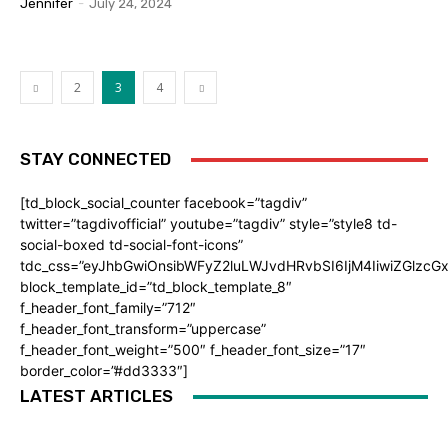
Jennifer
-
July 24, 2024
2
3
4
STAY CONNECTED
[td_block_social_counter facebook=”tagdiv”
twitter=”tagdivofficial” youtube=”tagdiv” style=”style8 td-
social-boxed td-social-font-icons”
tdc_css=”eyJhbGwiOnsibWFyZ2luLWJvdHRvbSI6IjM4IiwiZGlz
block_template_id=”td_block_template_8″
f_header_font_family=”712″
f_header_font_transform=”uppercase”
f_header_font_weight=”500″ f_header_font_size=”17″
border_color=”#dd3333″]
LATEST ARTICLES