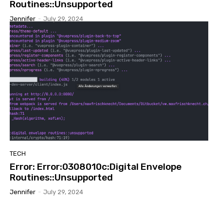
Routines::Unsupported
Jennifer
-
July 29, 2024
TECH
Error: Error:0308010c:Digital Envelope
Routines::Unsupported
Jennifer
-
July 29, 2024