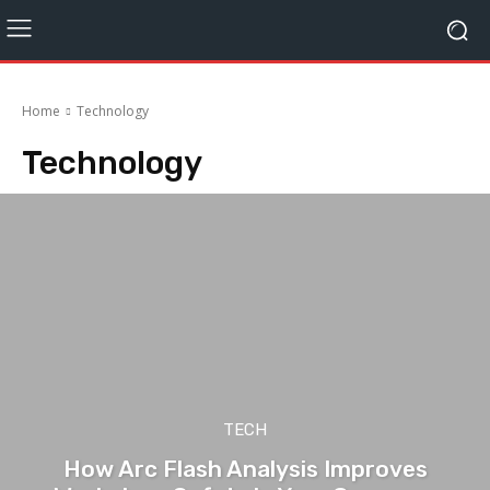
Home
Technology
Technology
TECH
How Arc Flash Analysis Improves