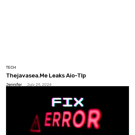
TECH
Thejavasea.Me Leaks Aio-Tlp
Jennifer
-
July 29, 2024