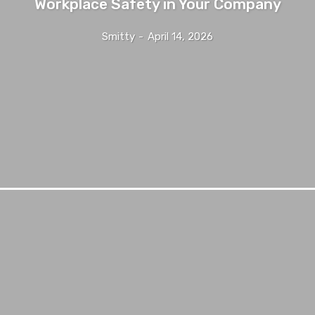
Workplace Safety in Your Company
Smitty
-
April 14, 2026