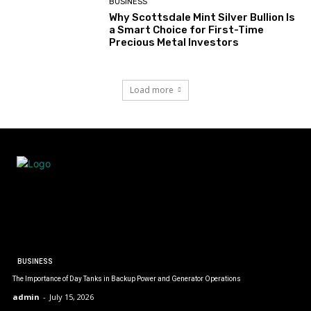
BUSINESS
Why Scottsdale Mint Silver Bullion Is
a Smart Choice for First-Time
Precious Metal Investors
Load more
BUSINESS
The Importance of Day Tanks in Backup Power and Generator Operations
admin
-
July 15, 2026