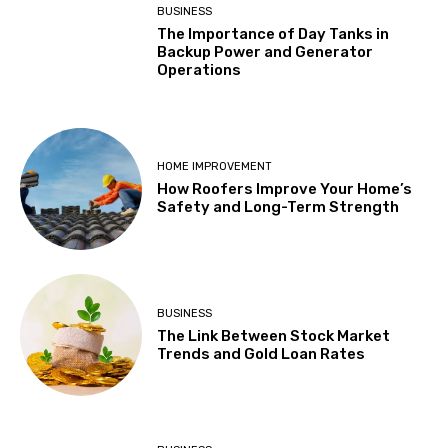
BUSINESS
The Importance of Day Tanks in
Backup Power and Generator
Operations
HOME IMPROVEMENT
How Roofers Improve Your Home’s
Safety and Long-Term Strength
BUSINESS
The Link Between Stock Market
Trends and Gold Loan Rates