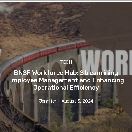
TECH
BNSF Workforce Hub: Streamlining
Employee Management and Enhancing
Operational Efficiency
Jennifer
-
August 3, 2024