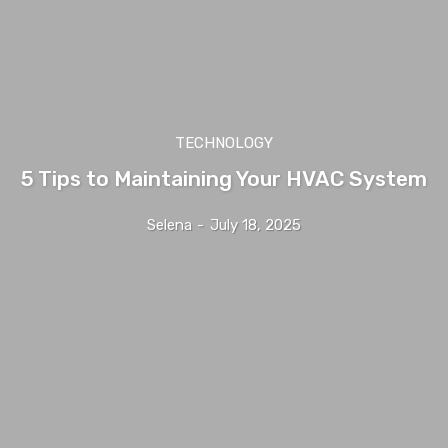
TECHNOLOGY
5 Tips to Maintaining Your HVAC System
Selena
-
July 18, 2025