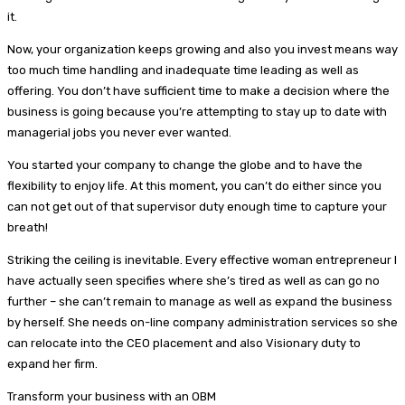
it.
Now, your organization keeps growing and also you invest means way
too much time handling and inadequate time leading as well as
offering. You don’t have sufficient time to make a decision where the
business is going because you’re attempting to stay up to date with
managerial jobs you never ever wanted.
You started your company to change the globe and to have the
flexibility to enjoy life. At this moment, you can’t do either since you
can not get out of that supervisor duty enough time to capture your
breath!
Striking the ceiling is inevitable. Every effective woman entrepreneur I
have actually seen specifies where she’s tired as well as can go no
further – she can’t remain to manage as well as expand the business
by herself. She needs on-line company administration services so she
can relocate into the CEO placement and also Visionary duty to
expand her firm.
Transform your business with an OBM