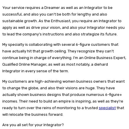
Your service requires a Dreamer as well as an Integrator to be
successful, and also you can’t be both for lengthy and also
sustainable growth. As the Enthusiast, you require an Integrator to
apply as well as drive your vision, and also your Integrator needs you
to lead the company’s instructions and also strategize its future.
My specialty is collaborating with several 6-figure customers that
have actually hit that growth ceiling. They recognize they can’t
continue being in charge of everything. I’m an Online Business Expert,
Qualified Online Manager, as well as most notably, a diehard
Integrator in every sense of the term.
My customers are high-achieving women business owners that want
to change the globe, and also their visions are huge. They have
actually shown business designs that produce numerous 6-figure+
incomes. Their need to build an empire is inspiring, as well as they’re
ready to turn over the reins of monitoring to a trusted
specialist
that
will relocate the business forward.
Are you all set for your Integrator?