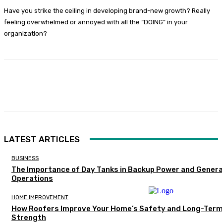
Have you strike the ceiling in developing brand-new growth? Really
feeling overwhelmed or annoyed with all the “DOING” in your
organization?
Facebook
Twitter
Pinterest
WhatsA
LATEST ARTICLES
BUSINESS
The Importance of Day Tanks in Backup Power and Gener
Operations
HOME IMPROVEMENT
How Roofers Improve Your Home’s Safety and Long-Ter
Strength