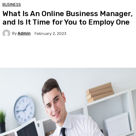
BUSINESS
What Is An Online Business Manager,
and Is It Time for You to Employ One
By
Admin
February 2, 2023
Facebook
Twitter
Pinterest
WhatsA