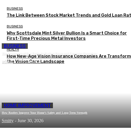
BUSINESS
The Link Between Stock Market Trends and Gold Loan Ra
BUSINESS
Why Scottsdale Mint Silver Bullion Is a Smart Choice for
First-Time Precious Metal Investors
BUSINESS
HEALTH
The Importance of Day Tanks in Backup Power and Generator Operations
How New-Age Vision Insurance Companies Are Transform
admin
the Vision Care Landscape
-
July 15, 2026
HOME IMPROVEMENT
How Roofers Improve Your Home’s Safety and Long-Term Strength
Smitty
-
June 30, 2026