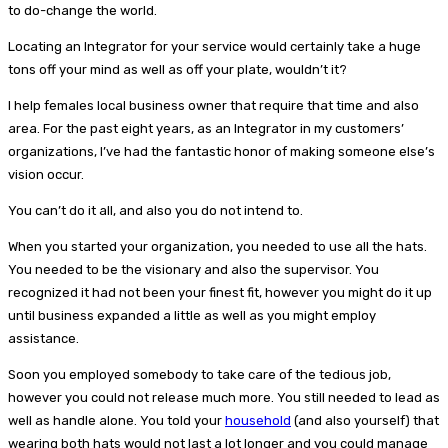
to do-change the world.
Locating an Integrator for your service would certainly take a huge
tons off your mind as well as off your plate, wouldn’t it?
I help females local business owner that require that time and also
area. For the past eight years, as an Integrator in my customers’
organizations, I’ve had the fantastic honor of making someone else’s
vision occur.
You can’t do it all, and also you do not intend to.
When you started your organization, you needed to use all the hats.
You needed to be the visionary and also the supervisor. You
recognized it had not been your finest fit, however you might do it up
until business expanded a little as well as you might employ
assistance.
Soon you employed somebody to take care of the tedious job,
however you could not release much more. You still needed to lead as
well as handle alone. You told your
household
(and also yourself) that
wearing both hats would not last a lot longer and you could manage