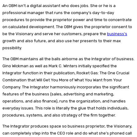
An OBM isn’t a digital assistant who does jobs. She or he is a
professional manager that runs the company’s day-to-day
procedures to provide the proprietor power and time to concentrate
on calculated development. The OBM gives the proprietor consent to
be the Visionary and serve her customers, prepare the
business’s
growth and also future, and also use her presents to their max
possibility.
The OBM maintains all the balls airborne as the Integrator of business.
Gino Wickman as well as Mark C. Winters initially specified the
Integrator function in their publication, Rocket Gas: The One Crucial
Combination that Will Get You More of What You Want from Your
Company. The Integrator harmoniously incorporates the significant
features of the business (sales, advertising and marketing,
operations, and also finance), runs the organization, and handles
everyday issues. This role is literally the glue that holds individuals,
procedures, systems, and also strategy of the firm together.
The Integrator produces space so business proprietor, the Visionary,
can completely step into the CEO role and do what she’s phoned call