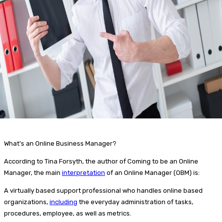
What’s an Online Business Manager?
According to Tina Forsyth, the author of Coming to be an Online
Manager, the main
interpretation
of an Online Manager (OBM) is:
A virtually based support professional who handles online based
organizations,
including
the everyday administration of tasks,
procedures, employee, as well as metrics.