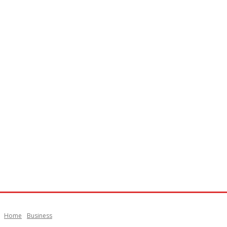
Home
Business