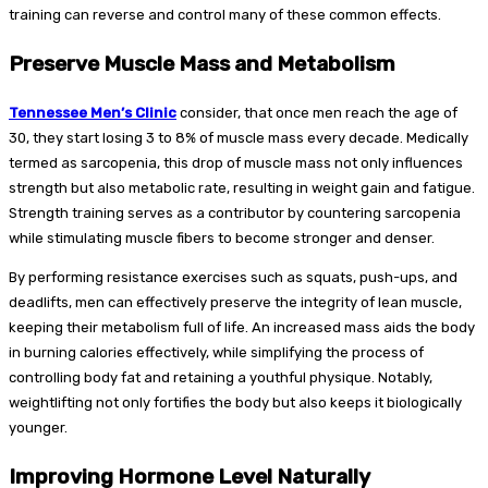
training can reverse and control many of these common effects.
Preserve Muscle Mass and Metabolism
Tennessee Men’s Clinic
consider, that once men reach the age of
30, they start losing 3 to 8% of muscle mass every decade. Medically
termed as sarcopenia, this drop of muscle mass not only influences
strength but also metabolic rate, resulting in weight gain and fatigue.
Strength training serves as a contributor by countering sarcopenia
while stimulating muscle fibers to become stronger and denser.
By performing resistance exercises such as squats, push-ups, and
deadlifts, men can effectively preserve the integrity of lean muscle,
keeping their metabolism full of life. An increased mass aids the body
in burning calories effectively, while simplifying the process of
controlling body fat and retaining a youthful physique. Notably,
weightlifting not only fortifies the body but also keeps it biologically
younger.
Improving Hormone Level Naturally