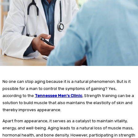
No one can stop aging because it is a natural phenomenon. But is it
possible for a man to control the symptoms of gaining? Yes,
according to the
Tennessee Men’s Clinic
, Strength training can be a
solution to build muscle that also maintains the elasticity of skin and
thereby improves appearance.
Apart from appearance, it serves as a catalyst to maintain vitality,
energy, and well-being. Aging leads to a natural loss of muscle mass,
hormonal health, and bone density. However, participating in strength