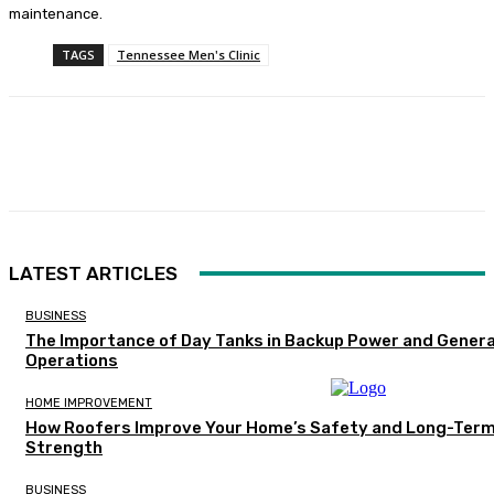
maintenance.
TAGS
Tennessee Men's Clinic
Facebook
Twitter
Pinterest
WhatsA
LATEST ARTICLES
BUSINESS
The Importance of Day Tanks in Backup Power and Gener
Operations
HOME IMPROVEMENT
How Roofers Improve Your Home’s Safety and Long-Ter
Strength
BUSINESS