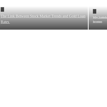
The Link Between Stock Market Trends and Gold Loan
Why Scottsdal
Rates
Investors