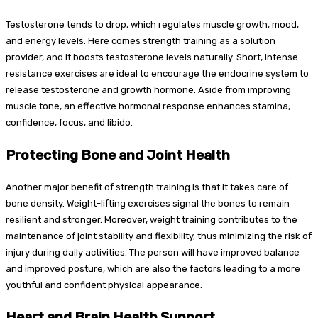
Testosterone tends to drop, which regulates muscle growth, mood,
and energy levels. Here comes strength training as a solution
provider, and it boosts testosterone levels naturally. Short, intense
resistance exercises are ideal to encourage the endocrine system to
release testosterone and growth hormone. Aside from improving
muscle tone, an effective hormonal response enhances stamina,
confidence, focus, and libido.
Protecting Bone and Joint Health
Another major benefit of strength training is that it takes care of
bone density. Weight-lifting exercises signal the bones to remain
resilient and stronger. Moreover, weight training contributes to the
maintenance of joint stability and flexibility, thus minimizing the risk of
injury during daily activities. The person will have improved balance
and improved posture, which are also the factors leading to a more
youthful and confident physical appearance.
Heart and Brain Health Support