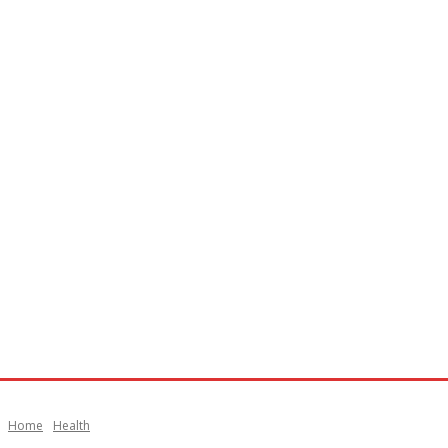
Home
Health