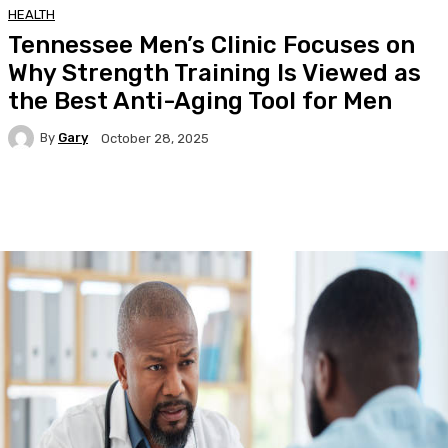
HEALTH
Tennessee Men’s Clinic Focuses on
Why Strength Training Is Viewed as
the Best Anti-Aging Tool for Men
By
Gary
October 28, 2025
Facebook
Twitter
Pinterest
WhatsA