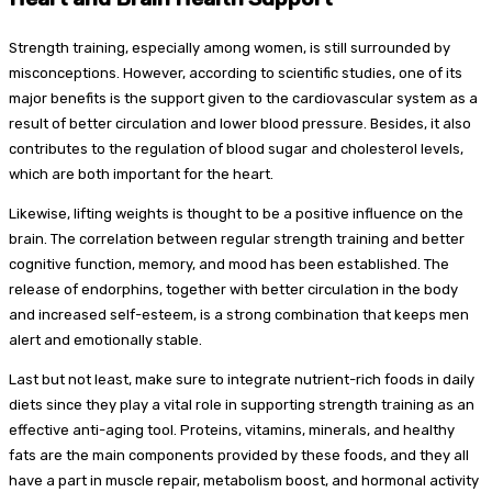
Strength training, especially among women, is still surrounded by
misconceptions. However, according to scientific studies, one of its
major benefits is the support given to the cardiovascular system as a
result of better circulation and lower blood pressure. Besides, it also
contributes to the regulation of blood sugar and cholesterol levels,
which are both important for the heart.
Likewise, lifting weights is thought to be a positive influence on the
brain. The correlation between regular strength training and better
cognitive function, memory, and mood has been established. The
release of endorphins, together with better circulation in the body
and increased self-esteem, is a strong combination that keeps men
alert and emotionally stable.
Last but not least, make sure to integrate nutrient-rich foods in daily
diets since they play a vital role in supporting strength training as an
effective anti-aging tool. Proteins, vitamins, minerals, and healthy
fats are the main components provided by these foods, and they all
have a part in muscle repair, metabolism boost, and hormonal activity