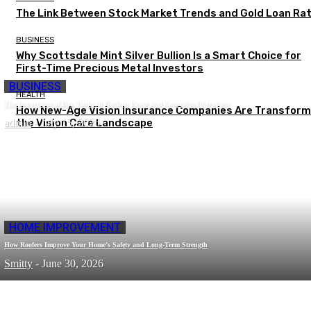
The Link Between Stock Market Trends and Gold Loan Ra
BUSINESS
Why Scottsdale Mint Silver Bullion Is a Smart Choice for
First-Time Precious Metal Investors
BUSINESS
HEALTH
The Importance of Day Tanks in Backup Power and Generator Operations
How New-Age Vision Insurance Companies Are Transform
admin
the Vision Care Landscape
-
July 15, 2026
HOME IMPROVEMENT
How Roofers Improve Your Home’s Safety and Long-Term Strength
Smitty
-
June 30, 2026