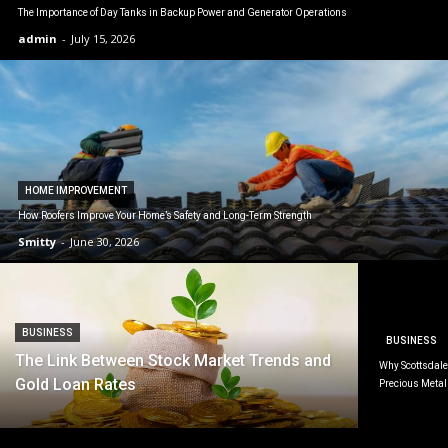
The Importance of Day Tanks in Backup Power and Generator Operations
admin
-
July 15, 2026
HOME IMPROVEMENT
How Roofers Improve Your Home’s Safety and Long-Term Strength
Smitty
-
June 30, 2026
BUSINESS
BUSINESS
The Link Between Stock Market Trends and
Why Scottsdale 
Gold Loan Rates
Precious Metal