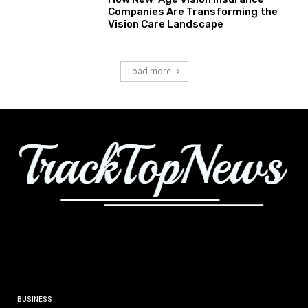
Companies Are Transforming the
Vision Care Landscape
Load more
BUSINESS