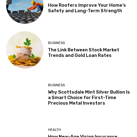
How Roofers Improve Your Home’s
Safety and Long-Term Strength
BUSINESS
The Link Between Stock Market
Trends and Gold Loan Rates
BUSINESS
Why Scottsdale Mint Silver Bullion Is
a Smart Choice for First-Time
Precious Metal Investors
HEALTH
How New-Age Vision Insurance