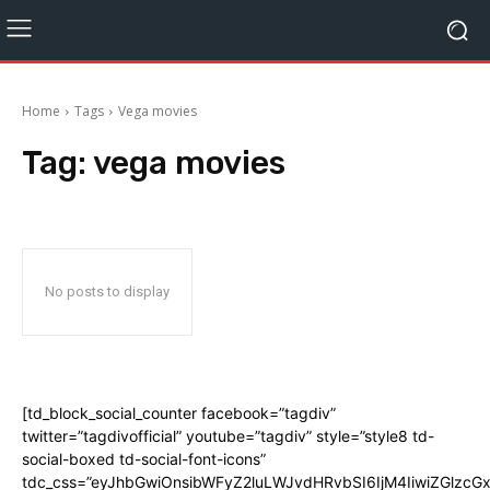
Home
Tags
Vega movies
Tag:
vega movies
No posts to display
[td_block_social_counter facebook=”tagdiv”
twitter=”tagdivofficial” youtube=”tagdiv” style=”style8 td-
social-boxed td-social-font-icons”
tdc_css=”eyJhbGwiOnsibWFyZ2luLWJvdHRvbSI6IjM4IiwiZGlz