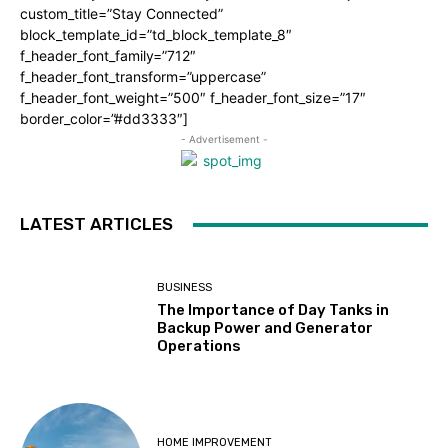
custom_title=”Stay Connected”
block_template_id=”td_block_template_8″
f_header_font_family=”712″
f_header_font_transform=”uppercase”
f_header_font_weight=”500″ f_header_font_size=”17″
border_color=”#dd3333″]
- Advertisement -
LATEST ARTICLES
BUSINESS
The Importance of Day Tanks in
Backup Power and Generator
Operations
HOME IMPROVEMENT