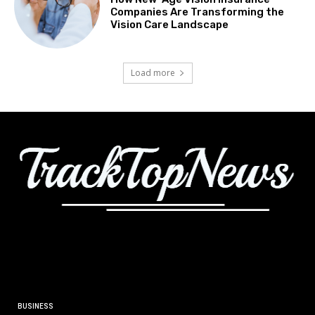
Companies Are Transforming the
Vision Care Landscape
Load more
BUSINESS