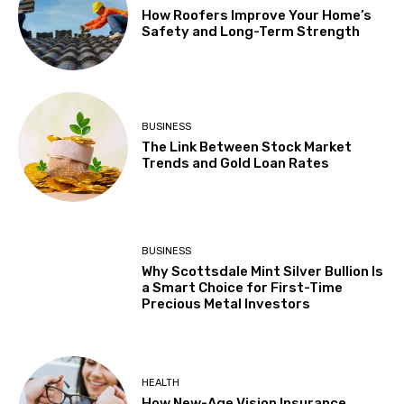
How Roofers Improve Your Home’s
Safety and Long-Term Strength
BUSINESS
The Link Between Stock Market
Trends and Gold Loan Rates
BUSINESS
Why Scottsdale Mint Silver Bullion Is
a Smart Choice for First-Time
Precious Metal Investors
HEALTH
How New-Age Vision Insurance