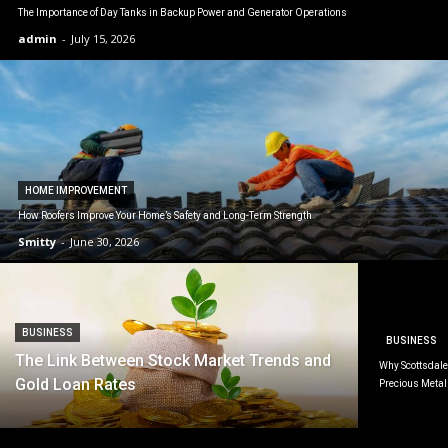
The Importance of Day Tanks in Backup Power and Generator Operations
admin
-
July 15, 2026
HOME IMPROVEMENT
How Roofers Improve Your Home’s Safety and Long-Term Strength
Smitty
-
June 30, 2026
BUSINESS
BUSINESS
The Link Between Stock Market Trends and
Why Scottsdale 
Gold Loan Rates
Precious Metal