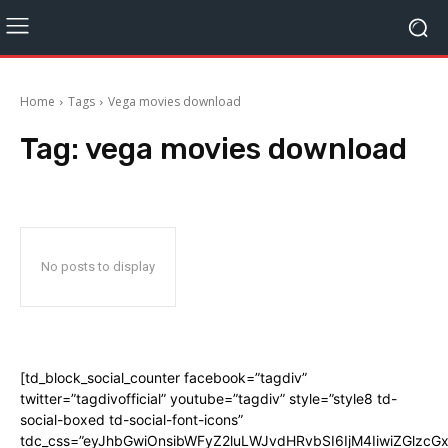
Home
Tags
Vega movies download
Tag:
vega movies download
No posts to display
[td_block_social_counter facebook=”tagdiv”
twitter=”tagdivofficial” youtube=”tagdiv” style=”style8 td-
social-boxed td-social-font-icons”
tdc_css=”eyJhbGwiOnsibWFyZ2luLWJvdHRvbSI6IjM4IiwiZGlz