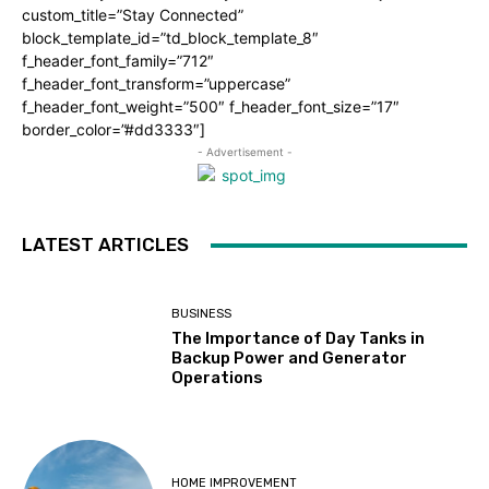
custom_title=”Stay Connected”
block_template_id=”td_block_template_8″
f_header_font_family=”712″
f_header_font_transform=”uppercase”
f_header_font_weight=”500″ f_header_font_size=”17″
border_color=”#dd3333″]
- Advertisement -
LATEST ARTICLES
BUSINESS
The Importance of Day Tanks in
Backup Power and Generator
Operations
HOME IMPROVEMENT