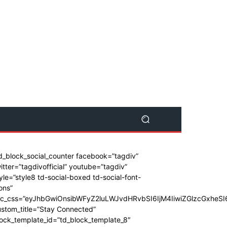
d_block_social_counter facebook=”tagdiv”
itter=”tagdivofficial” youtube=”tagdiv”
yle=”style8 td-social-boxed td-social-font-
ons”
dc_css=”eyJhbGwiOnsibWFyZ2luLWJvdHRvbSI6IjM4IiwiZGlzcGxhe
stom_title=”Stay Connected”
ock_template_id=”td_block_template_8″