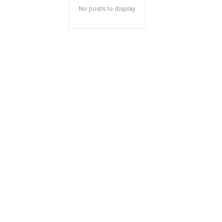
No posts to display