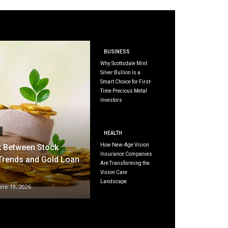
BUSINESS
Why Scottsdale Mint
Silver Bullion Is a
Smart Choice for First-
Time Precious Metal
Investors
HEALTH
How New-Age Vision
k Between Stock
Insurance Companies
Trends and Gold Loan
Are Transforming the
Vision Care
Landscape
une 19, 2026