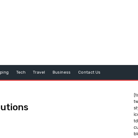
ping
Tech
Travel
Business
Contact Us
[t
tw
lutions
st
ic
t
cu
bl