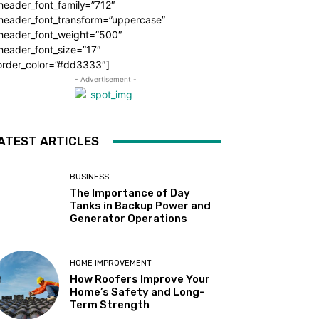
header_font_family=”712″
_header_font_transform=”uppercase”
_header_font_weight=”500″
header_font_size=”17″
order_color=”#dd3333″]
- Advertisement -
ATEST ARTICLES
BUSINESS
The Importance of Day
Tanks in Backup Power and
Generator Operations
HOME IMPROVEMENT
How Roofers Improve Your
Home’s Safety and Long-
Term Strength