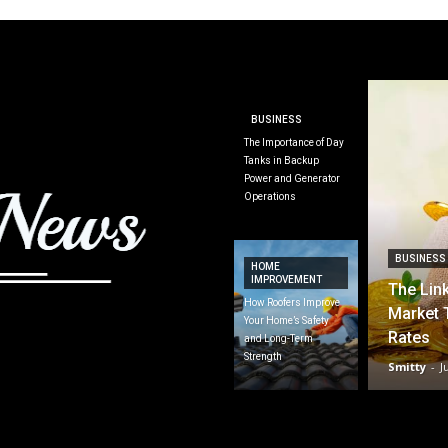
BUSINESS
The Importance of Day
Tanks in Backup
Power and Generator
Operations
BUSINESS
HOME
IMPROVEMENT
The Lin
How Roofers Improve
Market 
Your Home’s Safety
Rates
and Long-Term
Strength
Smitty
-
J