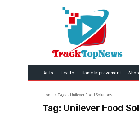
Auto
Health
Home Improvement
Shop
Home
Tags
Unilever Food Solutions
Tag:
Unilever Food So