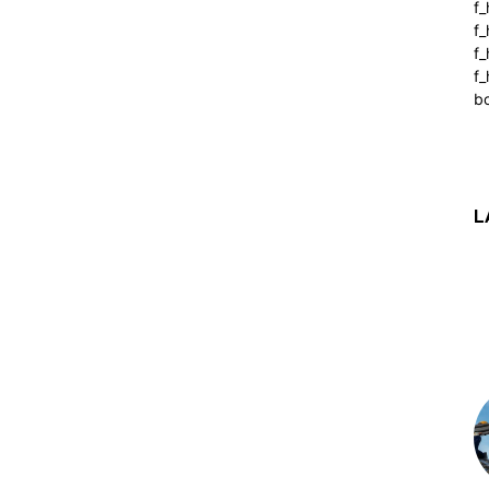
f_
f
f
f_
b
L