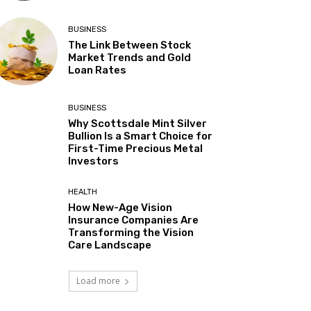
BUSINESS
The Link Between Stock
Market Trends and Gold
Loan Rates
BUSINESS
Why Scottsdale Mint Silver
Bullion Is a Smart Choice for
First-Time Precious Metal
Investors
HEALTH
How New-Age Vision
Insurance Companies Are
Transforming the Vision
Care Landscape
Load more