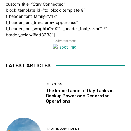
custom_title=”Stay Connected”
block_template_id=”td_block_template_8″
f_header_font_family=”712″
f_header_font_transform=”uppercase”
f_header_font_weight=”500″ f_header_font_size=”17″
border_color=”#dd3333″]
- Advertisement -
LATEST ARTICLES
BUSINESS
The Importance of Day Tanks in
Backup Power and Generator
Operations
HOME IMPROVEMENT