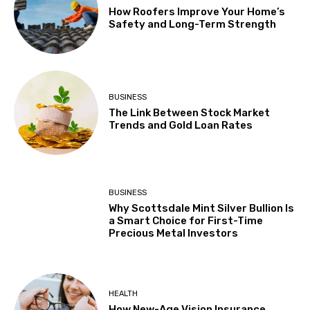
How Roofers Improve Your Home’s
Safety and Long-Term Strength
BUSINESS
The Link Between Stock Market
Trends and Gold Loan Rates
BUSINESS
Why Scottsdale Mint Silver Bullion Is
a Smart Choice for First-Time
Precious Metal Investors
HEALTH
How New-Age Vision Insurance