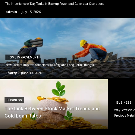
The Importance of Day Tanks in Backup Power and Generator Operations
admin
-
July 15, 2026
HOME IMPROVEMENT
How Roofers Improve Your Home’s Safety and Long-Term Strength
Smitty
-
June 30, 2026
BUSINESS
BUSINESS
The Link Between Stock Market Trends and
Why Scottsdale 
Gold Loan Rates
Precious Metal