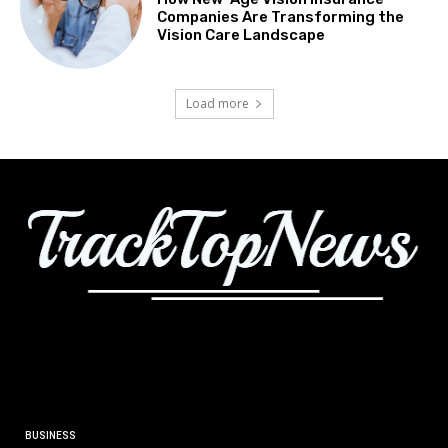
Companies Are Transforming the
Vision Care Landscape
Load more
BUSINESS