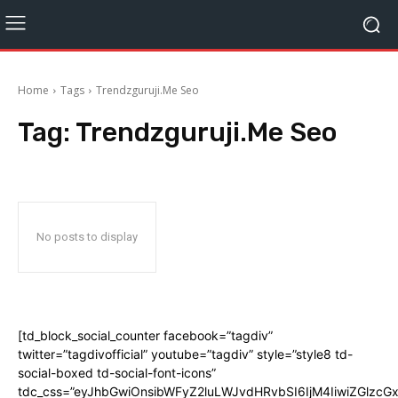
Home
Tags
Trendzguruji.Me Seo
Tag:
Trendzguruji.Me Seo
No posts to display
[td_block_social_counter facebook=”tagdiv”
twitter=”tagdivofficial” youtube=”tagdiv” style=”style8 td-
social-boxed td-social-font-icons”
tdc_css=”eyJhbGwiOnsibWFyZ2luLWJvdHRvbSI6IjM4IiwiZGlz