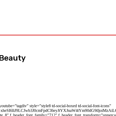
Tech
Travel
Business
Contact Us
 Beauty
youtube=”tagdiv” style=”style8 td-social-boxed td-social-font-icons”
cGxheSI6IiJ9LCJwb3J0cmFpdCI6eyJtYXJnaW4tYm90dG9tIjoiMz
ate_8″ f_header_font_family=”712″ f_header_font_transform=”upperc