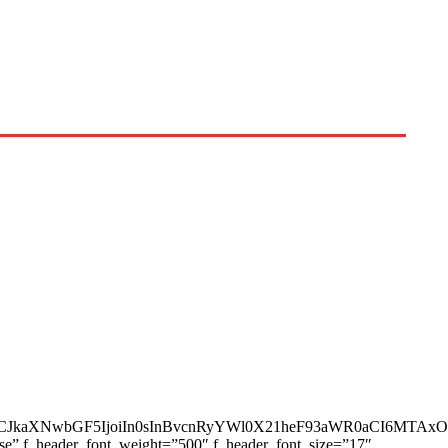
AiLCJkaXNwbGF5IjoiIn0sInBvcnRyYWl0X21heF93aWR0aCI6MTAx
ase” f_header_font_weight=”500″ f_header_font_size=”17″