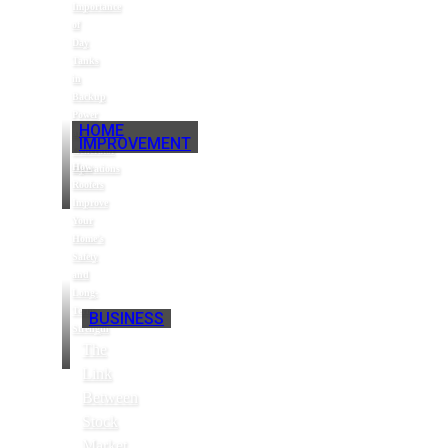
Importance
of
Day
Tanks
in
Backup
Power
HOME
and
IMPROVEMENT
Generator
How
Operations
Roofers
Improve
Your
Home’s
Safety
and
Long-
Term
BUSINESS
Strength
The
Link
Between
Stock
Market