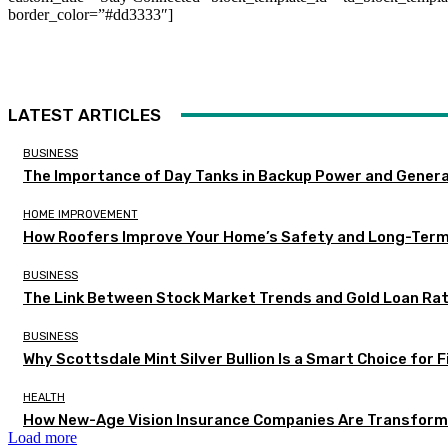
border_color=”#dd3333″]
LATEST ARTICLES
BUSINESS
The Importance of Day Tanks in Backup Power and Gener
HOME IMPROVEMENT
How Roofers Improve Your Home’s Safety and Long-Ter
BUSINESS
The Link Between Stock Market Trends and Gold Loan Ra
BUSINESS
Why Scottsdale Mint Silver Bullion Is a Smart Choice for 
HEALTH
How New-Age Vision Insurance Companies Are Transformi
Load more