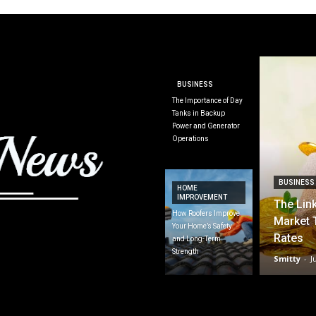
BUSINESS
The Importance of Day
Tanks in Backup
Power and Generator
Operations
BUSINESS
HOME
IMPROVEMENT
The Lin
How Roofers Improve
Market 
Your Home’s Safety
Rates
and Long-Term
Strength
Smitty
-
J