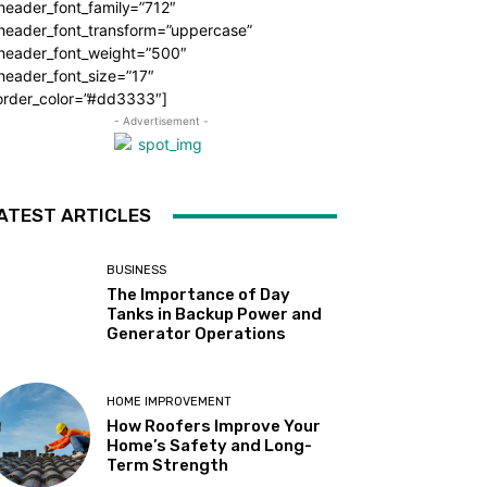
header_font_family=”712″
_header_font_transform=”uppercase”
_header_font_weight=”500″
header_font_size=”17″
order_color=”#dd3333″]
- Advertisement -
ATEST ARTICLES
BUSINESS
The Importance of Day
Tanks in Backup Power and
Generator Operations
HOME IMPROVEMENT
How Roofers Improve Your
Home’s Safety and Long-
Term Strength