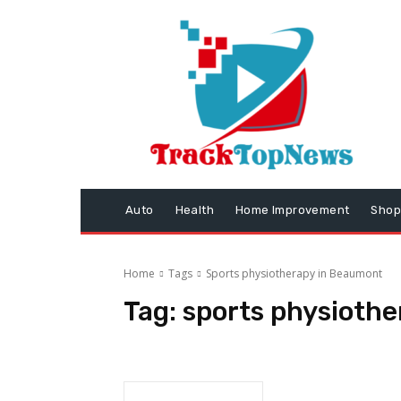
Auto
Health
Home Improvement
Shop
Home
Tags
Sports physiotherapy in Beaumont
Tag:
sports physioth