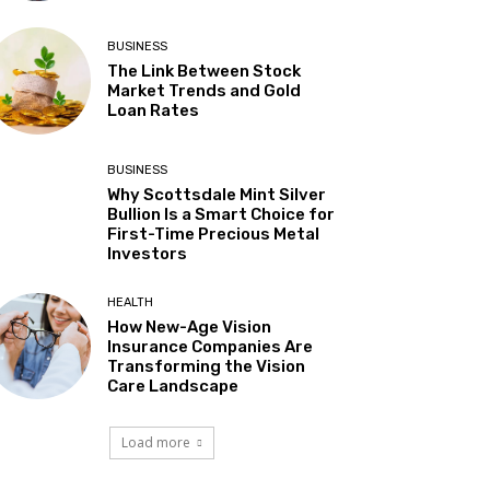
BUSINESS
The Link Between Stock
Market Trends and Gold
Loan Rates
BUSINESS
Why Scottsdale Mint Silver
Bullion Is a Smart Choice for
First-Time Precious Metal
Investors
HEALTH
How New-Age Vision
Insurance Companies Are
Transforming the Vision
Care Landscape
Load more