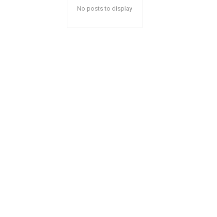
No posts to display