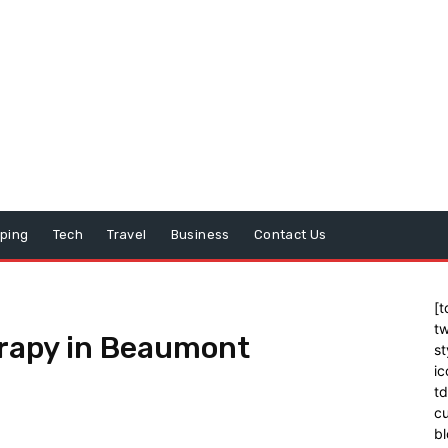
ping
Tech
Travel
Business
Contact Us
[t
tw
erapy in Beaumont
st
ic
t
cu
bl