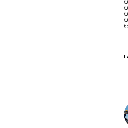
f_
f
f
f_
b
L