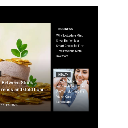
BUSINESS
Why Scottsdale Mint
Silver Bullion Is a
Smart Choice for First-
Time Precious Metal
Investors
HEALTH
How New-Age Vision
k Between Stock
Insurance Companies
Trends and Gold Loan
Are Transforming the
Vision Care
Landscape
une 19, 2026