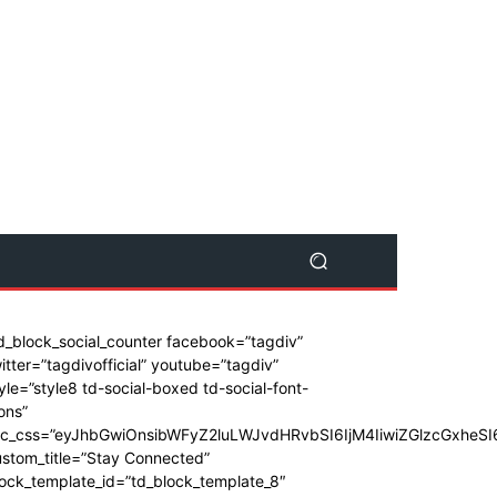
d_block_social_counter facebook=”tagdiv”
itter=”tagdivofficial” youtube=”tagdiv”
yle=”style8 td-social-boxed td-social-font-
ons”
dc_css=”eyJhbGwiOnsibWFyZ2luLWJvdHRvbSI6IjM4IiwiZGlzcGxhe
stom_title=”Stay Connected”
ock_template_id=”td_block_template_8″