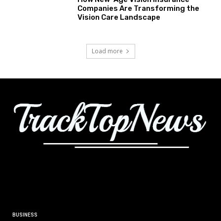
Companies Are Transforming the
Vision Care Landscape
Load more
BUSINESS