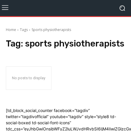
Home
Tags
Sports physiotherapists
Tag:
sports physiotherapists
No posts to display
[td_block_social_counter facebook=”tagdiv”
twitter=”tagdivofficial” youtube=”tagdiv” style=”style8 td-
social-boxed td-social-font-icons”
tdc_css=”eyJhbGwiOnsibWFyZ2luLWJvdHRvbSI6IjM4IiwiZGlz