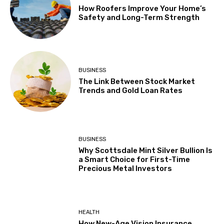
How Roofers Improve Your Home’s
Safety and Long-Term Strength
BUSINESS
The Link Between Stock Market
Trends and Gold Loan Rates
BUSINESS
Why Scottsdale Mint Silver Bullion Is
a Smart Choice for First-Time
Precious Metal Investors
HEALTH
How New-Age Vision Insurance