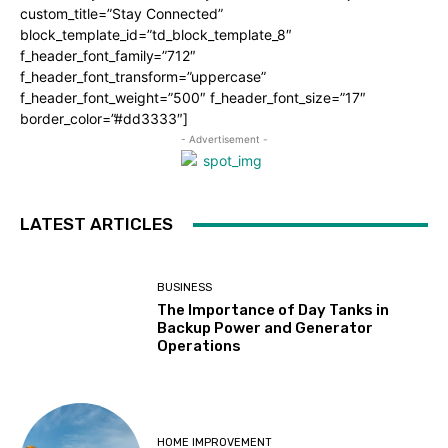
custom_title=”Stay Connected”
block_template_id=”td_block_template_8″
f_header_font_family=”712″
f_header_font_transform=”uppercase”
f_header_font_weight=”500″ f_header_font_size=”17″
border_color=”#dd3333″]
- Advertisement -
LATEST ARTICLES
BUSINESS
The Importance of Day Tanks in
Backup Power and Generator
Operations
HOME IMPROVEMENT