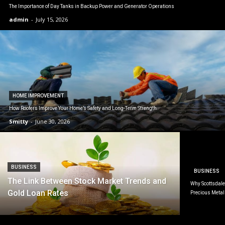
The Importance of Day Tanks in Backup Power and Generator Operations
admin
-
July 15, 2026
HOME IMPROVEMENT
How Roofers Improve Your Home’s Safety and Long-Term Strength
Smitty
-
June 30, 2026
BUSINESS
BUSINESS
The Link Between Stock Market Trends and
Why Scottsdale 
Gold Loan Rates
Precious Metal