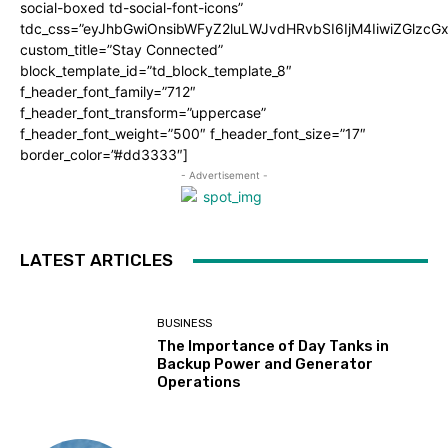
social-boxed td-social-font-icons”
tdc_css=”eyJhbGwiOnsibWFyZ2luLWJvdHRvbSI6IjM4IiwiZGlz
custom_title=”Stay Connected”
block_template_id=”td_block_template_8″
f_header_font_family=”712″
f_header_font_transform=”uppercase”
f_header_font_weight=”500″ f_header_font_size=”17″
border_color=”#dd3333″]
- Advertisement -
LATEST ARTICLES
BUSINESS
The Importance of Day Tanks in
Backup Power and Generator
Operations