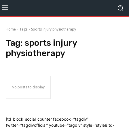
Home
Tags
Sports injury physiotherapy
Tag:
sports injury
physiotherapy
No posts to display
[td_block_social_counter facebook=”tagdiv”
twitter=”tagdivofficial” youtube=”tagdiv” style=”style8 td-