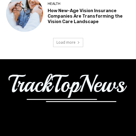
HEALTH
How New-Age Vision Insurance
Companies Are Transforming the
Vision Care Landscape
Load more