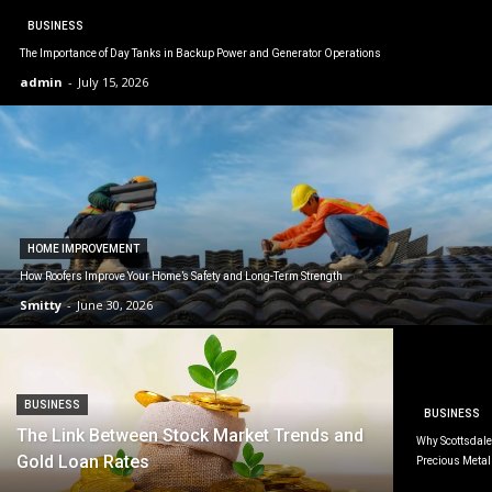
BUSINESS
The Importance of Day Tanks in Backup Power and Generator Operations
admin
-
July 15, 2026
HOME IMPROVEMENT
How Roofers Improve Your Home’s Safety and Long-Term Strength
Smitty
-
June 30, 2026
BUSINESS
BUSINESS
The Link Between Stock Market Trends and
Why Scottsdale 
Gold Loan Rates
Precious Metal