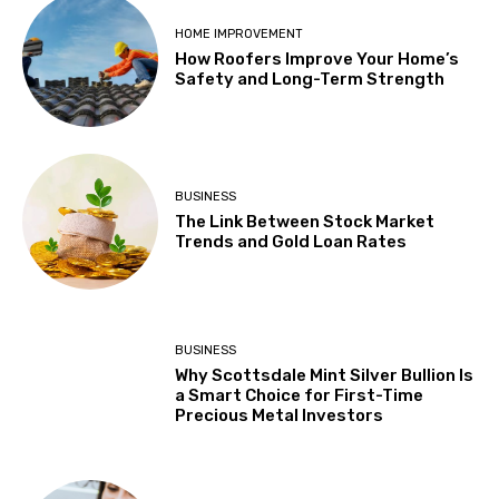
HOME IMPROVEMENT
How Roofers Improve Your Home’s
Safety and Long-Term Strength
BUSINESS
The Link Between Stock Market
Trends and Gold Loan Rates
BUSINESS
Why Scottsdale Mint Silver Bullion Is
a Smart Choice for First-Time
Precious Metal Investors