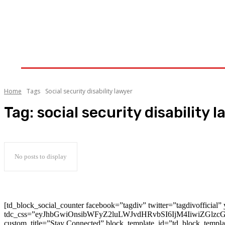
Auto
Health
Home Improvement
Shopping
Home
Tags
Social security disability lawyer
Tag:
social security disability 
No posts to display
[td_block_social_counter facebook=”tagdiv” twitter=”tagdivofficial” 
tdc_css=”eyJhbGwiOnsibWFyZ2luLWJvdHRvbSI6IjM4IiwiZGlz
custom_title=”Stay Connected” block_template_id=”td_block_templ