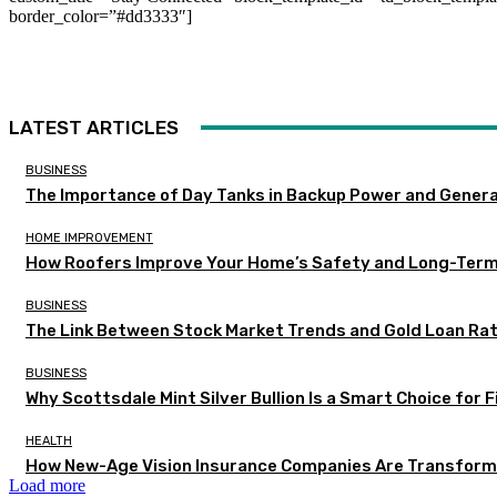
border_color=”#dd3333″]
LATEST ARTICLES
BUSINESS
The Importance of Day Tanks in Backup Power and Gener
HOME IMPROVEMENT
How Roofers Improve Your Home’s Safety and Long-Ter
BUSINESS
The Link Between Stock Market Trends and Gold Loan Ra
BUSINESS
Why Scottsdale Mint Silver Bullion Is a Smart Choice for 
HEALTH
How New-Age Vision Insurance Companies Are Transformi
Load more