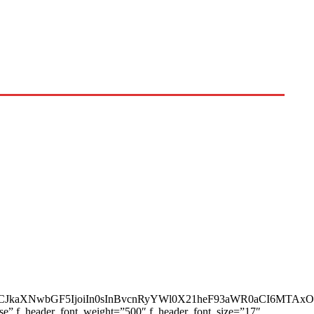
AiLCJkaXNwbGF5IjoiIn0sInBvcnRyYWl0X21heF93aWR0aCI6MTAx
ase” f_header_font_weight=”500″ f_header_font_size=”17″