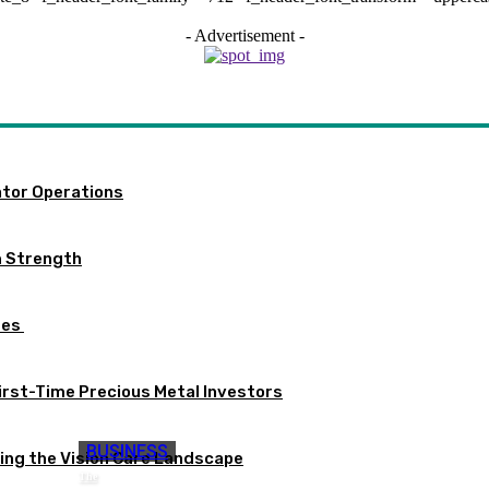
- Advertisement -
ator Operations
m Strength
tes
First-Time Precious Metal Investors
BUSINESS
ng the Vision Care Landscape
The