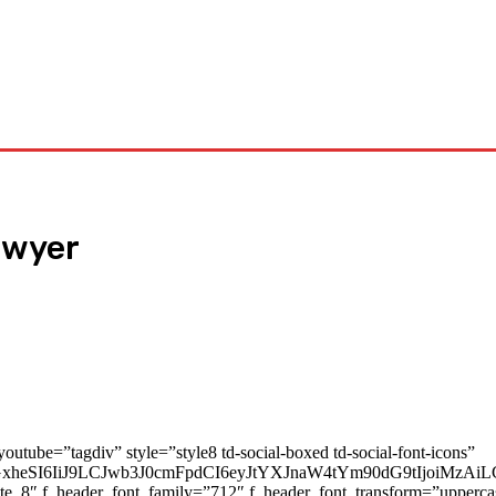
Tech
Travel
Business
Contact Us
lawyer
youtube=”tagdiv” style=”style8 td-social-boxed td-social-font-icons”
cGxheSI6IiJ9LCJwb3J0cmFpdCI6eyJtYXJnaW4tYm90dG9tIjoiMz
ate_8″ f_header_font_family=”712″ f_header_font_transform=”upperc