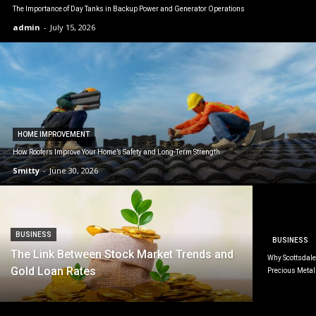
The Importance of Day Tanks in Backup Power and Generator Operations
admin
-
July 15, 2026
HOME IMPROVEMENT
How Roofers Improve Your Home’s Safety and Long-Term Strength
Smitty
-
June 30, 2026
BUSINESS
BUSINESS
The Link Between Stock Market Trends and
Why Scottsdale 
Gold Loan Rates
Precious Metal