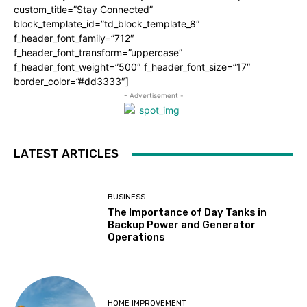
custom_title=”Stay Connected”
block_template_id=”td_block_template_8″
f_header_font_family=”712″
f_header_font_transform=”uppercase”
f_header_font_weight=”500″ f_header_font_size=”17″
border_color=”#dd3333″]
- Advertisement -
LATEST ARTICLES
BUSINESS
The Importance of Day Tanks in
Backup Power and Generator
Operations
HOME IMPROVEMENT