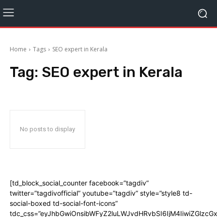
Home
Tags
SEO expert in Kerala
Tag:
SEO expert in Kerala
No posts to display
[td_block_social_counter facebook=”tagdiv”
twitter=”tagdivofficial” youtube=”tagdiv” style=”style8 td-
social-boxed td-social-font-icons”
tdc_css=”eyJhbGwiOnsibWFyZ2luLWJvdHRvbSI6IjM4IiwiZGlz