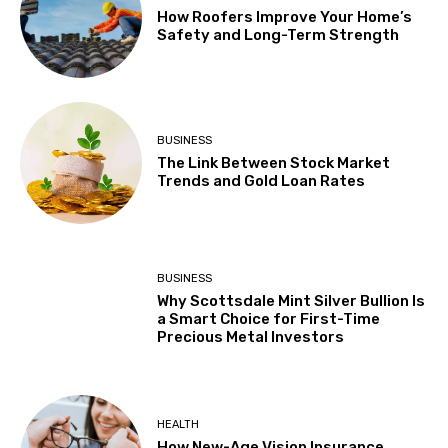
How Roofers Improve Your Home’s
Safety and Long-Term Strength
BUSINESS
The Link Between Stock Market
Trends and Gold Loan Rates
BUSINESS
Why Scottsdale Mint Silver Bullion Is
a Smart Choice for First-Time
Precious Metal Investors
HEALTH
How New-Age Vision Insurance