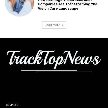
Companies Are Transforming the
Vision Care Landscape
Load more
BUSINESS