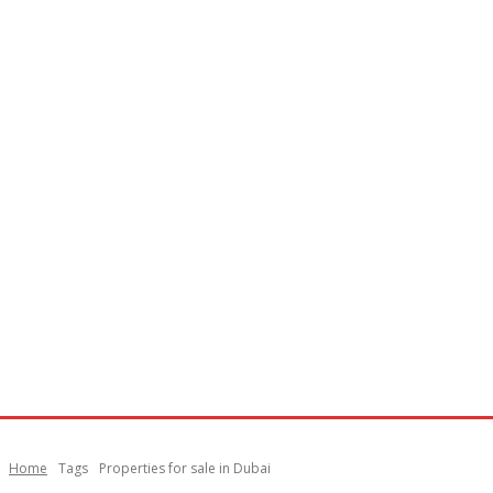
Home
Tags
Properties for sale in Dubai