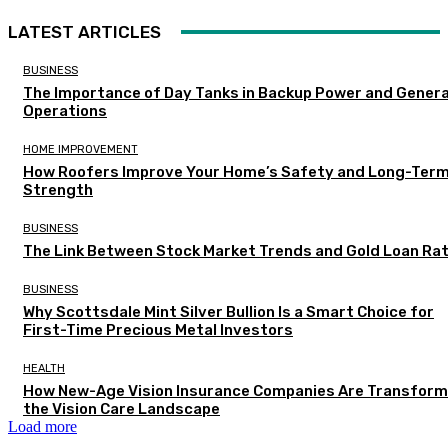
LATEST ARTICLES
BUSINESS
The Importance of Day Tanks in Backup Power and Gener
Operations
HOME IMPROVEMENT
How Roofers Improve Your Home’s Safety and Long-Ter
Strength
BUSINESS
The Link Between Stock Market Trends and Gold Loan Ra
BUSINESS
Why Scottsdale Mint Silver Bullion Is a Smart Choice for
First-Time Precious Metal Investors
HEALTH
How New-Age Vision Insurance Companies Are Transform
the Vision Care Landscape
Load more