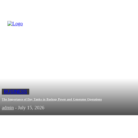
BUSINESS
The Importance of Day Tanks in Backup Power and Generator Operations
admin
-
July 15, 2026