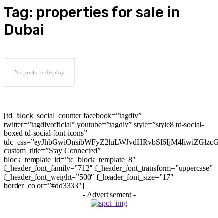
Tag:
properties for sale in
Dubai
No posts to display
[td_block_social_counter facebook=”tagdiv”
twitter=”tagdivofficial” youtube=”tagdiv” style=”style8 td-social-
boxed td-social-font-icons”
tdc_css=”eyJhbGwiOnsibWFyZ2luLWJvdHRvbSI6IjM4IiwiZGlz
custom_title=”Stay Connected”
block_template_id=”td_block_template_8″
f_header_font_family=”712″ f_header_font_transform=”uppercase”
f_header_font_weight=”500″ f_header_font_size=”17″
border_color=”#dd3333″]
- Advertisement -