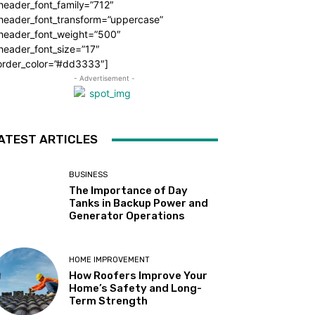
header_font_family=”712″
_header_font_transform=”uppercase”
_header_font_weight=”500″
header_font_size=”17″
order_color=”#dd3333″]
- Advertisement -
ATEST ARTICLES
BUSINESS
The Importance of Day
Tanks in Backup Power and
Generator Operations
HOME IMPROVEMENT
How Roofers Improve Your
Home’s Safety and Long-
Term Strength