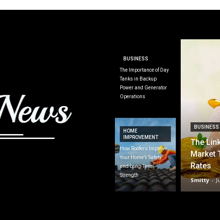
BUSINESS
The Importance of Day
Tanks in Backup
Power and Generator
Operations
BUSINESS
HOME
IMPROVEMENT
The Lin
How Roofers Improve
Market 
Your Home’s Safety
Rates
and Long-Term
Strength
Smitty
-
J