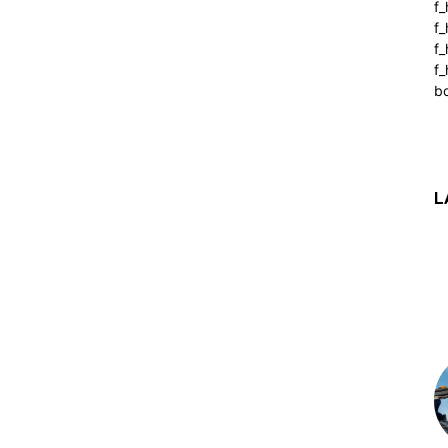
f_
f
f
f_
b
L