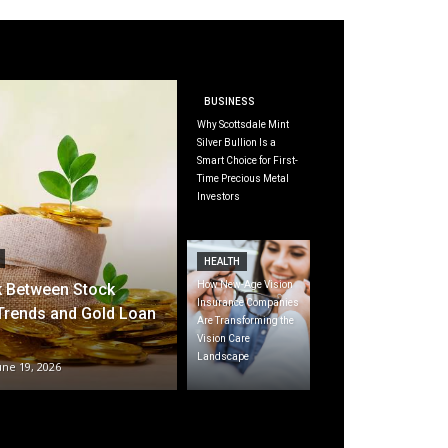
BUSINESS
Why Scottsdale Mint
Silver Bullion Is a
Smart Choice for First-
Time Precious Metal
Investors
HEALTH
How New-Age Vision
k Between Stock
Insurance Companies
Trends and Gold Loan
Are Transforming the
Vision Care
Landscape
une 19, 2026