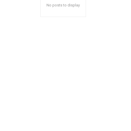
No posts to display