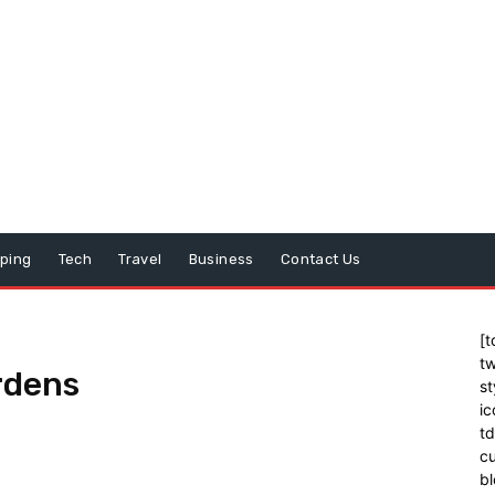
ping
Tech
Travel
Business
Contact Us
[t
tw
rdens
st
ic
t
cu
bl