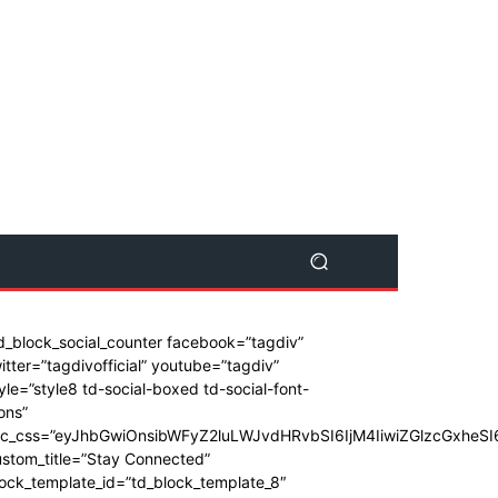
d_block_social_counter facebook=”tagdiv”
itter=”tagdivofficial” youtube=”tagdiv”
yle=”style8 td-social-boxed td-social-font-
ons”
dc_css=”eyJhbGwiOnsibWFyZ2luLWJvdHRvbSI6IjM4IiwiZGlzcGxhe
stom_title=”Stay Connected”
ock_template_id=”td_block_template_8″