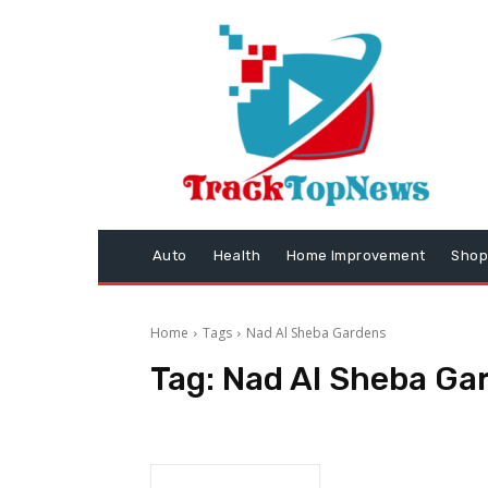
Auto
Health
Home Improvement
Shop
Home
Tags
Nad Al Sheba Gardens
Tag:
Nad Al Sheba Ga