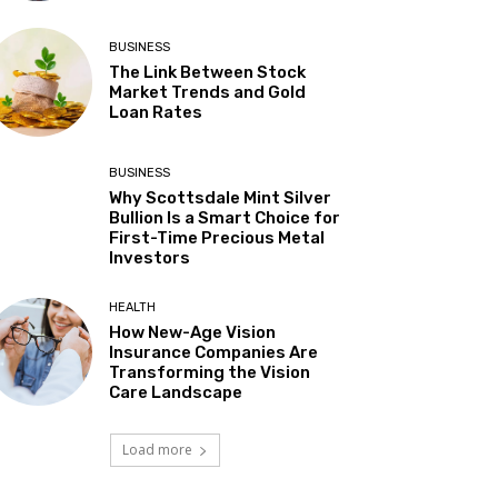
BUSINESS
The Link Between Stock
Market Trends and Gold
Loan Rates
BUSINESS
Why Scottsdale Mint Silver
Bullion Is a Smart Choice for
First-Time Precious Metal
Investors
HEALTH
How New-Age Vision
Insurance Companies Are
Transforming the Vision
Care Landscape
Load more