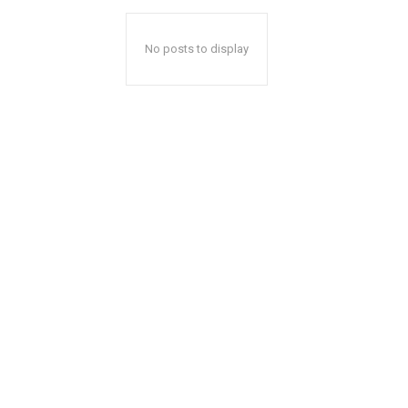
No posts to display