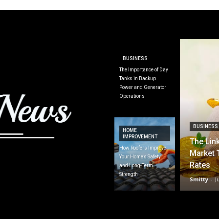
BUSINESS
The Importance of Day
Tanks in Backup
Power and Generator
Operations
BUSINESS
HOME
IMPROVEMENT
The Lin
How Roofers Improve
Market 
Your Home’s Safety
Rates
and Long-Term
Strength
Smitty
-
J