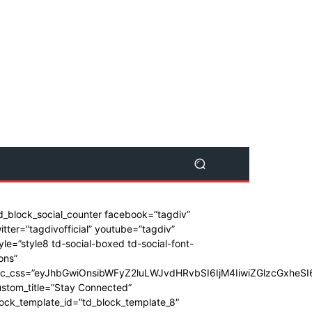
d_block_social_counter facebook=”tagdiv”
itter=”tagdivofficial” youtube=”tagdiv”
yle=”style8 td-social-boxed td-social-font-
ons”
dc_css=”eyJhbGwiOnsibWFyZ2luLWJvdHRvbSI6IjM4IiwiZGlzcGxhe
stom_title=”Stay Connected”
ock_template_id=”td_block_template_8″