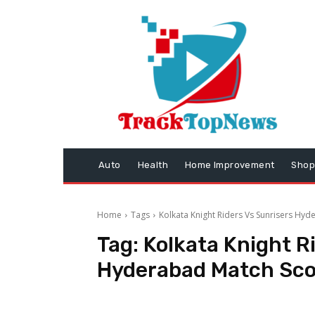
Auto
Health
Home Improvement
Shop
Home
Tags
Kolkata Knight Riders Vs Sunrisers Hy
Tag:
Kolkata Knight R
Hyderabad Match Sco