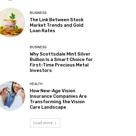
BUSINESS
The Link Between Stock
Market Trends and Gold
Loan Rates
BUSINESS
Why Scottsdale Mint Silver
Bullion Is a Smart Choice for
First-Time Precious Metal
Investors
HEALTH
How New-Age Vision
Insurance Companies Are
Transforming the Vision
Care Landscape
Load more