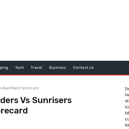
ping
Tech
Travel
Business
Contact Us
derabad Match Scorecard
[t
tw
iders Vs Sunrisers
st
ic
recard
t
cu
bl