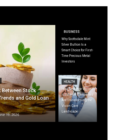
BUSINESS
Why Scottsdale Mint
Silver Bullion Is a
Smart Choice for First-
Time Precious Metal
Investors
HEALTH
How New-Age Vision
k Between Stock
Insurance Companies
Trends and Gold Loan
Are Transforming the
Vision Care
Landscape
une 19, 2026