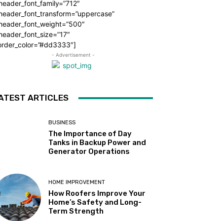
header_font_family=”712″
_header_font_transform=”uppercase”
_header_font_weight=”500″
header_font_size=”17″
order_color=”#dd3333″]
- Advertisement -
ATEST ARTICLES
BUSINESS
The Importance of Day
Tanks in Backup Power and
Generator Operations
HOME IMPROVEMENT
How Roofers Improve Your
Home’s Safety and Long-
Term Strength