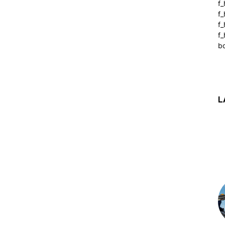
f_
f
f
f_
b
L