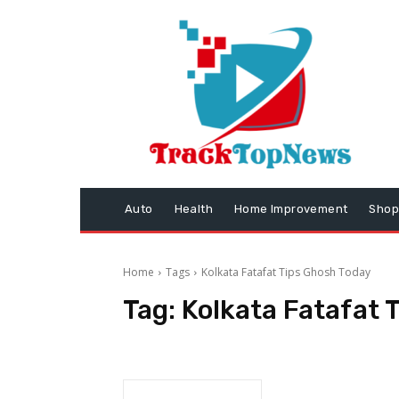
Auto
Health
Home Improvement
Shop
Home
Tags
Kolkata Fatafat Tips Ghosh Today
Tag:
Kolkata Fatafat 