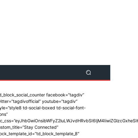
d_block_social_counter facebook=”tagdiv”
itter=”tagdivofficial” youtube=”tagdiv”
yle=”style8 td-social-boxed td-social-font-
ons”
dc_css=”eyJhbGwiOnsibWFyZ2luLWJvdHRvbSI6IjM4IiwiZGlzcGxhe
stom_title=”Stay Connected”
ock_template_id=”td_block_template_8″