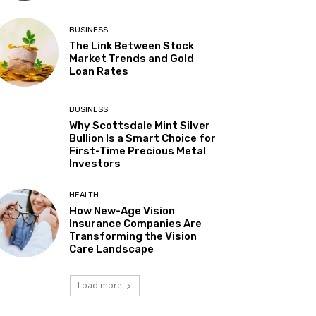
BUSINESS
The Link Between Stock
Market Trends and Gold
Loan Rates
BUSINESS
Why Scottsdale Mint Silver
Bullion Is a Smart Choice for
First-Time Precious Metal
Investors
HEALTH
How New-Age Vision
Insurance Companies Are
Transforming the Vision
Care Landscape
Load more