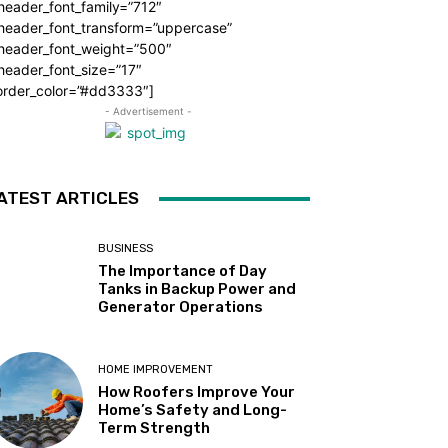
header_font_family=”712″
_header_font_transform=”uppercase”
_header_font_weight=”500″
header_font_size=”17″
order_color=”#dd3333″]
- Advertisement -
ATEST ARTICLES
BUSINESS
The Importance of Day
Tanks in Backup Power and
Generator Operations
HOME IMPROVEMENT
How Roofers Improve Your
Home’s Safety and Long-
Term Strength