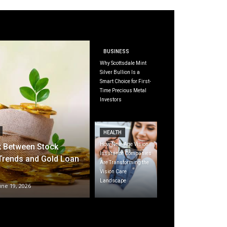
BUSINESS
Why Scottsdale Mint
Silver Bullion Is a
Smart Choice for First-
Time Precious Metal
Investors
HEALTH
How New-Age Vision
k Between Stock
Insurance Companies
Trends and Gold Loan
Are Transforming the
Vision Care
Landscape
une 19, 2026