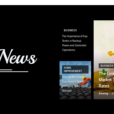
BUSINESS
The Importance of Day
Tanks in Backup
Power and Generator
Operations
BUSINESS
HOME
IMPROVEMENT
The Lin
How Roofers Improve
Market 
Your Home’s Safety
Rates
and Long-Term
Strength
Smitty
-
J