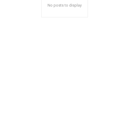
No posts to display