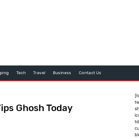
ping
Tech
Travel
Business
Contact Us
[t
tw
Tips Ghosh Today
st
ic
t
cu
bl