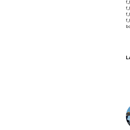
f_
f
f
f_
b
L