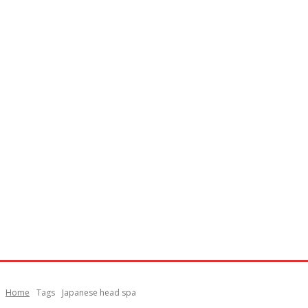
Home
Tags
Japanese head spa