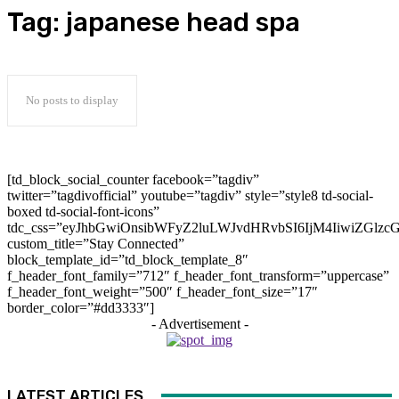
Tag:
japanese head spa
No posts to display
[td_block_social_counter facebook=”tagdiv”
twitter=”tagdivofficial” youtube=”tagdiv” style=”style8 td-social-
boxed td-social-font-icons”
tdc_css=”eyJhbGwiOnsibWFyZ2luLWJvdHRvbSI6IjM4IiwiZGlz
custom_title=”Stay Connected”
block_template_id=”td_block_template_8″
f_header_font_family=”712″ f_header_font_transform=”uppercase”
f_header_font_weight=”500″ f_header_font_size=”17″
border_color=”#dd3333″]
- Advertisement -
LATEST ARTICLES