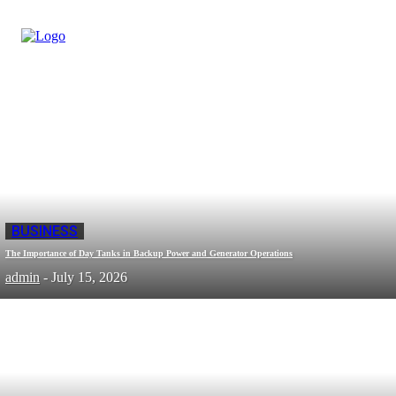
BUSINESS
The Importance of Day Tanks in Backup Power and Generator Operations
admin
-
July 15, 2026