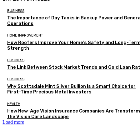
BUSINESS
The Importance of Day Tanks in Backup Power and Gener
Operations
HOME IMPROVEMENT
How Roofers Improve Your Home’s Safety and Long-Ter
Strength
BUSINESS
The Link Between Stock Market Trends and Gold Loan Ra
BUSINESS
Why Scottsdale Mint Silver Bullion Is a Smart Choice for
First-Time Precious Metal Investors
HEALTH
How New-Age Vision Insurance Companies Are Transform
the Vision Care Landscape
Load more