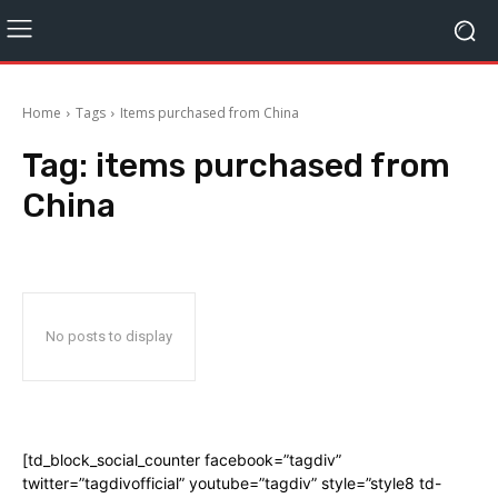
Home
Tags
Items purchased from China
Tag:
items purchased from
China
No posts to display
[td_block_social_counter facebook=”tagdiv”
twitter=”tagdivofficial” youtube=”tagdiv” style=”style8 td-