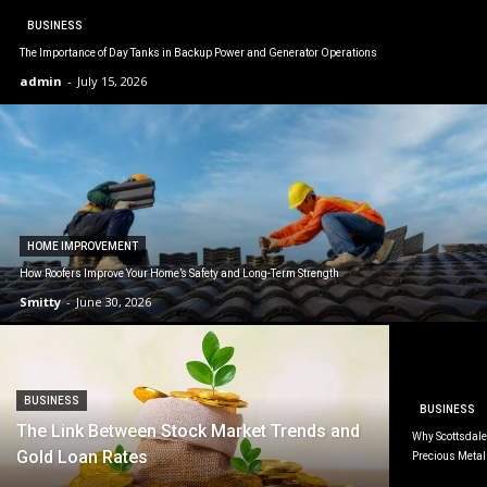
BUSINESS
The Importance of Day Tanks in Backup Power and Generator Operations
admin
-
July 15, 2026
HOME IMPROVEMENT
How Roofers Improve Your Home’s Safety and Long-Term Strength
Smitty
-
June 30, 2026
BUSINESS
BUSINESS
The Link Between Stock Market Trends and
Why Scottsdale 
Gold Loan Rates
Precious Metal