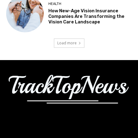
HEALTH
How New-Age Vision Insurance
Companies Are Transforming the
Vision Care Landscape
Load more