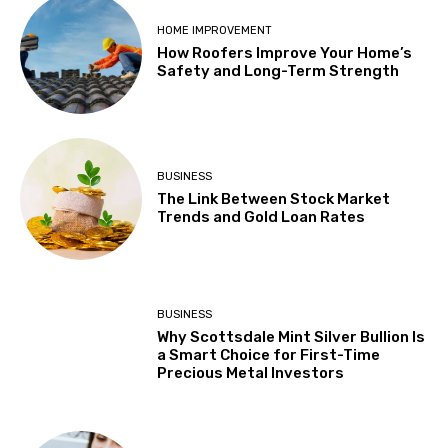
HOME IMPROVEMENT
How Roofers Improve Your Home’s
Safety and Long-Term Strength
BUSINESS
The Link Between Stock Market
Trends and Gold Loan Rates
BUSINESS
Why Scottsdale Mint Silver Bullion Is
a Smart Choice for First-Time
Precious Metal Investors