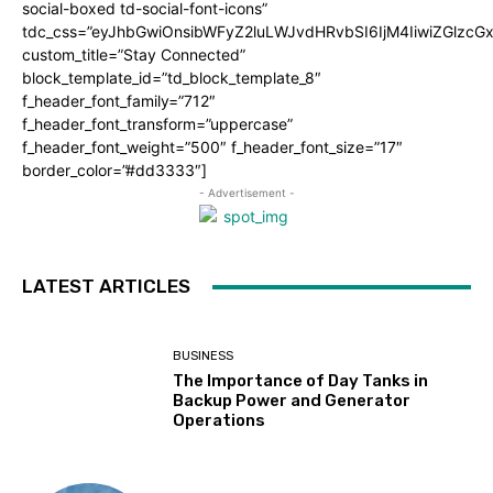
social-boxed td-social-font-icons”
tdc_css=”eyJhbGwiOnsibWFyZ2luLWJvdHRvbSI6IjM4IiwiZGlz
custom_title=”Stay Connected”
block_template_id=”td_block_template_8″
f_header_font_family=”712″
f_header_font_transform=”uppercase”
f_header_font_weight=”500″ f_header_font_size=”17″
border_color=”#dd3333″]
- Advertisement -
LATEST ARTICLES
BUSINESS
The Importance of Day Tanks in
Backup Power and Generator
Operations