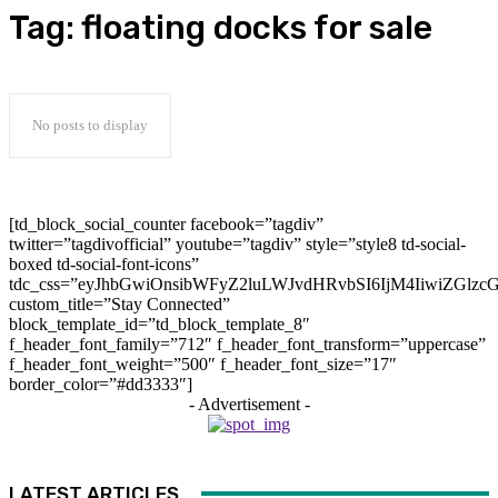
Tag:
floating docks for sale
No posts to display
[td_block_social_counter facebook=”tagdiv”
twitter=”tagdivofficial” youtube=”tagdiv” style=”style8 td-social-
boxed td-social-font-icons”
tdc_css=”eyJhbGwiOnsibWFyZ2luLWJvdHRvbSI6IjM4IiwiZGlz
custom_title=”Stay Connected”
block_template_id=”td_block_template_8″
f_header_font_family=”712″ f_header_font_transform=”uppercase”
f_header_font_weight=”500″ f_header_font_size=”17″
border_color=”#dd3333″]
- Advertisement -
LATEST ARTICLES