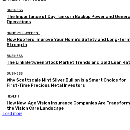
BUSINESS
The Importance of Day Tanks in Backup Power and Gener
Operations
HOME IMPROVEMENT
How Roofers Improve Your Home’s Safety and Long-Ter
Strength
BUSINESS
The Link Between Stock Market Trends and Gold Loan Ra
BUSINESS
Why Scottsdale Mint Silver Bullion Is a Smart Choice for
First-Time Precious Metal Investors
HEALTH
How New-Age Vision Insurance Companies Are Transform
the Vision Care Landscape
Load more