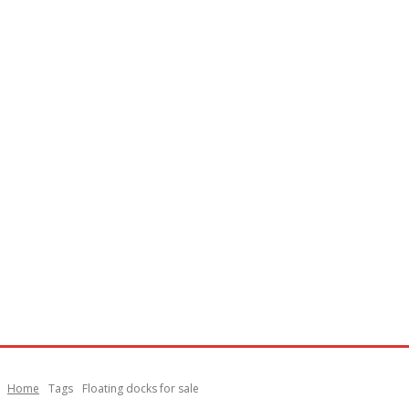
Home
Tags
Floating docks for sale