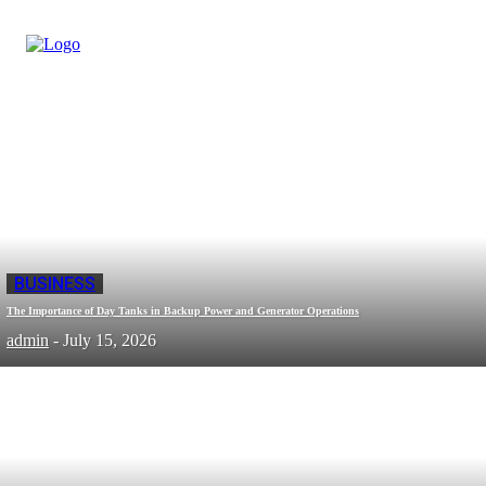
BUSINESS
The Importance of Day Tanks in Backup Power and Generator Operations
admin
-
July 15, 2026