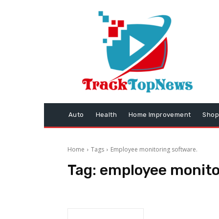
Auto
Health
Home Improvement
Shop
Home
Tags
Employee monitoring software.
Tag:
employee monito