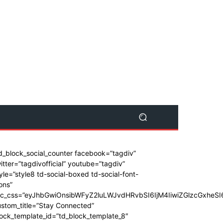
d_block_social_counter facebook=”tagdiv”
itter=”tagdivofficial” youtube=”tagdiv”
yle=”style8 td-social-boxed td-social-font-
ons”
dc_css=”eyJhbGwiOnsibWFyZ2luLWJvdHRvbSI6IjM4IiwiZGlzcGxhe
stom_title=”Stay Connected”
ock_template_id=”td_block_template_8″