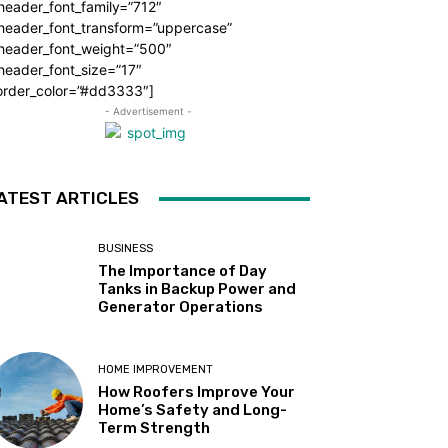
header_font_family=”712″
_header_font_transform=”uppercase”
_header_font_weight=”500″
header_font_size=”17″
order_color=”#dd3333″]
- Advertisement -
ATEST ARTICLES
BUSINESS
The Importance of Day
Tanks in Backup Power and
Generator Operations
HOME IMPROVEMENT
How Roofers Improve Your
Home’s Safety and Long-
Term Strength