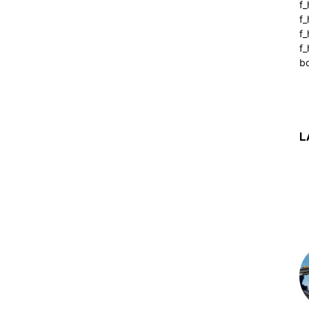
f_
f
f
f_
b
L