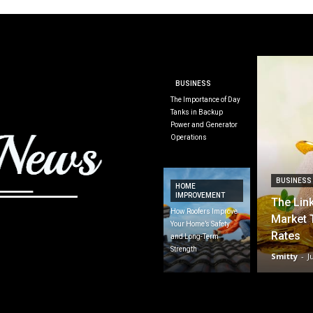
BUSINESS
The Importance of Day
Tanks in Backup
Power and Generator
Operations
BUSINESS
HOME
IMPROVEMENT
The Lin
How Roofers Improve
Market 
Your Home’s Safety
Rates
and Long-Term
Strength
Smitty
-
J