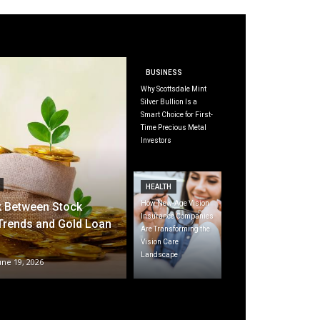
BUSINESS
Why Scottsdale Mint
Silver Bullion Is a
Smart Choice for First-
Time Precious Metal
Investors
HEALTH
How New-Age Vision
k Between Stock
Insurance Companies
Trends and Gold Loan
Are Transforming the
Vision Care
Landscape
une 19, 2026