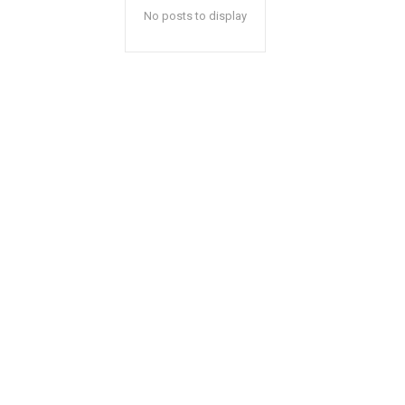
No posts to display