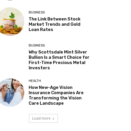
BUSINESS
The Link Between Stock
Market Trends and Gold
Loan Rates
BUSINESS
Why Scottsdale Mint Silver
Bullion Is a Smart Choice for
First-Time Precious Metal
Investors
HEALTH
How New-Age Vision
Insurance Companies Are
Transforming the Vision
Care Landscape
Load more