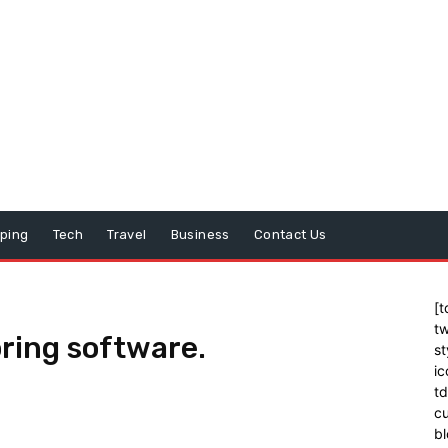
ping
Tech
Travel
Business
Contact Us
[t
tw
ring software.
st
ic
t
cu
bl