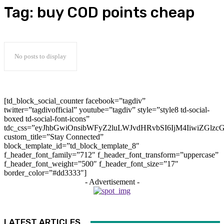
Tag:
buy COD points cheap
No posts to display
[td_block_social_counter facebook=”tagdiv”
twitter=”tagdivofficial” youtube=”tagdiv” style=”style8 td-social-
boxed td-social-font-icons”
tdc_css=”eyJhbGwiOnsibWFyZ2luLWJvdHRvbSI6IjM4IiwiZGlz
custom_title=”Stay Connected”
block_template_id=”td_block_template_8″
f_header_font_family=”712″ f_header_font_transform=”uppercase”
f_header_font_weight=”500″ f_header_font_size=”17″
border_color=”#dd3333″]
- Advertisement -
LATEST ARTICLES