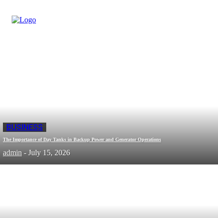
BUSINESS
The Importance of Day Tanks in Backup Power and Generator Operations
admin
-
July 15, 2026