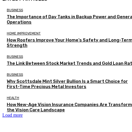
BUSINESS
The Importance of Day Tanks in Backup Power and Gener
Operations
HOME IMPROVEMENT
How Roofers Improve Your Home’s Safety and Long-Ter
Strength
BUSINESS
The Link Between Stock Market Trends and Gold Loan Ra
BUSINESS
Why Scottsdale Mint Silver Bullion Is a Smart Choice for
First-Time Precious Metal Investors
HEALTH
How New-Age Vision Insurance Companies Are Transform
the Vision Care Landscape
Load more