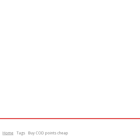
Home
Tags
Buy COD points cheap