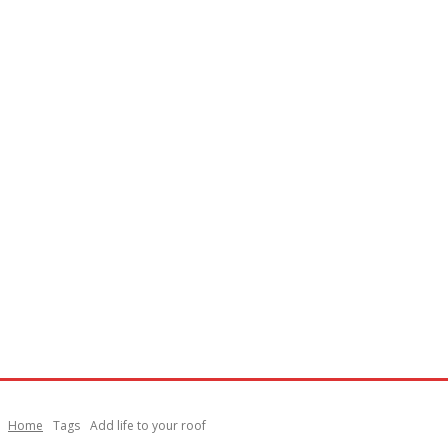
Home
Tags
Add life to your roof