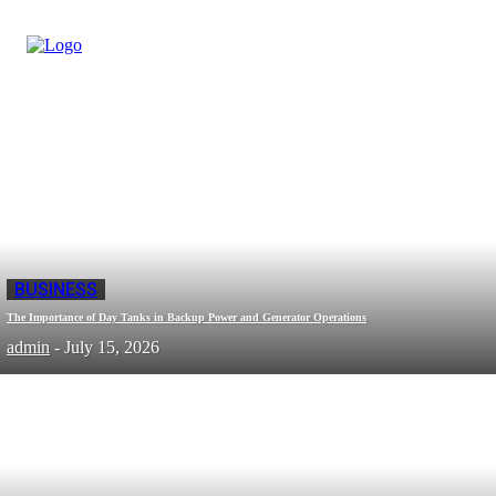
BUSINESS
The Importance of Day Tanks in Backup Power and Generator Operations
admin
-
July 15, 2026