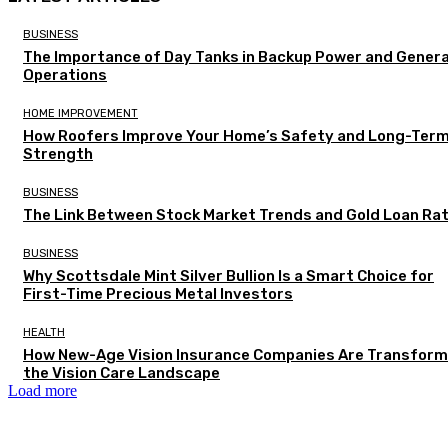
BUSINESS
The Importance of Day Tanks in Backup Power and Gener
Operations
HOME IMPROVEMENT
How Roofers Improve Your Home’s Safety and Long-Ter
Strength
BUSINESS
The Link Between Stock Market Trends and Gold Loan Ra
BUSINESS
Why Scottsdale Mint Silver Bullion Is a Smart Choice for
First-Time Precious Metal Investors
HEALTH
How New-Age Vision Insurance Companies Are Transform
the Vision Care Landscape
Load more