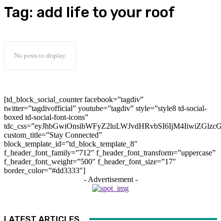
Tag:
add life to your roof
No posts to display
[td_block_social_counter facebook=”tagdiv”
twitter=”tagdivofficial” youtube=”tagdiv” style=”style8 td-social-
boxed td-social-font-icons”
tdc_css=”eyJhbGwiOnsibWFyZ2luLWJvdHRvbSI6IjM4IiwiZGlz
custom_title=”Stay Connected”
block_template_id=”td_block_template_8″
f_header_font_family=”712″ f_header_font_transform=”uppercase”
f_header_font_weight=”500″ f_header_font_size=”17″
border_color=”#dd3333″]
- Advertisement -
LATEST ARTICLES