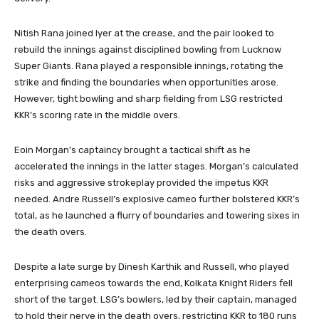
Nitish Rana joined Iyer at the crease, and the pair looked to
rebuild the innings against disciplined bowling from Lucknow
Super Giants. Rana played a responsible innings, rotating the
strike and finding the boundaries when opportunities arose.
However, tight bowling and sharp fielding from LSG restricted
KKR’s scoring rate in the middle overs.
Eoin Morgan’s captaincy brought a tactical shift as he
accelerated the innings in the latter stages. Morgan’s calculated
risks and aggressive strokeplay provided the impetus KKR
needed. Andre Russell’s explosive cameo further bolstered KKR’s
total, as he launched a flurry of boundaries and towering sixes in
the death overs.
Despite a late surge by Dinesh Karthik and Russell, who played
enterprising cameos towards the end, Kolkata Knight Riders fell
short of the target. LSG’s bowlers, led by their captain, managed
to hold their nerve in the death overs, restricting KKR to 180 runs