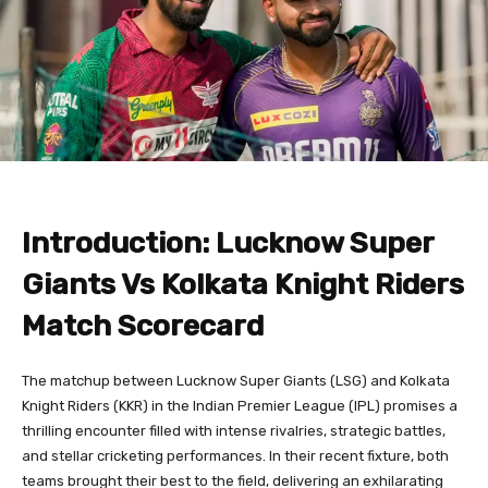
Introduction: Lucknow Super
Giants Vs Kolkata Knight Riders
Match Scorecard
The matchup between Lucknow Super Giants (LSG) and Kolkata
Knight Riders (KKR) in the Indian Premier League (IPL) promises a
thrilling encounter filled with intense rivalries, strategic battles,
and stellar cricketing performances. In their recent fixture, both
teams brought their best to the field, delivering an exhilarating