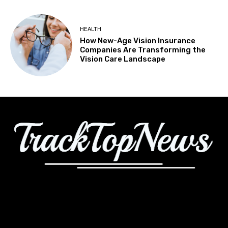
HEALTH
How New-Age Vision Insurance
Companies Are Transforming the
Vision Care Landscape