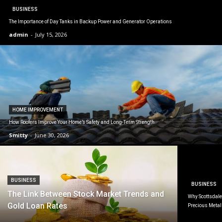
BUSINESS
The Importance of Day Tanks in Backup Power and Generator Operations
admin
-
July 15, 2026
HOME IMPROVEMENT
How Roofers Improve Your Home’s Safety and Long-Term Strength
Smitty
-
June 30, 2026
BUSINESS
BUSINESS
The Link Between Stock Market Trends and
Why Scottsdale 
Gold Loan Rates
Precious Metal