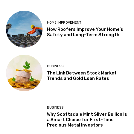
HOME IMPROVEMENT
How Roofers Improve Your Home’s
Safety and Long-Term Strength
BUSINESS
The Link Between Stock Market
Trends and Gold Loan Rates
BUSINESS
Why Scottsdale Mint Silver Bullion Is
a Smart Choice for First-Time
Precious Metal Investors