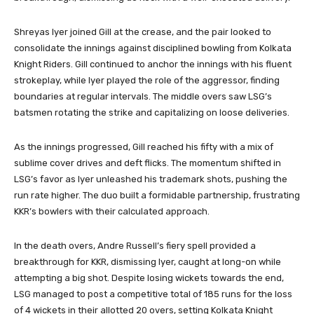
Shreyas Iyer joined Gill at the crease, and the pair looked to
consolidate the innings against disciplined bowling from Kolkata
Knight Riders. Gill continued to anchor the innings with his fluent
strokeplay, while Iyer played the role of the aggressor, finding
boundaries at regular intervals. The middle overs saw LSG’s
batsmen rotating the strike and capitalizing on loose deliveries.
As the innings progressed, Gill reached his fifty with a mix of
sublime cover drives and deft flicks. The momentum shifted in
LSG’s favor as Iyer unleashed his trademark shots, pushing the
run rate higher. The duo built a formidable partnership, frustrating
KKR’s bowlers with their calculated approach.
In the death overs, Andre Russell’s fiery spell provided a
breakthrough for KKR, dismissing Iyer, caught at long-on while
attempting a big shot. Despite losing wickets towards the end,
LSG managed to post a competitive total of 185 runs for the loss
of 4 wickets in their allotted 20 overs, setting Kolkata Knight