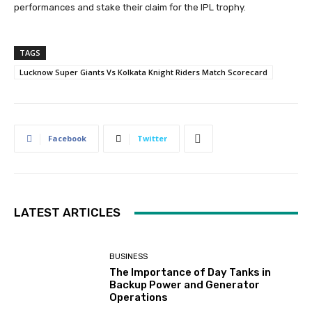
performances and stake their claim for the IPL trophy.
TAGS
Lucknow Super Giants Vs Kolkata Knight Riders Match Scorecard
Facebook
Twitter
LATEST ARTICLES
BUSINESS
The Importance of Day Tanks in
Backup Power and Generator
Operations