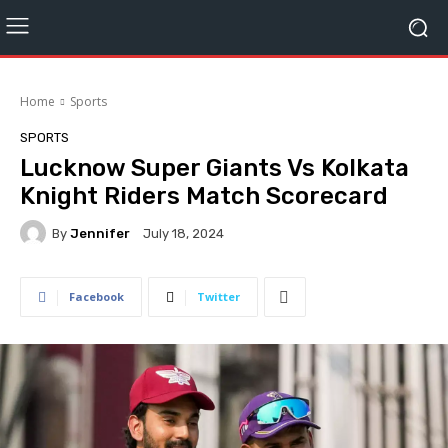
Home
Sports
SPORTS
Lucknow Super Giants Vs Kolkata
Knight Riders Match Scorecard
By
Jennifer
July 18, 2024
Facebook
Twitter