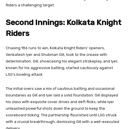
Riders a challenging target.
Second Innings: Kolkata Knight
Riders
Chasing 186 runs to win, Kolkata Knight Riders’ openers,
Venkatesh Iyer and Shubman Gill, took to the crease with
determination. Gill, showcasing his elegant strokeplay, and Iyer,
known for his aggressive batting, started cautiously against
LSG’s bowling attack.
The initial overs saw a mix of cautious batting and occasional
boundaries as Gill and Iyer laid a solid foundation. Gill displayed
his class with exquisite cover drives and deft flicks, while Iyer
unleashed powerful shots down the ground to keep the
scoreboard ticking. The partnership flourished until LSG struck
with a crucial breakthrough, dismissing Gill with a well-executed
delivery.