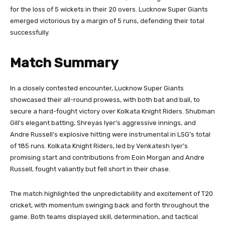
for the loss of 5 wickets in their 20 overs. Lucknow Super Giants
emerged victorious by a margin of 5 runs, defending their total
successfully.
Match Summary
In a closely contested encounter, Lucknow Super Giants
showcased their all-round prowess, with both bat and ball, to
secure a hard-fought victory over Kolkata Knight Riders. Shubman
Gill’s elegant batting, Shreyas Iyer’s aggressive innings, and
Andre Russell’s explosive hitting were instrumental in LSG’s total
of 185 runs. Kolkata Knight Riders, led by Venkatesh Iyer’s
promising start and contributions from Eoin Morgan and Andre
Russell, fought valiantly but fell short in their chase.
The match highlighted the unpredictability and excitement of T20
cricket, with momentum swinging back and forth throughout the
game. Both teams displayed skill, determination, and tactical