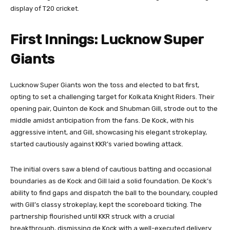
display of T20 cricket.
First Innings: Lucknow Super
Giants
Lucknow Super Giants won the toss and elected to bat first,
opting to set a challenging target for Kolkata Knight Riders. Their
opening pair, Quinton de Kock and Shubman Gill, strode out to the
middle amidst anticipation from the fans. De Kock, with his
aggressive intent, and Gill, showcasing his elegant strokeplay,
started cautiously against KKR’s varied bowling attack.
The initial overs saw a blend of cautious batting and occasional
boundaries as de Kock and Gill laid a solid foundation. De Kock’s
ability to find gaps and dispatch the ball to the boundary, coupled
with Gill’s classy strokeplay, kept the scoreboard ticking. The
partnership flourished until KKR struck with a crucial
breakthrough, dismissing de Kock with a well-executed delivery.