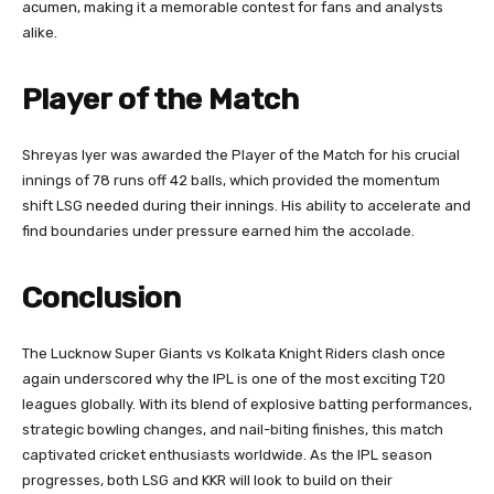
acumen, making it a memorable contest for fans and analysts
alike.
Player of the Match
Shreyas Iyer was awarded the Player of the Match for his crucial
innings of 78 runs off 42 balls, which provided the momentum
shift LSG needed during their innings. His ability to accelerate and
find boundaries under pressure earned him the accolade.
Conclusion
The Lucknow Super Giants vs Kolkata Knight Riders clash once
again underscored why the IPL is one of the most exciting T20
leagues globally. With its blend of explosive batting performances,
strategic bowling changes, and nail-biting finishes, this match
captivated cricket enthusiasts worldwide. As the IPL season
progresses, both LSG and KKR will look to build on their