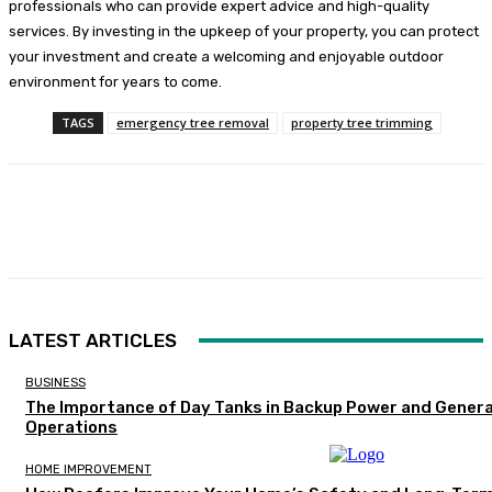
professionals who can provide expert advice and high-quality
services. By investing in the upkeep of your property, you can protect
your investment and create a welcoming and enjoyable outdoor
environment for years to come.
TAGS
emergency tree removal
property tree trimming
Facebook
Twitter
Pinterest
WhatsA
LATEST ARTICLES
BUSINESS
The Importance of Day Tanks in Backup Power and Gener
Operations
HOME IMPROVEMENT