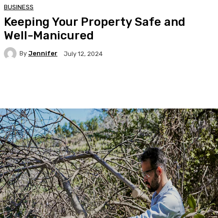
BUSINESS
Keeping Your Property Safe and
Well-Manicured
By
Jennifer
July 12, 2024
Facebook
Twitter
Pinterest
WhatsA