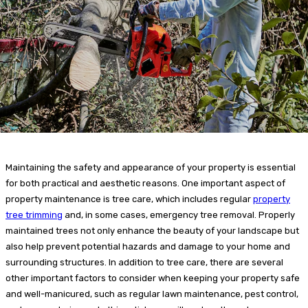
Maintaining the safety and appearance of your property is essential
for both practical and aesthetic reasons. One important aspect of
property maintenance is tree care, which includes regular
property
tree trimming
and, in some cases, emergency tree removal. Properly
maintained trees not only enhance the beauty of your landscape but
also help prevent potential hazards and damage to your home and
surrounding structures. In addition to tree care, there are several
other important factors to consider when keeping your property safe
and well-manicured, such as regular lawn maintenance, pest control,