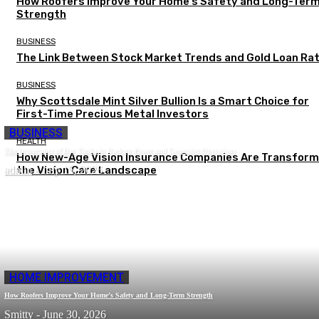
How Roofers Improve Your Home’s Safety and Long-Ter
Strength
BUSINESS
The Link Between Stock Market Trends and Gold Loan Ra
BUSINESS
Why Scottsdale Mint Silver Bullion Is a Smart Choice for
First-Time Precious Metal Investors
BUSINESS
HEALTH
The Importance of Day Tanks in Backup Power and Generator Operations
How New-Age Vision Insurance Companies Are Transform
admin
the Vision Care Landscape
-
July 15, 2026
HOME IMPROVEMENT
How Roofers Improve Your Home’s Safety and Long-Term Strength
Smitty
-
June 30, 2026