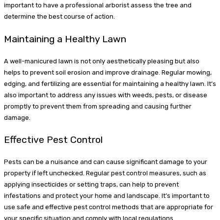
important to have a professional arborist assess the tree and
determine the best course of action.
Maintaining a Healthy Lawn
A well-manicured lawn is not only aesthetically pleasing but also
helps to prevent soil erosion and improve drainage. Regular mowing,
edging, and fertilizing are essential for maintaining a healthy lawn. It’s
also important to address any issues with weeds, pests, or disease
promptly to prevent them from spreading and causing further
damage.
Effective Pest Control
Pests can be a nuisance and can cause significant damage to your
property if left unchecked. Regular pest control measures, such as
applying insecticides or setting traps, can help to prevent
infestations and protect your home and landscape. It’s important to
use safe and effective pest control methods that are appropriate for
your specific situation and comply with local regulations.