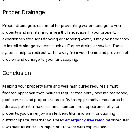
Proper Drainage
Proper drainage is essential for preventing water damage to your
property and maintaining a healthy landscape. If your property
experiences frequent flooding or standing water, it may be necessary
to install drainage systems such as French drains or swales. These
systems help to redirect water away from your home and prevent soil
erosion and damage to your landscaping.
Conclusion
Keeping your property safe and well-manicured requires a multi-
faceted approach that includes regular tree care, lawn maintenance,
pest control, and proper drainage. By taking proactive measures to
address potential hazards and maintain the appearance of your
property, you can enjoy a safe, beautiful, and well-functioning
outdoor space. Whether you need
emergency tree removal
or regular
lawn maintenance, it’s important to work with experienced