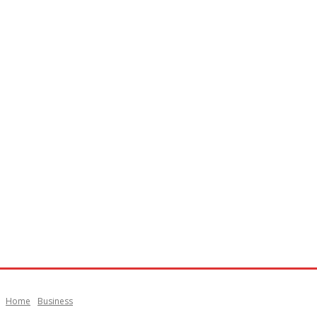
Home
Business