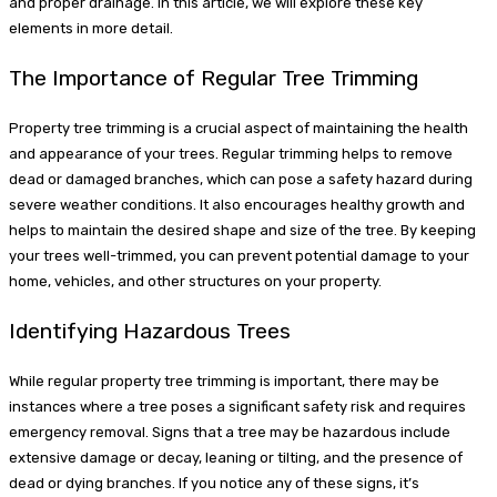
and proper drainage. In this article, we will explore these key
elements in more detail.
The Importance of Regular Tree Trimming
Property tree trimming is a crucial aspect of maintaining the health
and appearance of your trees. Regular trimming helps to remove
dead or damaged branches, which can pose a safety hazard during
severe weather conditions. It also encourages healthy growth and
helps to maintain the desired shape and size of the tree. By keeping
your trees well-trimmed, you can prevent potential damage to your
home, vehicles, and other structures on your property.
Identifying Hazardous Trees
While regular property tree trimming is important, there may be
instances where a tree poses a significant safety risk and requires
emergency removal. Signs that a tree may be hazardous include
extensive damage or decay, leaning or tilting, and the presence of
dead or dying branches. If you notice any of these signs, it’s