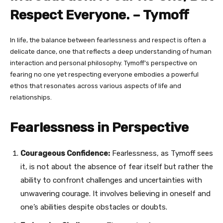
Respect Everyone. – Tymoff
In life, the balance between fearlessness and respect is often a
delicate dance, one that reflects a deep understanding of human
interaction and personal philosophy. Tymoff’s perspective on
fearing no one yet respecting everyone embodies a powerful
ethos that resonates across various aspects of life and
relationships.
Fearlessness in Perspective
Courageous Confidence:
Fearlessness, as Tymoff sees
it, is not about the absence of fear itself but rather the
ability to confront challenges and uncertainties with
unwavering courage. It involves believing in oneself and
one’s abilities despite obstacles or doubts.