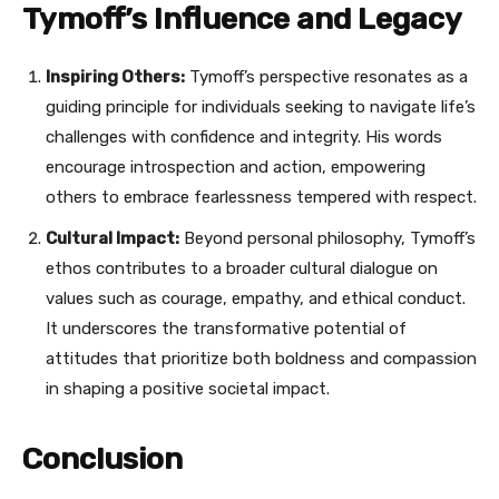
Tymoff’s Influence and Legacy
Inspiring Others:
Tymoff’s perspective resonates as a
guiding principle for individuals seeking to navigate life’s
challenges with confidence and integrity. His words
encourage introspection and action, empowering
others to embrace fearlessness tempered with respect.
Cultural Impact:
Beyond personal philosophy, Tymoff’s
ethos contributes to a broader cultural dialogue on
values such as courage, empathy, and ethical conduct.
It underscores the transformative potential of
attitudes that prioritize both boldness and compassion
in shaping a positive societal impact.
Conclusion