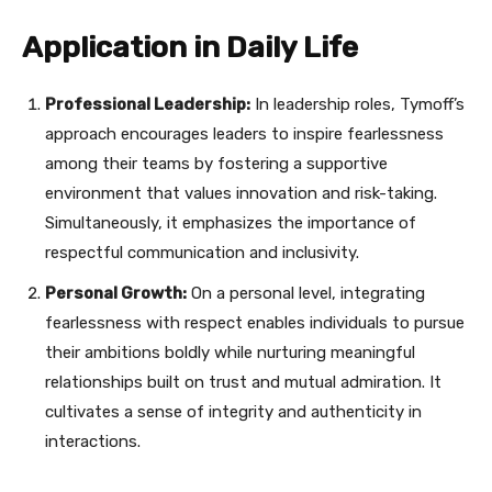
Application in Daily Life
Professional Leadership:
In leadership roles, Tymoff’s
approach encourages leaders to inspire fearlessness
among their teams by fostering a supportive
environment that values innovation and risk-taking.
Simultaneously, it emphasizes the importance of
respectful communication and inclusivity.
Personal Growth:
On a personal level, integrating
fearlessness with respect enables individuals to pursue
their ambitions boldly while nurturing meaningful
relationships built on trust and mutual admiration. It
cultivates a sense of integrity and authenticity in
interactions.