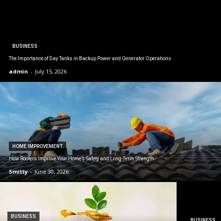
BUSINESS
The Importance of Day Tanks in Backup Power and Generator Operations
admin
-
July 15, 2026
HOME IMPROVEMENT
How Roofers Improve Your Home’s Safety and Long-Term Strength
Smitty
-
June 30, 2026
BUSINESS
BUSINESS