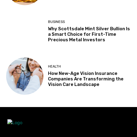
BUSINESS
Why Scottsdale Mint Silver Bullion Is
a Smart Choice for First-Time
Precious Metal Investors
HEALTH
How New-Age Vision Insurance
Companies Are Transforming the
Vision Care Landscape