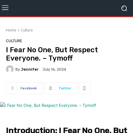
Home
Culture
CULTURE
I Fear No One, But Respect
Everyone. – Tymoff
By
Jennifer
July 16, 2024
Facebook
Twitter
Introduction: I Fear No One, But