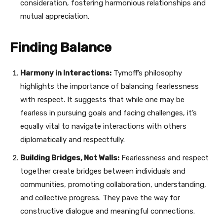
consideration, fostering harmonious relationships and
mutual appreciation.
Finding Balance
Harmony in Interactions:
Tymoff’s philosophy
highlights the importance of balancing fearlessness
with respect. It suggests that while one may be
fearless in pursuing goals and facing challenges, it’s
equally vital to navigate interactions with others
diplomatically and respectfully.
Building Bridges, Not Walls:
Fearlessness and respect
together create bridges between individuals and
communities, promoting collaboration, understanding,
and collective progress. They pave the way for
constructive dialogue and meaningful connections.