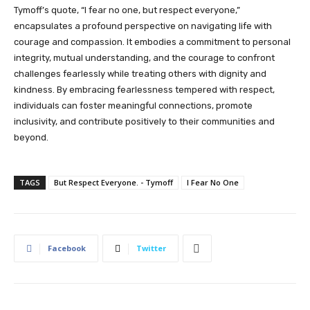
Tymoff’s quote, “I fear no one, but respect everyone,”
encapsulates a profound perspective on navigating life with
courage and compassion. It embodies a commitment to personal
integrity, mutual understanding, and the courage to confront
challenges fearlessly while treating others with dignity and
kindness. By embracing fearlessness tempered with respect,
individuals can foster meaningful connections, promote
inclusivity, and contribute positively to their communities and
beyond.
TAGS
But Respect Everyone. - Tymoff
I Fear No One
Facebook
Twitter