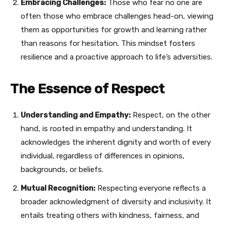
Embracing Challenges:
Those who fear no one are
often those who embrace challenges head-on, viewing
them as opportunities for growth and learning rather
than reasons for hesitation. This mindset fosters
resilience and a proactive approach to life’s adversities.
The Essence of Respect
Understanding and Empathy:
Respect, on the other
hand, is rooted in empathy and understanding. It
acknowledges the inherent dignity and worth of every
individual, regardless of differences in opinions,
backgrounds, or beliefs.
Mutual Recognition:
Respecting everyone reflects a
broader acknowledgment of diversity and inclusivity. It
entails treating others with kindness, fairness, and