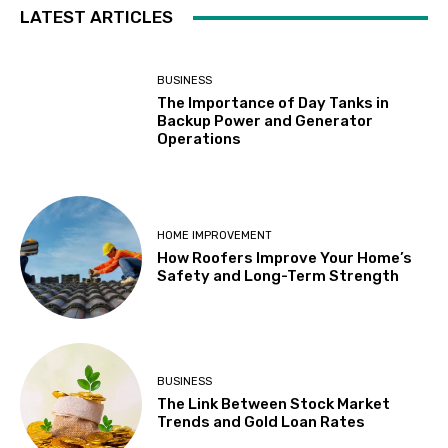
LATEST ARTICLES
BUSINESS
The Importance of Day Tanks in
Backup Power and Generator
Operations
HOME IMPROVEMENT
How Roofers Improve Your Home’s
Safety and Long-Term Strength
BUSINESS
The Link Between Stock Market
Trends and Gold Loan Rates