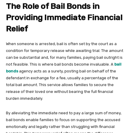
The Role of Bail Bonds in
Providing Immediate Financial
Relief
When someone is arrested, bail is often set by the court as a
condition for temporary release while awaiting trial. The amount
can be substantial and, for many families, paying bail outright is
not feasible. This is where bail bonds become invaluable. A
bail
bonds
agency acts as a surety, posting bail on behalf of the
defendant in exchange for a fee, usually a percentage of the
total bail amount. This service allows families to secure the
release of their loved one without bearing the full financial
burden immediately.
By alleviating the immediate need to pay a large sum of money,
bail bonds enable families to focus on supporting the accused
emotionally and legally rather than struggling with financial