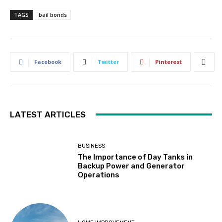
TAGS
bail bonds
Facebook
Twitter
Pinterest
LATEST ARTICLES
BUSINESS
The Importance of Day Tanks in
Backup Power and Generator
Operations