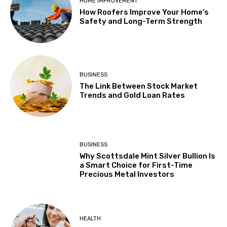
HOME IMPROVEMENT
How Roofers Improve Your Home’s
Safety and Long-Term Strength
BUSINESS
The Link Between Stock Market
Trends and Gold Loan Rates
BUSINESS
Why Scottsdale Mint Silver Bullion Is
a Smart Choice for First-Time
Precious Metal Investors
HEALTH