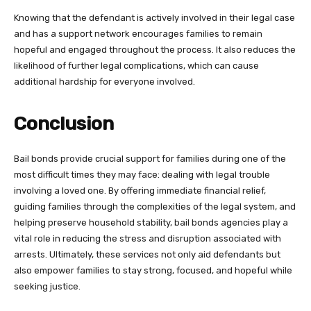
Knowing that the defendant is actively involved in their legal case
and has a support network encourages families to remain
hopeful and engaged throughout the process. It also reduces the
likelihood of further legal complications, which can cause
additional hardship for everyone involved.
Conclusion
Bail bonds provide crucial support for families during one of the
most difficult times they may face: dealing with legal trouble
involving a loved one. By offering immediate financial relief,
guiding families through the complexities of the legal system, and
helping preserve household stability, bail bonds agencies play a
vital role in reducing the stress and disruption associated with
arrests. Ultimately, these services not only aid defendants but
also empower families to stay strong, focused, and hopeful while
seeking justice.