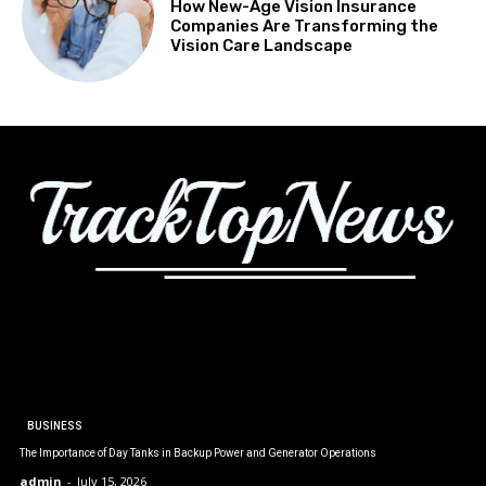
How New-Age Vision Insurance
Companies Are Transforming the
Vision Care Landscape
BUSINESS
The Importance of Day Tanks in Backup Power and Generator Operations
admin
-
July 15, 2026