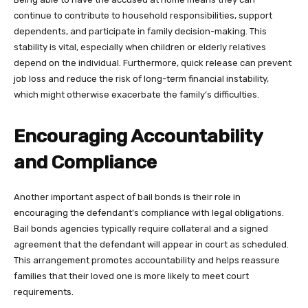
continue to contribute to household responsibilities, support
dependents, and participate in family decision-making. This
stability is vital, especially when children or elderly relatives
depend on the individual. Furthermore, quick release can prevent
job loss and reduce the risk of long-term financial instability,
which might otherwise exacerbate the family’s difficulties.
Encouraging Accountability
and Compliance
Another important aspect of bail bonds is their role in
encouraging the defendant’s compliance with legal obligations.
Bail bonds agencies typically require collateral and a signed
agreement that the defendant will appear in court as scheduled.
This arrangement promotes accountability and helps reassure
families that their loved one is more likely to meet court
requirements.