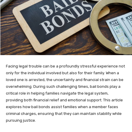
Facing legal trouble can be a profoundly stressful experience not
only for the individual involved but also for their family. When a
loved one is arrested, the uncertainty and financial strain can be
overwhelming. During such challenging times, bail bonds play a
critical role in helping families navigate the legal system,
providing both financial relief and emotional support. This article
explores how bail bonds assist families when a member faces
criminal charges, ensuring that they can maintain stability while
pursuing justice.