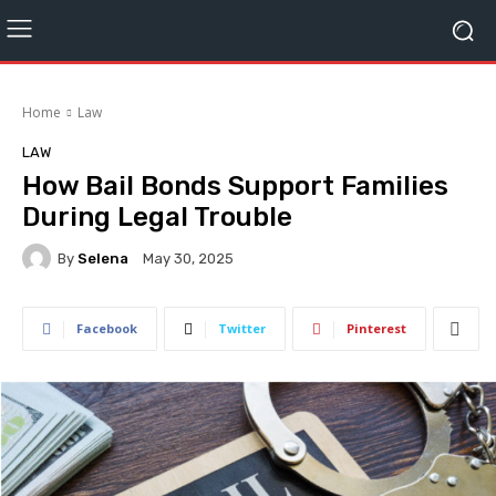
Home
Law
LAW
How Bail Bonds Support Families
During Legal Trouble
By
Selena
May 30, 2025
Facebook
Twitter
Pinterest