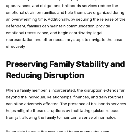
appearances, and obligations, bail bonds services reduce the
emotional strain on families and help them stay organized during
an overwhelming time. Additionally, by securing the release of the
defendant, families can maintain communication, provide
emotional reassurance, and begin coordinating legal
representation and other necessary steps to navigate the case
effectively.
Preserving Family Stability and
Reducing Disruption
When a family member is incarcerated, the disruption extends far
beyond the individual. Relationships, finances, and daily routines
can all be adversely affected. The presence of bail bonds services
helps mitigate these disruptions by facilitating quicker release
from jail, allowing the family to maintain a sense of normalcy.
Being able to have the accused at home means they can