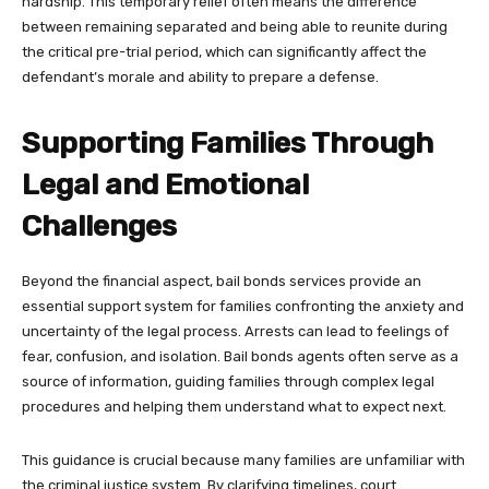
hardship. This temporary relief often means the difference
between remaining separated and being able to reunite during
the critical pre-trial period, which can significantly affect the
defendant’s morale and ability to prepare a defense.
Supporting Families Through
Legal and Emotional
Challenges
Beyond the financial aspect, bail bonds services provide an
essential support system for families confronting the anxiety and
uncertainty of the legal process. Arrests can lead to feelings of
fear, confusion, and isolation. Bail bonds agents often serve as a
source of information, guiding families through complex legal
procedures and helping them understand what to expect next.
This guidance is crucial because many families are unfamiliar with
the criminal justice system. By clarifying timelines, court