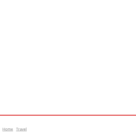
Home
Travel