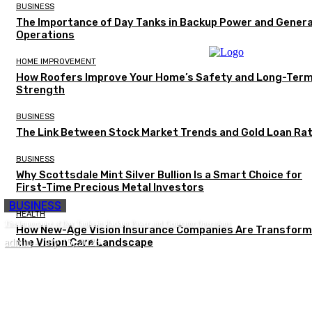
BUSINESS
The Importance of Day Tanks in Backup Power and Gener
Operations
HOME IMPROVEMENT
How Roofers Improve Your Home’s Safety and Long-Ter
Strength
BUSINESS
The Link Between Stock Market Trends and Gold Loan Ra
BUSINESS
Why Scottsdale Mint Silver Bullion Is a Smart Choice for
First-Time Precious Metal Investors
BUSINESS
HEALTH
The Importance of Day Tanks in Backup Power and Generator Operations
How New-Age Vision Insurance Companies Are Transform
admin
the Vision Care Landscape
-
July 15, 2026