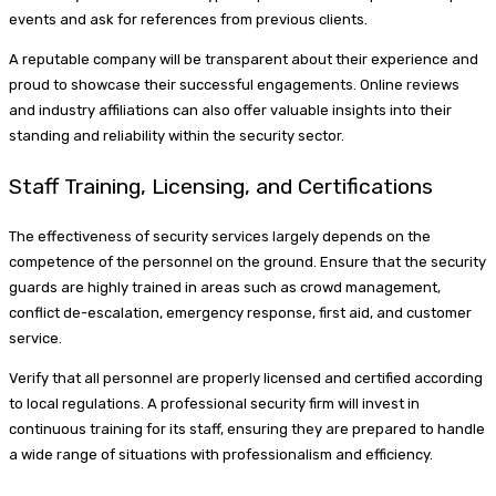
events and ask for references from previous clients.
A reputable company will be transparent about their experience and
proud to showcase their successful engagements. Online reviews
and industry affiliations can also offer valuable insights into their
standing and reliability within the security sector.
Staff Training, Licensing, and Certifications
The effectiveness of security services largely depends on the
competence of the personnel on the ground. Ensure that the security
guards are highly trained in areas such as crowd management,
conflict de-escalation, emergency response, first aid, and customer
service.
Verify that all personnel are properly licensed and certified according
to local regulations. A professional security firm will invest in
continuous training for its staff, ensuring they are prepared to handle
a wide range of situations with professionalism and efficiency.