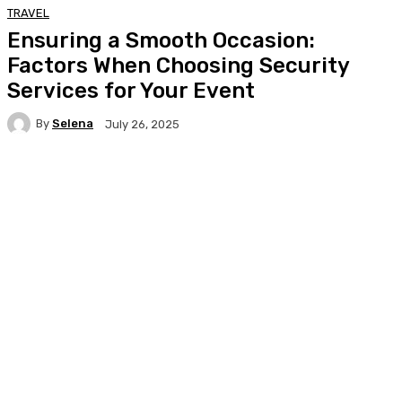
TRAVEL
Ensuring a Smooth Occasion:
Factors When Choosing Security
Services for Your Event
By
Selena
July 26, 2025
Facebook
Twitter
Pinterest
WhatsA