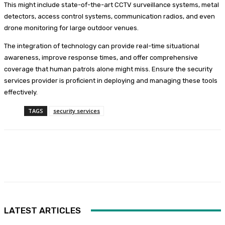
This might include state-of-the-art CCTV surveillance systems, metal
detectors, access control systems, communication radios, and even
drone monitoring for large outdoor venues.
The integration of technology can provide real-time situational
awareness, improve response times, and offer comprehensive
coverage that human patrols alone might miss. Ensure the security
services provider is proficient in deploying and managing these tools
effectively.
TAGS
security services
Facebook
Twitter
Pinterest
WhatsA
LATEST ARTICLES