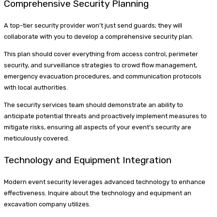
Comprehensive Security Planning
A top-tier security provider won’t just send guards; they will
collaborate with you to develop a comprehensive security plan.
This plan should cover everything from access control, perimeter
security, and surveillance strategies to crowd flow management,
emergency evacuation procedures, and communication protocols
with local authorities.
The security services team should demonstrate an ability to
anticipate potential threats and proactively implement measures to
mitigate risks, ensuring all aspects of your event’s security are
meticulously covered.
Technology and Equipment Integration
Modern event security leverages advanced technology to enhance
effectiveness. Inquire about the technology and equipment an
excavation company utilizes.