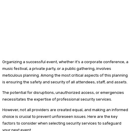
Organizing a successful event, whether it’s a corporate conference, a
music festival, a private party, or a public gathering, involves
meticulous planning. Among the most critical aspects of this planning
is ensuring the safety and security of all attendees, staff, and assets.
The potential for disruptions, unauthorized access, or emergencies
necessitates the expertise of professional security services.
However, not all providers are created equal, and making an informed
choice is crucial to prevent unforeseen issues. Here are the key
factors to consider when selecting security services to safeguard
your next event.