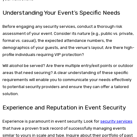
Understanding Your Event’s Specific Needs
Before engaging any security services, conduct a thorough risk
assessment of your event. Consider its nature (e.g., public vs. private,
formal vs. casual), the expected attendance numbers, the
demographics of your guests, and the venue’s layout. Are there high-
profile individuals requiring VIP protection?
Will alcohol be served? Are there multiple entry/exit points or outdoor
areas that need securing? A clear understanding of these specific
requirements will enable you to communicate your needs effectively
to potential security providers and ensure they can offer a tailored
solution.
Experience and Reputation in Event Security
Experience is paramount in event security. Look for
security services
that have a proven track record of successfully managing events
similar to yours in scale and type. Inquire about their portfolio of past