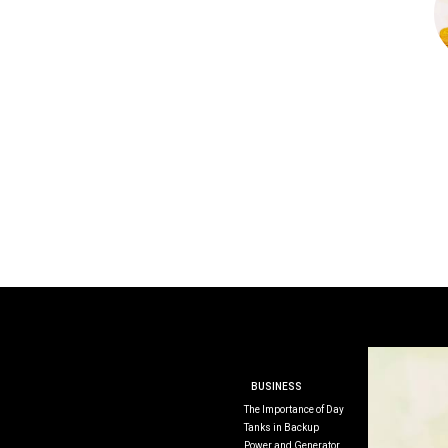
BUSINESS
The Importance of Day
Tanks in Backup
Power and Generator