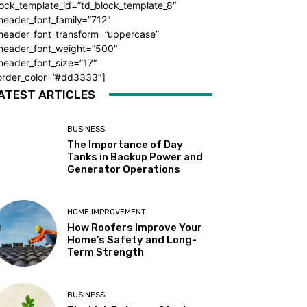
ock_template_id=”td_block_template_8″
header_font_family=”712″
_header_font_transform=”uppercase”
_header_font_weight=”500″
header_font_size=”17″
order_color=”#dd3333″]
ATEST ARTICLES
BUSINESS
The Importance of Day
Tanks in Backup Power and
Generator Operations
HOME IMPROVEMENT
How Roofers Improve Your
Home’s Safety and Long-
Term Strength
BUSINESS