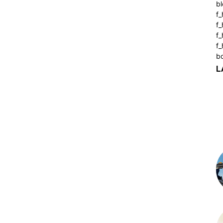
bl
f_
f
f
f_
b
L