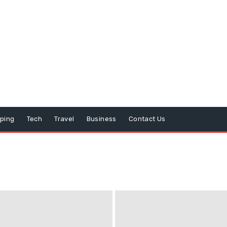
ping
Tech
Travel
Business
Contact Us