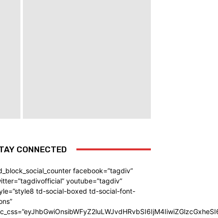
TAY CONNECTED
d_block_social_counter facebook=”tagdiv”
itter=”tagdivofficial” youtube=”tagdiv”
yle=”style8 td-social-boxed td-social-font-
ons”
dc_css=”eyJhbGwiOnsibWFyZ2luLWJvdHRvbSI6IjM4IiwiZGlzcGxhe