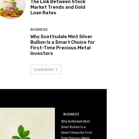
The Link Between Stock
Market Trends and Gold
Loan Rates
BUSINESS
Why Scottsdale Mint Silver
Bullion Is a Smart Choice for
First-Time Precious Metal
Investors
Load more
BUSINESS
Why Scottsdale Mint
Silver Bullion Is a
Smart Choice for First-
Time Precious Metal