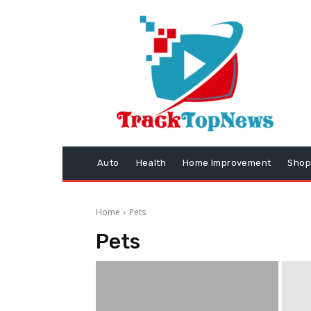
Auto
Health
Home Improvement
Shop
Home
Pets
Pets