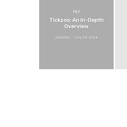
PET
Tickzoo: An In-Depth
Overview
Jennifer
-
July 29, 2024