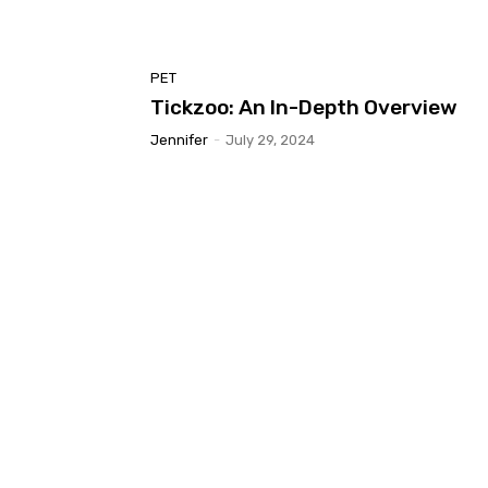
PET
Tickzoo: An In-Depth Overview
Jennifer
-
July 29, 2024