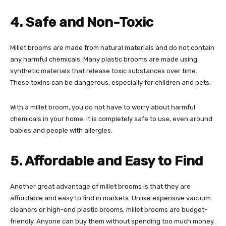
4. Safe and Non-Toxic
Millet brooms are made from natural materials and do not contain
any harmful chemicals. Many plastic brooms are made using
synthetic materials that release toxic substances over time.
These toxins can be dangerous, especially for children and pets.
With a millet broom, you do not have to worry about harmful
chemicals in your home. It is completely safe to use, even around
babies and people with allergies.
5. Affordable and Easy to Find
Another great advantage of millet brooms is that they are
affordable and easy to find in markets. Unlike expensive vacuum
cleaners or high-end plastic brooms, millet brooms are budget-
friendly. Anyone can buy them without spending too much money.