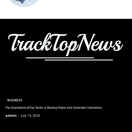
BUSINESS
The Importance of Day Tanks in Backup Power and Generator Operations
admin
-
July 15, 2026