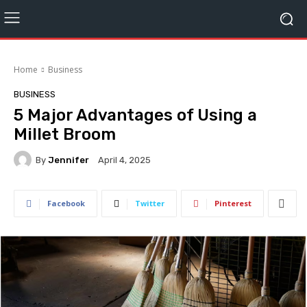
Home
Business
BUSINESS
5 Major Advantages of Using a
Millet Broom
By
Jennifer
April 4, 2025
Facebook
Twitter
Pinterest