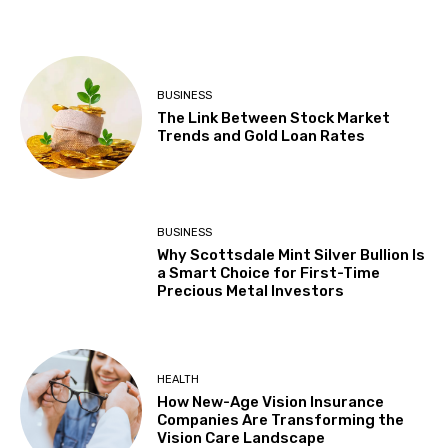
BUSINESS
The Link Between Stock Market
Trends and Gold Loan Rates
BUSINESS
Why Scottsdale Mint Silver Bullion Is
a Smart Choice for First-Time
Precious Metal Investors
HEALTH
How New-Age Vision Insurance
Companies Are Transforming the
Vision Care Landscape