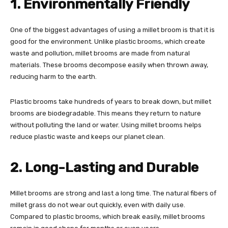
1. Environmentally Friendly
One of the biggest advantages of using a millet broom is that it is
good for the environment. Unlike plastic brooms, which create
waste and pollution, millet brooms are made from natural
materials. These brooms decompose easily when thrown away,
reducing harm to the earth.
Plastic brooms take hundreds of years to break down, but millet
brooms are biodegradable. This means they return to nature
without polluting the land or water. Using millet brooms helps
reduce plastic waste and keeps our planet clean.
2. Long-Lasting and Durable
Millet brooms are strong and last a long time. The natural fibers of
millet grass do not wear out quickly, even with daily use.
Compared to plastic brooms, which break easily, millet brooms