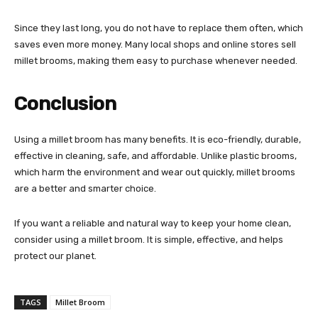
Since they last long, you do not have to replace them often, which
saves even more money. Many local shops and online stores sell
millet brooms, making them easy to purchase whenever needed.
Conclusion
Using a millet broom has many benefits. It is eco-friendly, durable,
effective in cleaning, safe, and affordable. Unlike plastic brooms,
which harm the environment and wear out quickly, millet brooms
are a better and smarter choice.
If you want a reliable and natural way to keep your home clean,
consider using a millet broom. It is simple, effective, and helps
protect our planet.
TAGS
Millet Broom