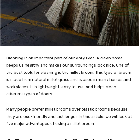
Cleaning is an important part of our daily lives. A clean home
keeps us healthy and makes our surroundings look nice. One of
the best tools for cleaning is the millet broom. This type of broom
is made from natural millet grass and is used in many homes and
workplaces. It is lightweight, easy to use, and helps clean
different types of floors.
Many people prefer millet brooms over plastic brooms because
they are eco-friendly and last longer. In this article, we will look at
five major advantages of using a millet broom.