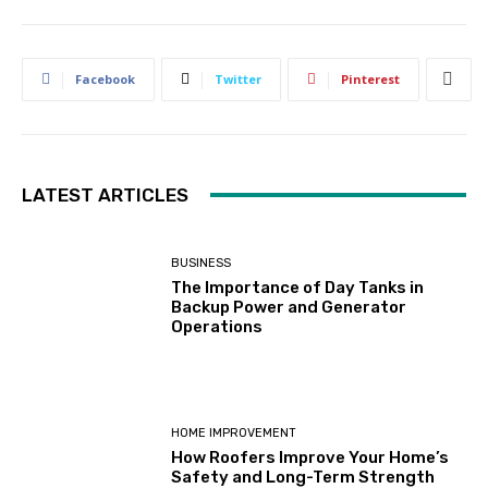
Facebook
Twitter
Pinterest
LATEST ARTICLES
BUSINESS
The Importance of Day Tanks in
Backup Power and Generator
Operations
HOME IMPROVEMENT
How Roofers Improve Your Home’s
Safety and Long-Term Strength