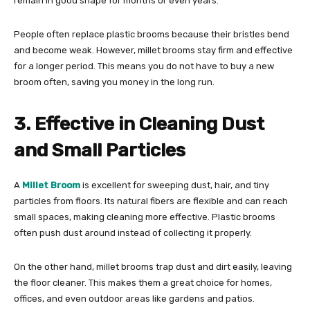
remain in good shape for months or even years.
People often replace plastic brooms because their bristles bend
and become weak. However, millet brooms stay firm and effective
for a longer period. This means you do not have to buy a new
broom often, saving you money in the long run.
3. Effective in Cleaning Dust
and Small Particles
A
Millet Broom
is excellent for sweeping dust, hair, and tiny
particles from floors. Its natural fibers are flexible and can reach
small spaces, making cleaning more effective. Plastic brooms
often push dust around instead of collecting it properly.
On the other hand, millet brooms trap dust and dirt easily, leaving
the floor cleaner. This makes them a great choice for homes,
offices, and even outdoor areas like gardens and patios.