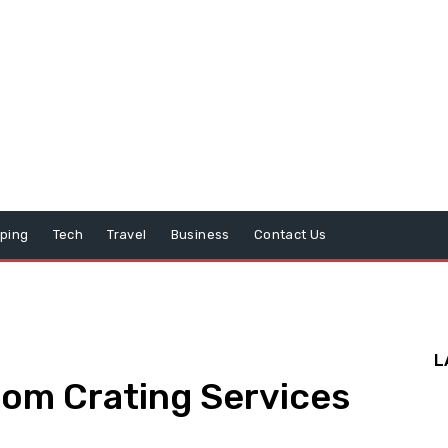
ping
Tech
Travel
Business
Contact Us
L
tom Crating Services