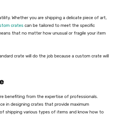
tility. Whether you are shipping a delicate piece of art,
stom crates
can be tailored to meet the specific
 means that no matter how unusual or fragile your item
ndard crate will do the job because a custom crate will
se
e benefiting from the expertise of professionals.
nce in designing crates that provide maximum
 of shipping various types of items and know how to