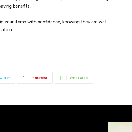
saving benefits.
p your items with confidence, knowing they are well-
nation.
witter
Pinterest
WhatsApp