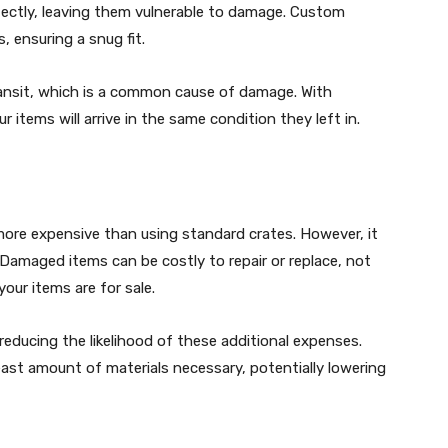
fectly, leaving them vulnerable to damage. Custom
, ensuring a snug fit.
ransit, which is a common cause of damage. With
 items will arrive in the same condition they left in.
more expensive than using standard crates. However, it
 Damaged items can be costly to repair or replace, not
our items are for sale.
educing the likelihood of these additional expenses.
ast amount of materials necessary, potentially lowering