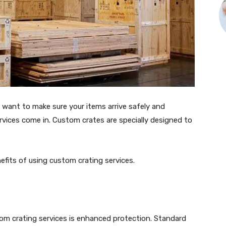
u want to make sure your items arrive safely and
vices come in. Custom crates are specially designed to
enefits of using custom crating services.
tom crating services is enhanced protection. Standard