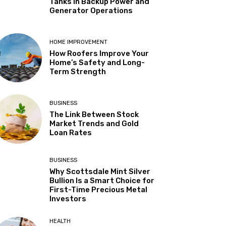
Tanks in Backup Power and
Generator Operations
HOME IMPROVEMENT
How Roofers Improve Your
Home’s Safety and Long-
Term Strength
BUSINESS
The Link Between Stock
Market Trends and Gold
Loan Rates
BUSINESS
Why Scottsdale Mint Silver
Bullion Is a Smart Choice for
First-Time Precious Metal
Investors
HEALTH