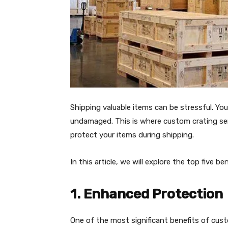
Shipping valuable items can be stressful. Yo
undamaged. This is where custom crating ser
protect your items during shipping.
In this article, we will explore the top five b
1. Enhanced Protection
One of the most significant benefits of cus