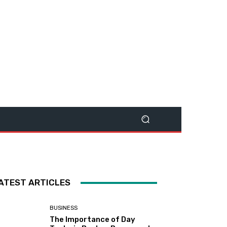
ATEST ARTICLES
BUSINESS
The Importance of Day