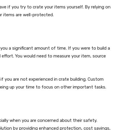
e if you try to crate your items yourself. By relying on
r items are well-protected.
you a significant amount of time. If you were to build a
nd effort. You would need to measure your item, source
if you are not experienced in crate building. Custom
freeing up your time to focus on other important tasks.
ially when you are concerned about their safety.
olution by providing enhanced protection, cost savings,