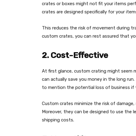
crates or boxes might not fit your items per
crates are designed specifically for your items
This reduces the risk of movement during t
custom crates, you can rest assured that your
2. Cost-Effective
At first glance, custom crating might seem 
can actually save you money in the long run.
to mention the potential loss of business if y
Custom crates minimize the risk of damage, r
Moreover, they can be designed to use the le
shipping costs.