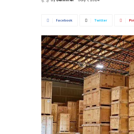
Facebook
Twitter
Pi