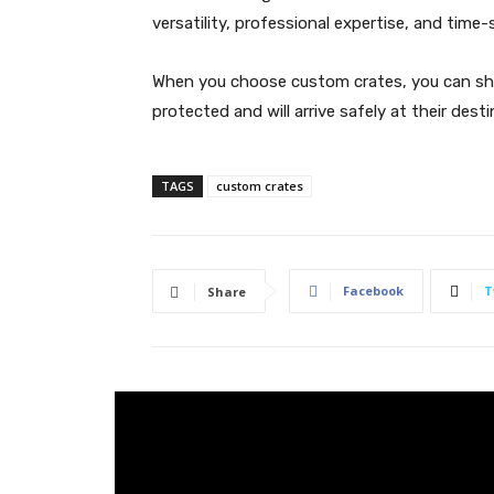
versatility, professional expertise, and time-
When you choose custom crates, you can shi
protected and will arrive safely at their desti
TAGS
custom crates
Facebook
T
Share