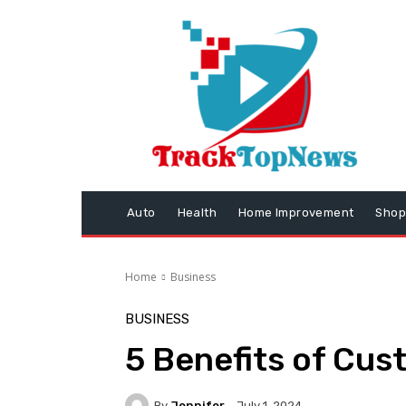
Auto
Health
Home Improvement
Shop
Home
Business
BUSINESS
5 Benefits of Cus
By
Jennifer
July 1, 2024