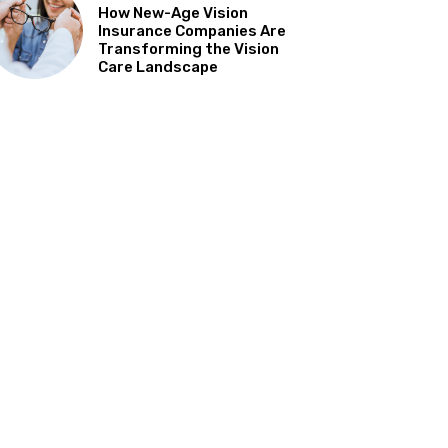
How New-Age Vision
Insurance Companies Are
Transforming the Vision
Care Landscape