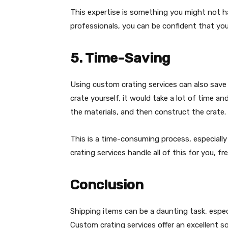
This expertise is something you might not hav
professionals, you can be confident that you
5. Time-Saving
Using custom crating services can also save 
crate yourself, it would take a lot of time a
the materials, and then construct the crate.
This is a time-consuming process, especially 
crating services handle all of this for you, 
Conclusion
Shipping items can be a daunting task, espec
Custom crating services offer an excellent s