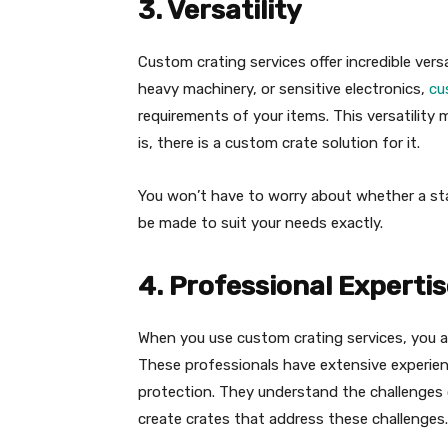
3. Versatility
Custom crating services offer incredible versa
heavy machinery, or sensitive electronics,
cu
requirements of your items. This versatility
is, there is a custom crate solution for it.
You won’t have to worry about whether a sta
be made to suit your needs exactly.
4. Professional Experti
When you use custom crating services, you ar
These professionals have extensive experie
protection. They understand the challenges
create crates that address these challenges.