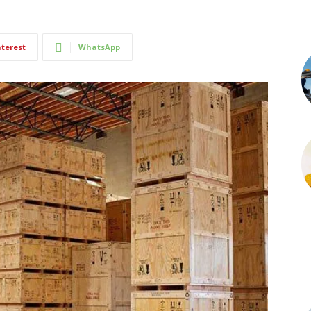
nterest
WhatsApp